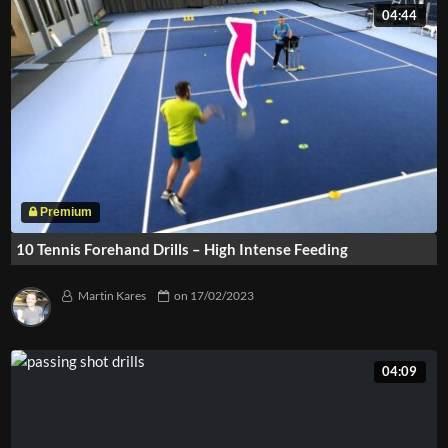
04:44
10 Tennis Forehand Drills – High Intense Feeding
Martin Kares
on
17/02/2023
04:09