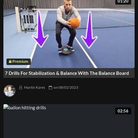
01:20
7 Drills For Stabilization & Balance With The Balance Board
Martin Kares
on
08/02/2023
02:56