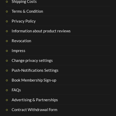
Shipping Costs
Terms & Condition
Privacy Policy
Information about product reviews
Revocation
Impress
Change privacy settings
Push-Notifications Settings
Book Membership Sign-up
FAQs
Advertising & Partnerships
Contract Withdrawal Form