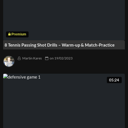
8 Tennis Passing Shot Drills – Warm-up & Match-Practice
Martin Kares
on
19/02/2023
05:24