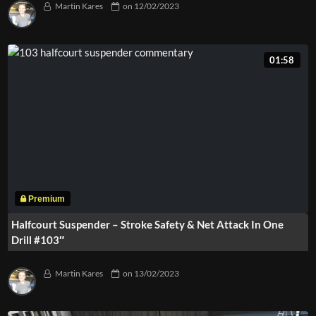
Martin Kares
on
12/02/2023
01:58
Halfcourt Suspender – Stroke Safety & Net Attack In One
Drill #103″
Martin Kares
on
13/02/2023