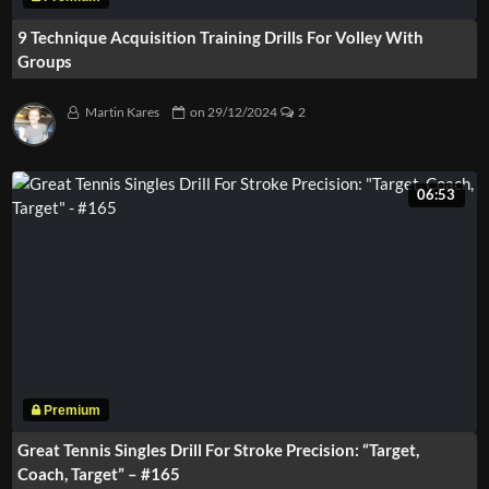
9 Technique Acquisition Training Drills For Volley With
Groups
Martin Kares
on
29/12/2024
2
06:53
Great Tennis Singles Drill For Stroke Precision: “Target,
Coach, Target” – #165