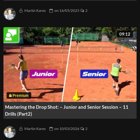
Martin Kares
on
16/05/2025
2
09:12
Mastering the Drop Shot: – Junior and Senior Session – 11
Drills (Part2)
Martin Kares
on
10/03/2026
2