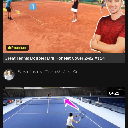
Great Tennis Doubles Drill For Net Cover 2vs2 #114
Martin Kares
on
16/05/2024
1
04:21