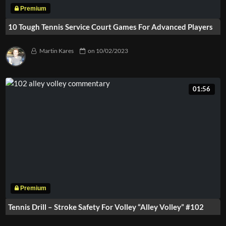
10 Tough Tennis Service Court Games For Advanced Players
Martin Kares
on
10/02/2023
01:56
Tennis Drill – Stroke Safety For Volley “Alley Volley” #102