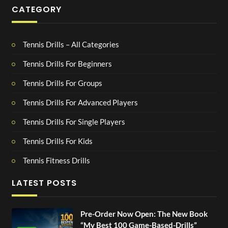
CATEGORY
Tennis Drills – All Categories
Tennis Drills For Beginners
Tennis Drills For Groups
Tennis Drills For Advanced Players
Tennis Drills For Single Players
Tennis Drills For Kids
Tennis Fitness Drills
LATEST POSTS
Pre-Order Now Open: The New Book
“My Best 100 Game-Based-Drills”