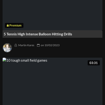
5 Tennis High Intense Balloon Hitting Drills
Martin Kares
on
10/02/2023
03:31