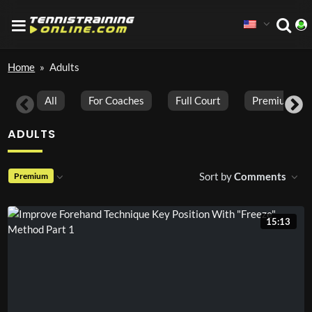
Home
»
Adults
All
For Coaches
Full Court
Premium Vid
ADULTS
Sort by
Comments
Premium
15:13