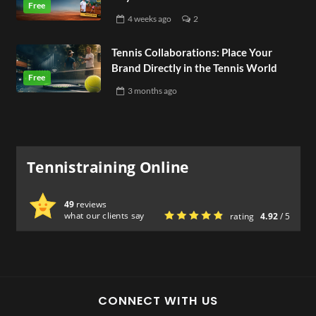
4 weeks
ago
2
Tennis Collaborations: Place Your
Brand Directly in the Tennis World
3 months
ago
Tennistraining Online
49
reviews
what our clients say
rating
4.92
/ 5
CONNECT WITH US