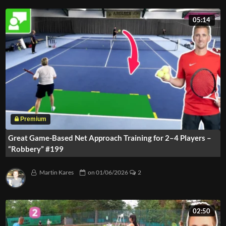
05:14
Great Game-Based Net Approach Training for 2–4 Players –
“Robbery” #199
Martin Kares
on
01/06/2026
2
02:50