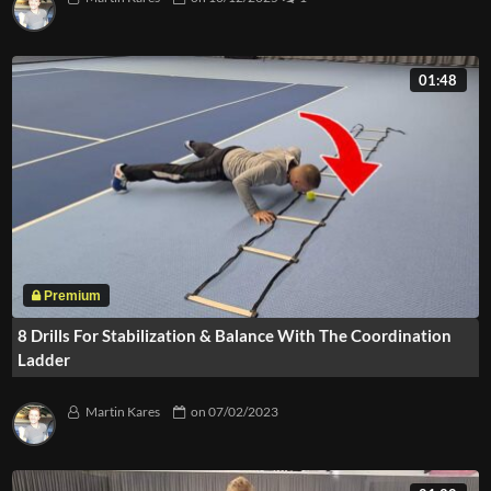
01:48
8 Drills For Stabilization & Balance With The Coordination
Ladder
Martin Kares
on
07/02/2023