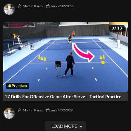
Martin Kares
on
22/02/2023
07:13
17 Drills For Offensive Game After Serve – Tactical Practice
Martin Kares
on
24/02/2023