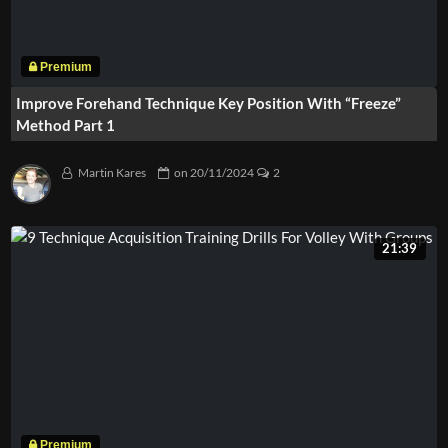
Improve Forehand Technique Key Position With “Freeze”
Method Part 1
Martin Kares
on
20/11/2024
2
21:39