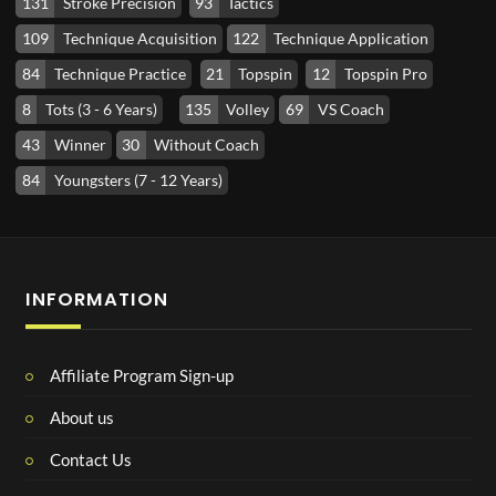
131
Stroke Precision
93
Tactics
109
Technique Acquisition
122
Technique Application
84
Technique Practice
21
Topspin
12
Topspin Pro
8
Tots (3 - 6 Years)
135
Volley
69
VS Coach
43
Winner
30
Without Coach
84
Youngsters (7 - 12 Years)
INFORMATION
Affiliate Program Sign-up
About us
Contact Us