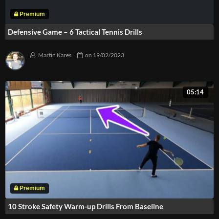
Defensive Game – 6 Tactical Tennis Drills
Martin Kares
on
19/02/2023
05:14
10 Stroke Safety Warm-up Drills From Baseline