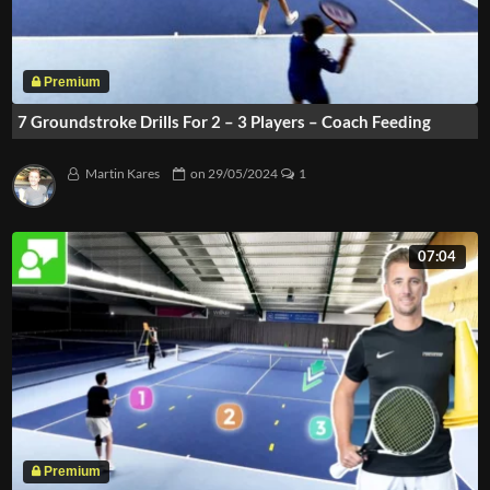
7 Groundstroke Drills For 2 – 3 Players – Coach Feeding
Martin Kares
on
29/05/2024
1
07:04