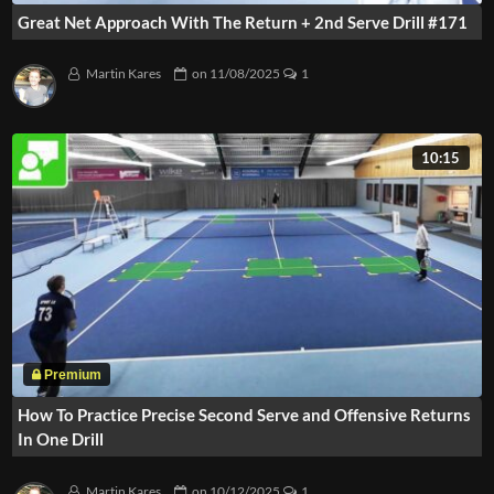
Great Net Approach With The Return + 2nd Serve Drill #171
Martin Kares
on
11/08/2025
1
10:15
How To Practice Precise Second Serve and Offensive Returns
In One Drill
Martin Kares
on
10/12/2025
1