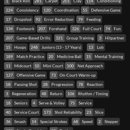
1
Black Roll
281
Carpet
201
Clay
114
Conditioning
224
Consistency
120
Coordination
55
Defensive Game
17
Dropshot
92
Error Reduction
79
Feeding
134
Footwork
207
Forehand
326
Full Court
74
Fun
207
Game-Based Drills
321
Group Training
3
Hitpartner
15
Hoops
248
Juniors (13 - 17 Years)
13
Lob
189
Match Practice
20
Medicine Ball
15
Mental Training
11
Midcourt
10
Mini Court
100
Net Approach
127
Offensive Game
73
On-Court-Warm-up
58
Passing Shot
28
Progression
78
Reaction
3
Regeneration
48
Return
106
Rhythm / Timing
18
Seniors
4
Serve & Volley
75
Service
40
Service Court
173
Shot Reliability
23
Slice
36
Smash
14
Special Strokes
68
Speed
2
Stepper