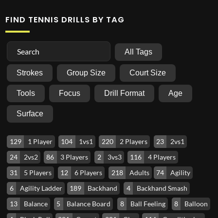
FIND TENNIS DRILLS BY TAG
All Tags
Strokes
Group Size
Court Size
Tools
Focus
Drill Format
Age
Surface
129
1 Player
104
1vs1
220
2 Players
23
2vs1
24
2vs2
86
3 Players
2
3vs3
116
4 Players
31
5 Players
12
6 Players
218
Adults
74
Agility
6
Agility Ladder
189
Backhand
4
Backhand Smash
13
Balance
5
Balance Board
8
Ball Feeling
8
Balloon