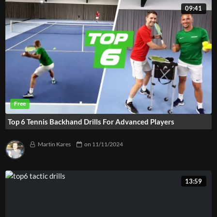
09:41
Top 6 Tennis Backhand Drills For Advanced Players
Martin Kares
on
11/11/2024
13:59