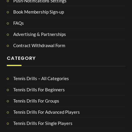
Push-Notifications Settings
Book Membership Sign-up
FAQs
Advertising & Partnerships
Contract Withdrawal Form
CATEGORY
Tennis Drills – All Categories
Tennis Drills For Beginners
Tennis Drills For Groups
Tennis Drills For Advanced Players
Tennis Drills For Single Players