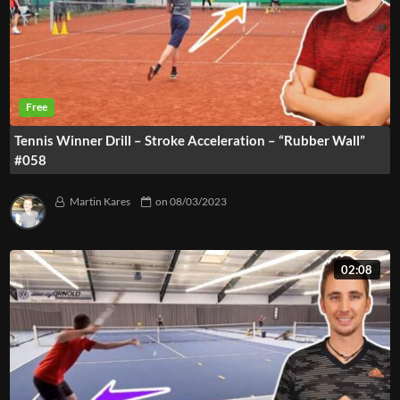
Tennis Winner Drill – Stroke Acceleration – “Rubber Wall”
#058
Martin Kares
on
08/03/2023
02:08