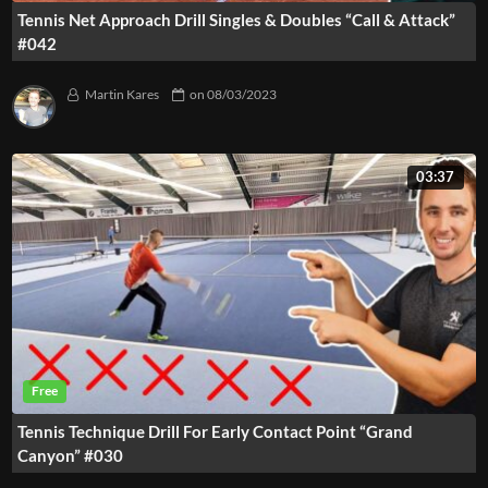
Tennis Net Approach Drill Singles & Doubles “Call & Attack”
#042
Martin Kares
on
08/03/2023
03:37
Tennis Technique Drill For Early Contact Point “Grand
Canyon” #030