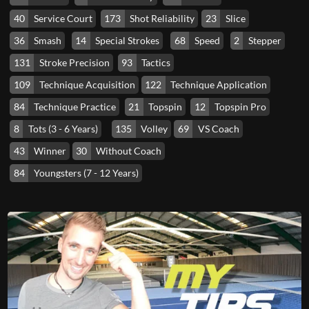
40
Service Court
173
Shot Reliability
23
Slice
36
Smash
14
Special Strokes
68
Speed
2
Stepper
131
Stroke Precision
93
Tactics
109
Technique Acquisition
122
Technique Application
84
Technique Practice
21
Topspin
12
Topspin Pro
8
Tots (3 - 6 Years)
135
Volley
69
VS Coach
43
Winner
30
Without Coach
84
Youngsters (7 - 12 Years)