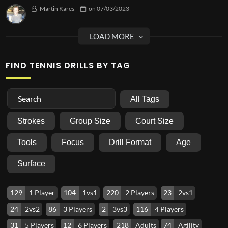
Martin Kares
on
07/03/2023
FIND TENNIS DRILLS BY TAG
All Tags
Strokes
Group Size
Court Size
Tools
Focus
Drill Format
Age
Surface
129
1 Player
104
1vs1
220
2 Players
23
2vs1
24
2vs2
86
3 Players
2
3vs3
116
4 Players
31
5 Players
12
6 Players
218
Adults
74
Agility