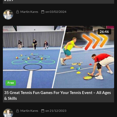
Martin Kares
on
03/02/2024
26:46
35 Great Tennis Fun Games For Your Tennis Event – All Ages
& Skills
Martin Kares
on
21/12/2023