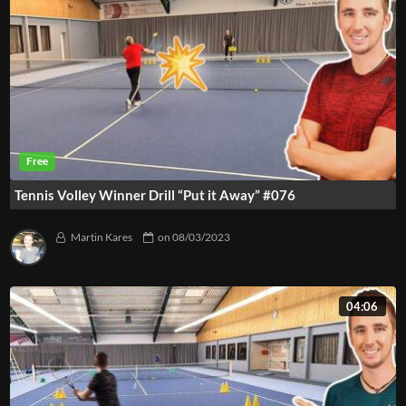
Tennis Volley Winner Drill “Put it Away” #076
Martin Kares
on
08/03/2023
04:06