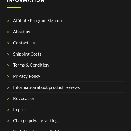
INFORMATION
Affiliate Program Sign-up
About us
Contact Us
Shipping Costs
Terms & Condition
Privacy Policy
Information about product reviews
Revocation
Impress
Change privacy settings