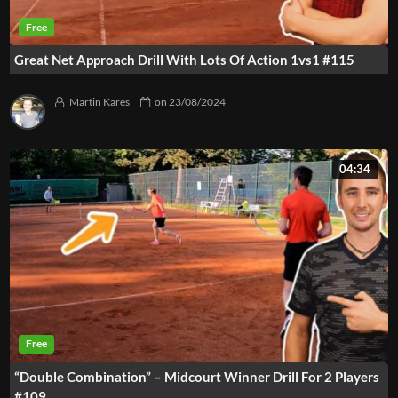
Great Net Approach Drill With Lots Of Action 1vs1 #115
Martin Kares
on
23/08/2024
04:34
“Double Combination” – Midcourt Winner Drill For 2 Players
#109