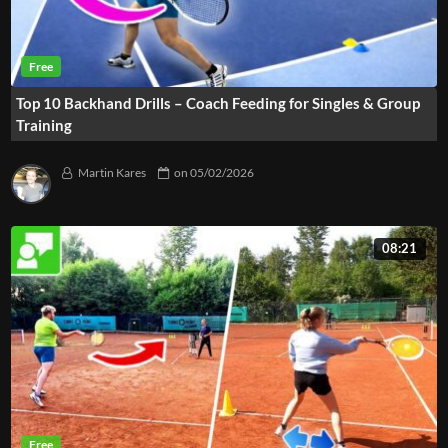
Top 10 Backhand Drills – Coach Feeding for Singles & Group
Training
Martin Kares
on
05/02/2026
08:21