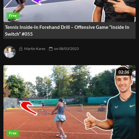
Tennis Inside-In Forehand Drill – Offensive Game “Inside In
Switch” #055
Martin Kares
on
08/03/2023
02:36