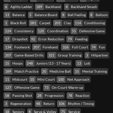
6
Agility Ladder
189
Backhand
4
Backhand Smash
13
Balance
5
Balance Board
8
Ball Feeling
8
Balloon
1
Black Roll
281
Carpet
201
Clay
114
Conditioning
224
Consistency
120
Coordination
55
Defensive Game
17
Dropshot
92
Error Reduction
79
Feeding
134
Footwork
207
Forehand
326
Full Court
74
Fun
207
Game-Based Drills
321
Group Training
3
Hitpartner
15
Hoops
248
Juniors (13 - 17 Years)
13
Lob
189
Match Practice
20
Medicine Ball
15
Mental Training
11
Midcourt
10
Mini Court
100
Net Approach
127
Offensive Game
73
On-Court-Warm-up
58
Passing Shot
28
Progression
78
Reaction
3
Regeneration
48
Return
106
Rhythm / Timing
18
Seniors
4
Serve & Volley
75
Service