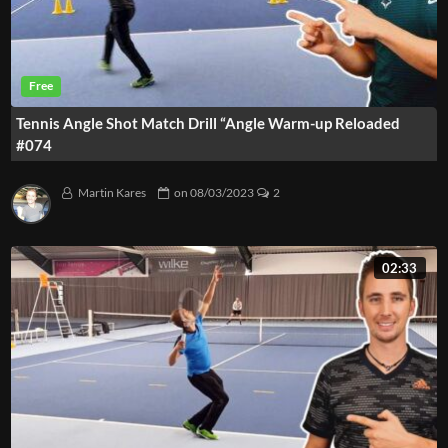
Tennis Angle Shot Match Drill “Angle Warm-up Reloaded
#074
Martin Kares
on
08/03/2023
2
02:33