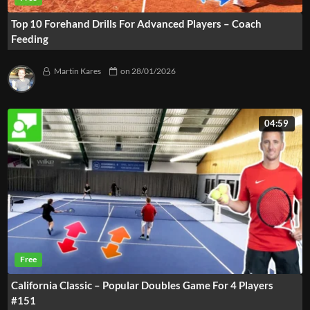
Top 10 Forehand Drills For Advanced Players – Coach
Feeding
Martin Kares
on
28/01/2026
04:59
California Classic – Popular Doubles Game For 4 Players
#151