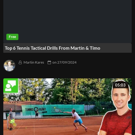
Top 6 Tennis Tactical Drills From Martin & Timo
Martin Kares
on
27/09/2024
05:03