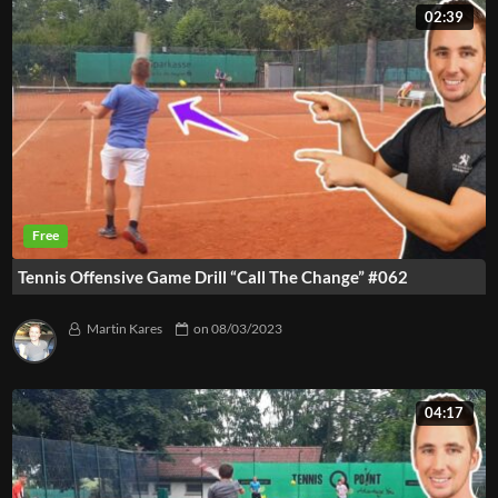
02:39
Tennis Offensive Game Drill “Call The Change” #062
Martin Kares
on
08/03/2023
04:17