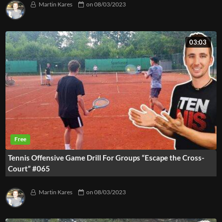
Martin Kares
on
08/03/2023
03:03
Tennis Offensive Game Drill For Groups “Escape the Cross-
Court” #065
Martin Kares
on
08/03/2023