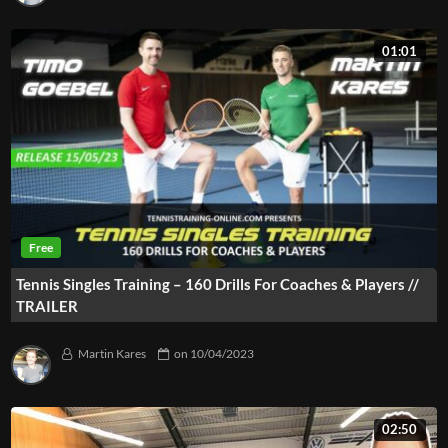
01:01
Tennis Singles Training – 160 Drills For Coaches & Players //
TRAILER
Martin Kares
on
10/04/2023
02:50