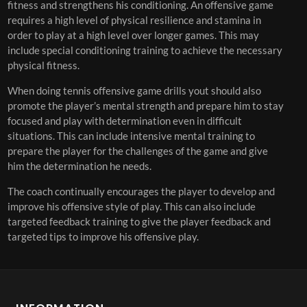
fitness and strengthens his conditioning. An offensive game
requires a high level of physical resilience and stamina in
order to play at a high level over longer games. This may
include special conditioning training to achieve the necessary
physical fitness.
When doing tennis offensive game drills yout should also
promote the player’s mental strength and prepare him to stay
focused and play with determination even in difficult
situations. This can include intensive mental training to
prepare the player for the challenges of the game and give
him the determination he needs.
The coach continually encourages the player to develop and
improve his offensive style of play. This can also include
targeted feedback training to give the player feedback and
targeted tips to improve his offensive play.