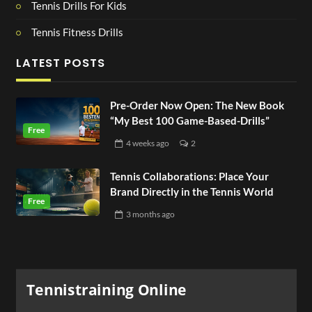
Tennis Drills For Kids
Tennis Fitness Drills
LATEST POSTS
Pre-Order Now Open: The New Book
“My Best 100 Game-Based-Drills”
4 weeks
ago
2
Tennis Collaborations: Place Your
Brand Directly in the Tennis World
3 months
ago
Tennistraining Online