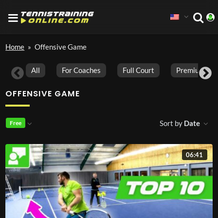
Home
»
Offensive Game
All
For Coaches
Full Court
Premium Vid
OFFENSIVE GAME
Sort by
Date
Free
06:41