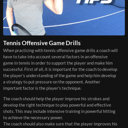
Tennis Offensive Game Drills
When practicing with tennis offensive game drills a coach will
have to take into account several factors in an offensive
game in tennis in order to support the player and make him
successful. First of all, it is important for the coach to develop
the player’s understanding of the game and help him develop
a strategy to put pressure on the opponent. Another
important factor is the player’s technique.
The coach should help the player improve his strokes and
develop the right technique to play powerful and effective
shots. This may include intensive training in powerful hitting
to achieve the necessary power.
The coach should also make sure that the player improves his