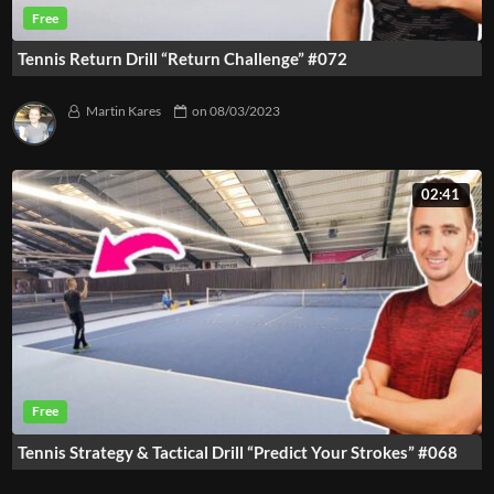
Tennis Return Drill “Return Challenge” #072
Martin Kares
on
08/03/2023
02:41
Tennis Strategy & Tactical Drill “Predict Your Strokes” #068