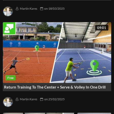
Martin Kares
on
18/03/2025
09:01
Return Training To The Center + Serve & Volley In One Drill
Martin Kares
on
25/02/2025