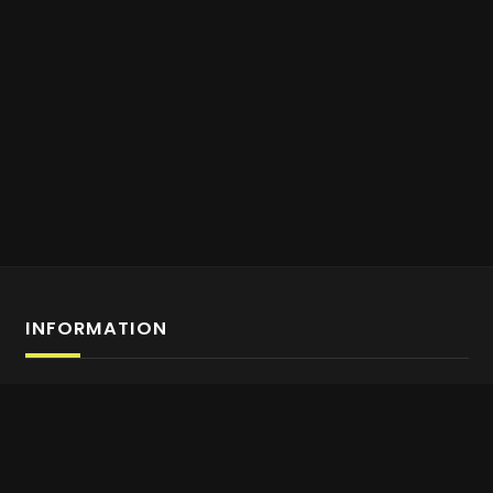
INFORMATION
Affiliate Program Sign-up
About us
Contact Us