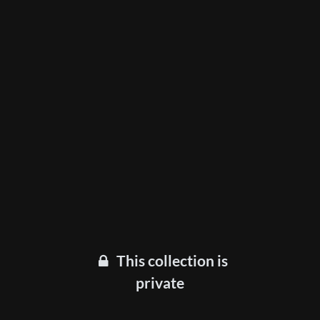
This collection is
private