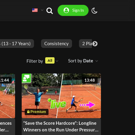
Sign In
 (13 - 17 Years)
Consistency
2 Players
Adults
Sort by
Date
Filter by
All
11:44
13:48
uences
“Save the Score Hardcore”: Longline
der
Winners on the Run Under Pressure