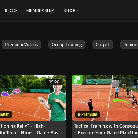
BLOG
MEMBERSHIP
SHOP
Premium Videos
Group Training
Carpet
Juniors
05:20
tioning Rally” – High-
Tactical Training with Conseq
ity Tennis Fitness Game-Based
– Execute Your Game Plan Un