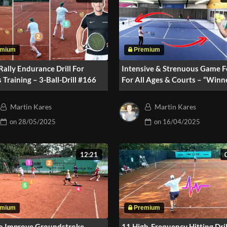
Rally Endurance Drill For
Intensive & Strenuous Game 
s Training – 3-Ball-Drill #166
For All Ages & Courts – “Winn
Side” #164
Martin Kares
Martin Kares
on
28/05/2025
on
16/04/2025
12:21
o Improve Groundstroke
11 High-Frequency Hitting Dril