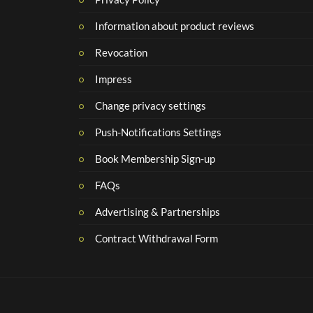
Information about product reviews
Revocation
Impress
Change privacy settings
Push-Notifications Settings
Book Membership Sign-up
FAQs
Advertising & Partnerships
Contract Withdrawal Form