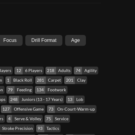
Focus
Drill Format
Age
layers
12
6 Players
218
Adults
74
Agility
n
1
Black Roll
281
Carpet
201
Clay
on
79
Feeding
134
Footwork
ops
248
Juniors (13 - 17 Years)
13
Lob
127
Offensive Game
73
On-Court-Warm-up
rs
4
Serve & Volley
75
Service
Stroke Precision
93
Tactics