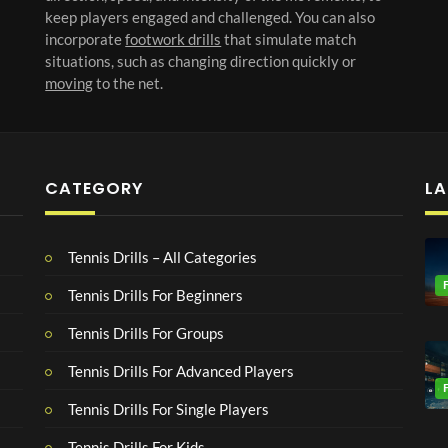
keep players engaged and challenged. You can also
incorporate
footwork drills
that simulate match
situations, such as changing direction quickly or
moving
to the net.
CATEGORY
LA
Tennis Drills – All Categories
Tennis Drills For Beginners
Tennis Drills For Groups
Tennis Drills For Advanced Players
Tennis Drills For Single Players
Tennis Drills For Kids