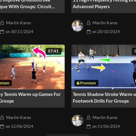
que With Groups: Circuit
Advanced Players
ng
Martin Kares
Martin Kares
on
30/11/2024
on
20/10/2024
07:41
ny Tennis Warm-up Games For
Tennis Shadow Stroke Warm-u
 Groups
Footwork Drills For Groups
Martin Kares
Martin Kares
on
12/06/2024
on
11/06/2024