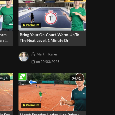
Form
Bring Your On-Court-Warm-Up To
ers’
The Next Level: 1 Minute Drill
Martin Kares
on
20/03/2025
04:54
04:41
ls For
Match Practice Under High Pulse /