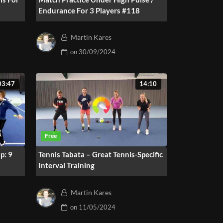
Endurance For 3 Players #118
Martin Kares
on
30/09/2024
03:47
14:10
p: 9
Tennis Tabata – Great Tennis-Specific
Interval Training
Martin Kares
on
11/05/2024