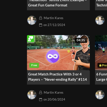
Great Fun Game Format
Techni
Traini
Martin Kares
on
27/12/2024
04:35
Great Match Practice With 3 or 4
6 Fun
Players – “Never-ending Rally” #114
Large
Martin Kares
on
20/06/2024