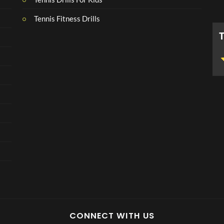
Tennis Fitness Drills
CONNECT WITH US