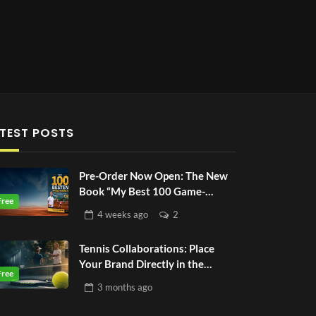
TEST POSTS
Pre-Order Now Open: The New
Book “My Best 100 Game-
Based-Drills”
4 weeks
ago
2
Tennis Collaborations: Place
Your Brand Directly in the
Tennis World
3 months
ago