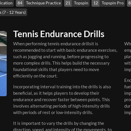
ication
84
Technique Practice
21
Topspin
12
Topspin Pro
8
 (7 - 12 Years)
Tennis Endurance Drills
When performing tennis endurance drillsit is
Whi
recommended to start with basic endurance exercises,
emp
such as jogging and running, before progressing to
pla
more complex drills. This helps build the necessary
wit
foundational skills that players need to move
imp
efficiently on the court.
Enc
Incorporating interval training into the drills is also
fue
beneficial, as it helps players to develop their
imp
endurance and recover faster between points. This
pro
involves alternating periods of high-intensity drills
dur
with periods of rest or low-intensity drills.
imp
It is important to vary the drills by changing the
direction, speed, and intensity of the movements, to