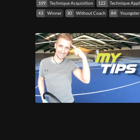
109
Technique Acquisition
122
Technique Appl
43
Winner
30
Without Coach
84
Youngsters