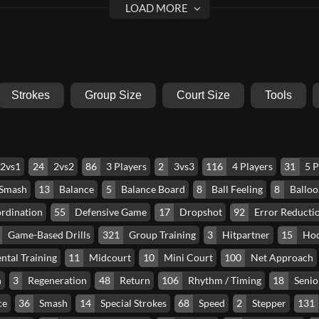
Strokes
Group Size
Court Size
Tools
2vs1
24
2vs2
86
3 Players
2
3vs3
116
4 Players
31
5 P
 Smash
13
Balance
5
Balance Board
8
Ball Feeling
8
Balloo
rdination
55
Defensive Game
17
Dropshot
92
Error Reducti
Game-Based Drills
321
Group Training
3
Hitpartner
15
Ho
ntal Training
11
Midcourt
10
Mini Court
100
Net Approach
n
3
Regeneration
48
Return
106
Rhythm / Timing
18
Senio
ce
36
Smash
14
Special Strokes
68
Speed
2
Stepper
131