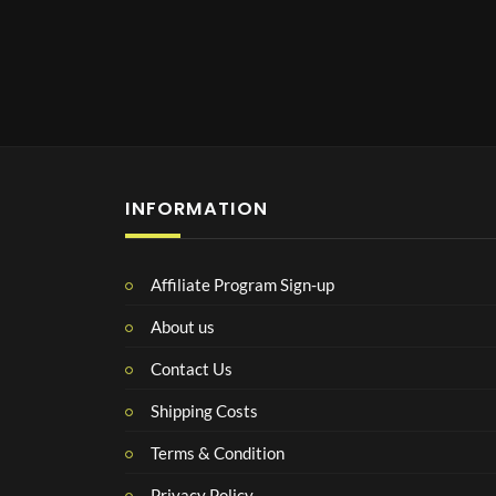
INFORMATION
Affiliate Program Sign-up
About us
Contact Us
Shipping Costs
Terms & Condition
Privacy Policy