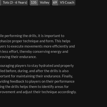
Tots (3 - 6 Years)
135
Volley
69
VS Coach
le performing the drills, it is important to
hasize proper technique and form. This helps
yers to execute movements more efficiently and
h less effort, thereby conserving energy and
roving their endurance.
ouraging players to stay hydrated and properly
lled before, during, and after the drills is also
ortant for maintaining their endurance. Finally,
viding feedback to players on their performance
ing the drills helps them to identify areas for
rovement and adjust their technique accordingly.