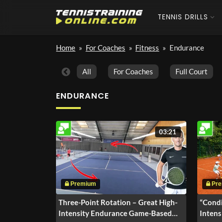
TENNIS DRILLS
Home
»
For Coaches
»
Fitness
»
Endurance
All
For Coaches
Full Court
ENDURANCE
03:21
Three-Point Rotation – Great High-
“Condi
Intensity Endurance Game-Based
Intens