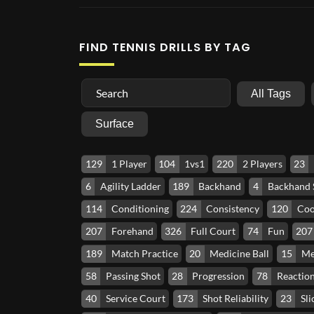
FIND TENNIS DRILLS BY TAG
All Tags
Surface
129
1 Player
104
1vs1
220
2 Players
23
6
Agility Ladder
189
Backhand
4
Backhand
114
Conditioning
224
Consistency
120
Coo
207
Forehand
326
Full Court
74
Fun
207
189
Match Practice
20
Medicine Ball
15
Me
58
Passing Shot
28
Progression
78
Reactio
40
Service Court
173
Shot Reliability
23
Sli