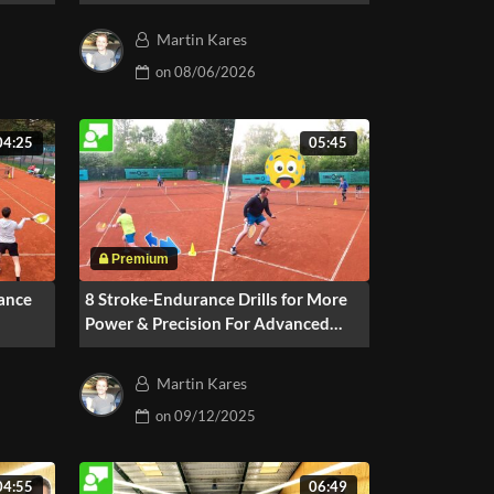
For 2-3 Players
Martin Kares
on
08/06/2026
04:25
05:45
ance
8 Stroke-Endurance Drills for More
Power & Precision For Advanced
Players
Martin Kares
on
09/12/2025
04:55
06:49