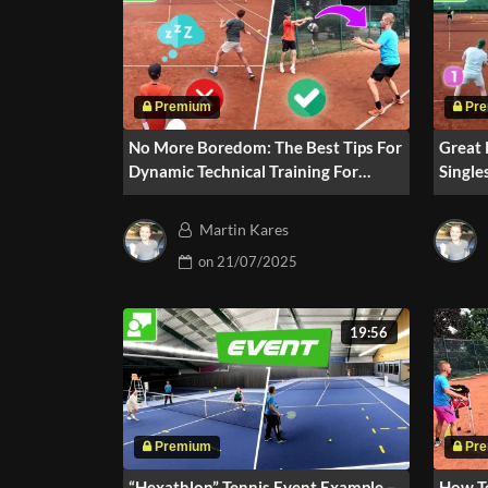
No More Boredom: The Best Tips For
Great 
Dynamic Technical Training For
Single
Groups (Part 2)
Martin Kares
on
21/07/2025
19:56
“Hexathlon” Tennis Event Example –
How T