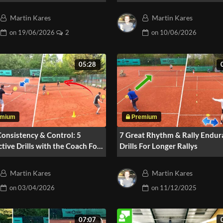
Pressure
Martin Kares
Martin Kares
on
19/06/2026
2
on
10/06/2026
05:28
Consistency & Control: 5
7 Great Rhythm & Rally Endur
ctive Drills with the Coach For
Drills For Longer Rallys
ers
Martin Kares
Martin Kares
on
03/04/2026
on
11/12/2025
07:07