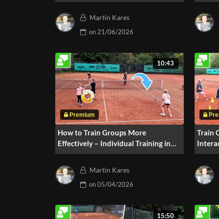
Drill #210
Drill
Martin Kares
on
21/06/2026
10:43
How to Train Groups More
Train 
Effectively – Individual Training in
Intera
the Red Stage
2 Play
Martin Kares
on
05/04/2026
15:50