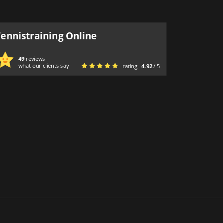
Tennistraining Online
49
reviews
what our clients say
rating
4.92
/ 5