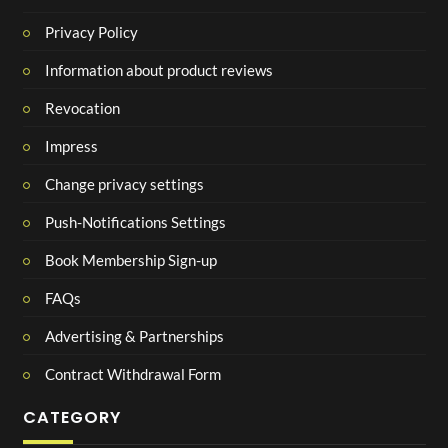
Privacy Policy
Information about product reviews
Revocation
Impress
Change privacy settings
Push-Notifications Settings
Book Membership Sign-up
FAQs
Advertising & Partnerships
Contract Withdrawal Form
CATEGORY