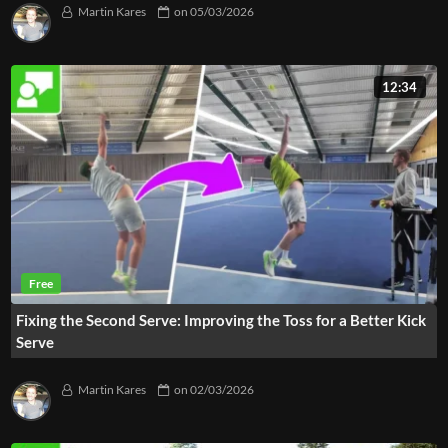
Martin Kares
on
05/03/2026
12:34
Fixing the Second Serve: Improving the Toss for a Better Kick
Serve
Martin Kares
on
02/03/2026