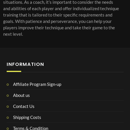
situations. As a coach, it’s important to consider the needs
and abilities of each player and offer individualized technique
training that is tailored to their specific requirements and
goals. With patience and perseverance, you can help your
players improve their technique and take their game to the
next level.
INFORMATION
Affiliate Program Sign-up
About us
Contact Us
Shipping Costs
Terms & Condition