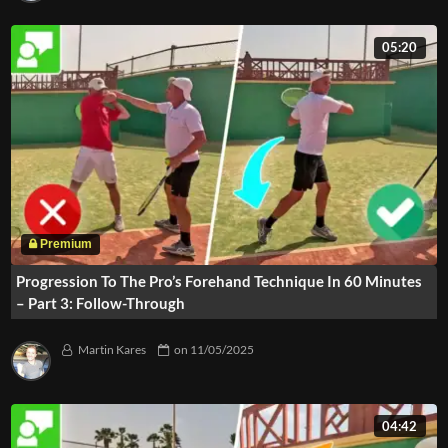
05:20
Progression To The Pro’s Forehand Technique In 60 Minutes
– Part 3: Follow-Through
Martin Kares
on
11/05/2025
04:42