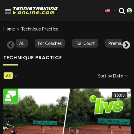
Home
»
Technique Practice
All
For Coaches
Full Court
Premium Vid
TECHNIQUE PRACTICE
Sort by
Date
All
15:03