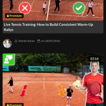
Live Tennis Training: How to Build Consistent Warm-Up
Rallys
Martin Kares
on
18/05/2026
07:14