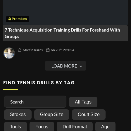
7 Technique Acquisition Training Drills For Forehand With
Groups
Martin Kares
on
20/12/2024
FIND TENNIS DRILLS BY TAG
All Tags
Strokes
Group Size
Court Size
Tools
Focus
Drill Format
Age