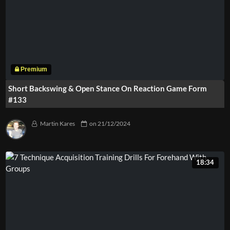
Short Backswing & Open Stance On Reaction Game Form
#133
Martin Kares
on
21/12/2024
18:34