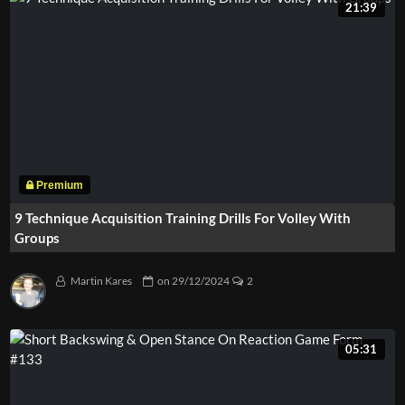
21:39
9 Technique Acquisition Training Drills For Volley With
Groups
Martin Kares
on
29/12/2024
2
05:31