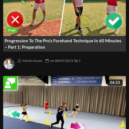
Progression To The Pro’s Forehand Technique In 60 Minutes
– Part 1: Preparation
Martin Kares
on
08/05/2025
1
06:33