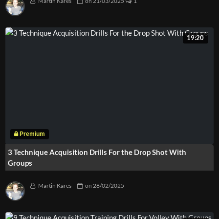
Martin Kares
on
21/03/2025
1
19:20
3 Technique Acquisition Drills For the Drop Shot With
Groups
Martin Kares
on
28/02/2025