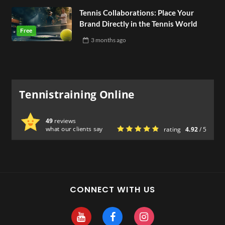
Tennis Collaborations: Place Your
Brand Directly in the Tennis World
3 months
ago
Tennistraining Online
49
reviews
what our clients say
rating
4.92
/ 5
CONNECT WITH US