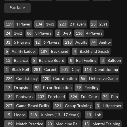
Surface
129
1 Player
104
1vs1
220
2 Players
23
2vs1
24
2vs2
86
3 Players
2
3vs3
116
4 Players
31
5 Players
12
6 Players
218
Adults
74
Agility
6
Agility Ladder
189
Backhand
4
Backhand Smash
13
Balance
5
Balance Board
8
Ball Feeling
8
Balloon
1
Black Roll
281
Carpet
201
Clay
114
Conditioning
224
Consistency
120
Coordination
55
Defensive Game
17
Dropshot
92
Error Reduction
79
Feeding
134
Footwork
207
Forehand
326
Full Court
74
Fun
207
Game-Based Drills
321
Group Training
3
Hitpartner
15
Hoops
248
Juniors (13 - 17 Years)
13
Lob
189
Match Practice
20
Medicine Ball
15
Mental Training