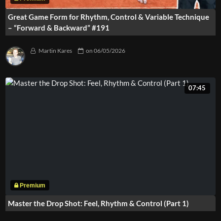
Great Game Form for Rhythm, Control & Variable Technique
– “Forward & Backward” #191
Martin Kares
on
06/05/2026
07:45
Master the Drop Shot: Feel, Rhythm & Control (Part 1)