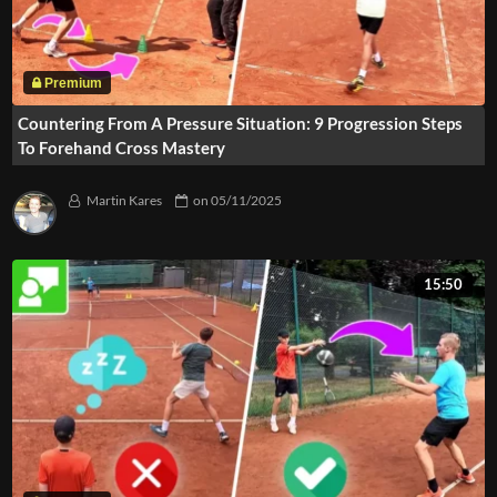
Countering From A Pressure Situation: 9 Progression Steps
To Forehand Cross Mastery
Martin Kares
on
05/11/2025
15:50