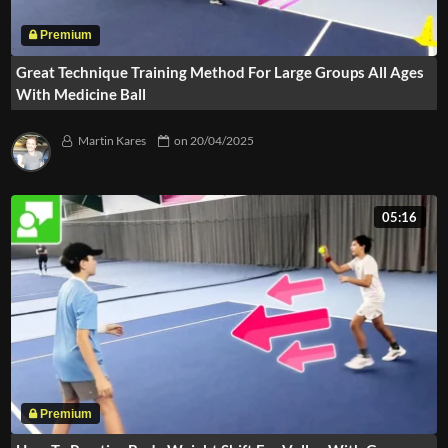
Great Technique Training Method For Large Groups All Ages
With Medicine Ball
Martin Kares
on
20/04/2025
05:16