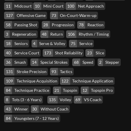
11
Midcourt
10
Mini Court
100
Net Approach
127
Offensive Game
73
On-Court-Warm-up
58
Passing Shot
28
Progression
78
Reaction
3
Regeneration
48
Return
106
Rhythm / Timing
18
Seniors
4
Serve & Volley
75
Service
40
Service Court
173
Shot Reliability
23
Slice
36
Smash
14
Special Strokes
68
Speed
2
Stepper
131
Stroke Precision
93
Tactics
109
Technique Acquisition
122
Technique Application
84
Technique Practice
21
Topspin
12
Topspin Pro
8
Tots (3 - 6 Years)
135
Volley
69
VS Coach
43
Winner
30
Without Coach
84
Youngsters (7 - 12 Years)