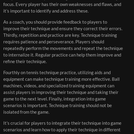
focus. Every player has their own weaknesses and flaws, and
it’s important to identify and address these.
As a coach, you should provide feedback to players to
improve their technique and ensure they correct their errors.
Thirdly, repetition and practice are key. Technique training
requires patience and perseverance. Players should
repeatedly perform the movements and repeat the technique
to internalize it. Regular practice can help them improve and
refine their technique.
Fourthly on tennis technique practice, utilizing aids and
equipment can make technique training more effective. Ball
machines, videos, and specialized training equipment can
assist players in improving their technique and taking their
game to the next level. Finally, integration into game
scenarios is important. Technique training should not be
isolated from the game.
It’s crucial for players to integrate their technique into game
scenarios and learn how to apply their technique in different