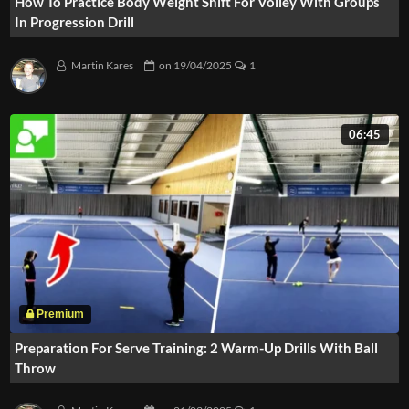
How To Practice Body Weight Shift For Volley With Groups
In Progression Drill
Martin Kares
on
19/04/2025
1
06:45
Preparation For Serve Training: 2 Warm-Up Drills With Ball
Throw