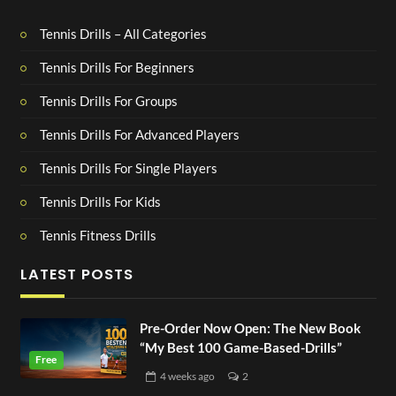
Tennis Drills – All Categories
Tennis Drills For Beginners
Tennis Drills For Groups
Tennis Drills For Advanced Players
Tennis Drills For Single Players
Tennis Drills For Kids
Tennis Fitness Drills
LATEST POSTS
Pre-Order Now Open: The New Book
“My Best 100 Game-Based-Drills”
4 weeks
ago
2