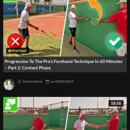
Progression To The Pro’s Forehand Technique In 60 Minutes
– Part 2: Contact Phase
Martin Kares
on
08/05/2025
18:58