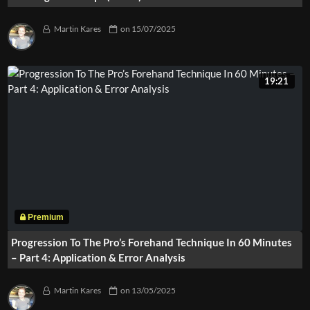
Martin Kares
on
15/07/2025
19:21
Progression To The Pro’s Forehand Technique In 60 Minutes
– Part 4: Application & Error Analysis
Martin Kares
on
13/05/2025