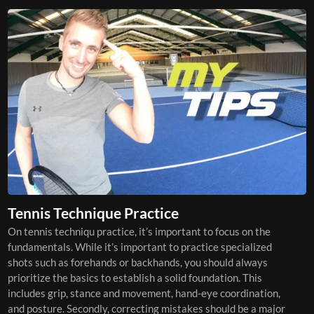
Tennis Technique Practice
On tennis techniqu practice, it’s important to focus on the
fundamentals. While it’s important to practice specialized
shots such as forehands or backhands, you should always
prioritize the basics to establish a solid foundation. This
includes grip, stance and movement, hand-eye coordination,
and posture. Secondly, correcting mistakes should be a major