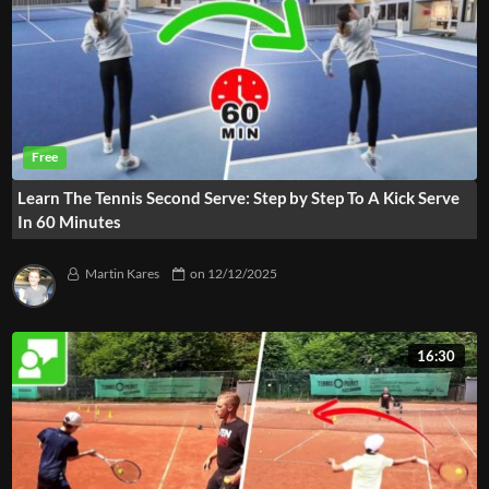
Learn The Tennis Second Serve: Step by Step To A Kick Serve
In 60 Minutes
Martin Kares
on
12/12/2025
16:30