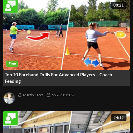
08:21
Top 10 Forehand Drills For Advanced Players – Coach
Feeding
Martin Kares
on
28/01/2026
24:12