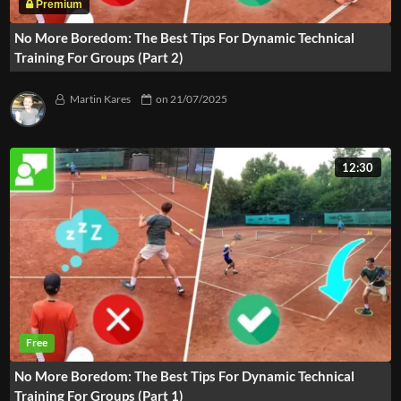
No More Boredom: The Best Tips For Dynamic Technical
Training For Groups (Part 2)
Martin Kares
on
21/07/2025
12:30
No More Boredom: The Best Tips For Dynamic Technical
Training For Groups (Part 1)