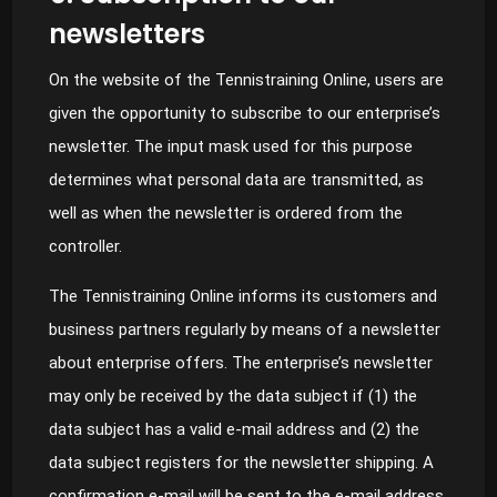
newsletters
On the website of the Tennistraining Online, users are
given the opportunity to subscribe to our enterprise’s
newsletter. The input mask used for this purpose
determines what personal data are transmitted, as
well as when the newsletter is ordered from the
controller.
The Tennistraining Online informs its customers and
business partners regularly by means of a newsletter
about enterprise offers. The enterprise’s newsletter
may only be received by the data subject if (1) the
data subject has a valid e-mail address and (2) the
data subject registers for the newsletter shipping. A
confirmation e-mail will be sent to the e-mail address