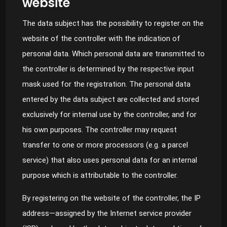
website
The data subject has the possibility to register on the
website of the controller with the indication of
personal data. Which personal data are transmitted to
the controller is determined by the respective input
mask used for the registration. The personal data
entered by the data subject are collected and stored
exclusively for internal use by the controller, and for
his own purposes. The controller may request
transfer to one or more processors (e.g. a parcel
service) that also uses personal data for an internal
purpose which is attributable to the controller.
By registering on the website of the controller, the IP
address—assigned by the Internet service provider