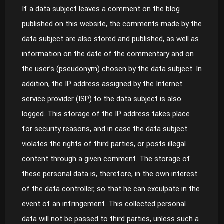
If a data subject leaves a comment on the blog
published on this website, the comments made by the
data subject are also stored and published, as well as
information on the date of the commentary and on
the user’s (pseudonym) chosen by the data subject. In
addition, the IP address assigned by the Internet
service provider (ISP) to the data subject is also
logged. This storage of the IP address takes place
for security reasons, and in case the data subject
violates the rights of third parties, or posts illegal
content through a given comment. The storage of
these personal data is, therefore, in the own interest
of the data controller, so that he can exculpate in the
event of an infringement. This collected personal
data will not be passed to third parties, unless such a