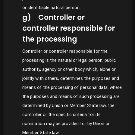
or identifiable natural person.
g) Controller or
controller responsible for
the processing
Controller or controller responsible for the
processing is the natural or legal person, public
authority, agency or other body which, alone or
jointly with others, determines the purposes and
means of the processing of personal data; where
the purposes and means of such processing are
determined by Union or Member State law, the
controller or the specific criteria for its
nomination may be provided for by Union or
Member State law.