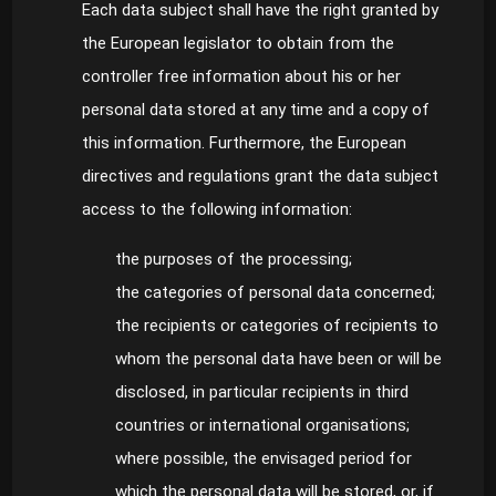
Each data subject shall have the right granted by
the European legislator to obtain from the
controller free information about his or her
personal data stored at any time and a copy of
this information. Furthermore, the European
directives and regulations grant the data subject
access to the following information:
the purposes of the processing;
the categories of personal data concerned;
the recipients or categories of recipients to
whom the personal data have been or will be
disclosed, in particular recipients in third
countries or international organisations;
where possible, the envisaged period for
which the personal data will be stored, or, if