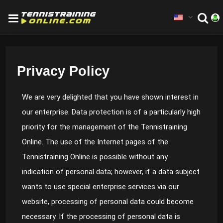
Privacy Policy
We are very delighted that you have shown interest in
our enterprise. Data protection is of a particularly high
priority for the management of the Tennistraining
Online. The use of the Internet pages of the
Tennistraining Online is possible without any
indication of personal data; however, if a data subject
wants to use special enterprise services via our
website, processing of personal data could become
necessary. If the processing of personal data is