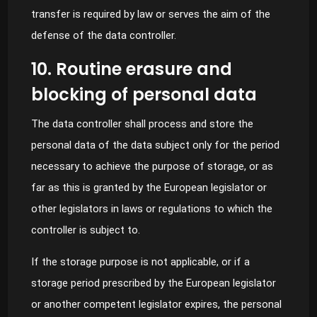
transfer is required by law or serves the aim of the
defense of the data controller.
10. Routine erasure and
blocking of personal data
The data controller shall process and store the
personal data of the data subject only for the period
necessary to achieve the purpose of storage, or as
far as this is granted by the European legislator or
other legislators in laws or regulations to which the
controller is subject to.
If the storage purpose is not applicable, or if a
storage period prescribed by the European legislator
or another competent legislator expires, the personal