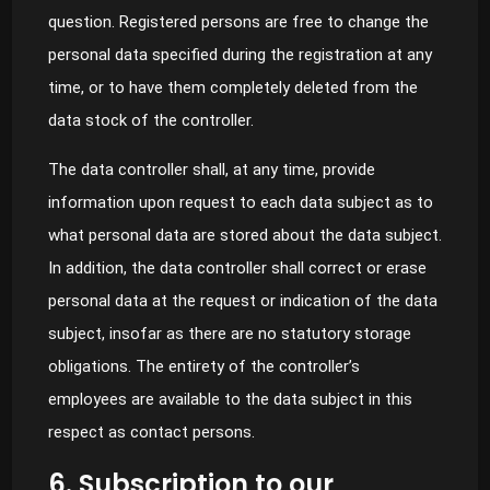
question. Registered persons are free to change the
personal data specified during the registration at any
time, or to have them completely deleted from the
data stock of the controller.
The data controller shall, at any time, provide
information upon request to each data subject as to
what personal data are stored about the data subject.
In addition, the data controller shall correct or erase
personal data at the request or indication of the data
subject, insofar as there are no statutory storage
obligations. The entirety of the controller’s
employees are available to the data subject in this
respect as contact persons.
6. Subscription to our