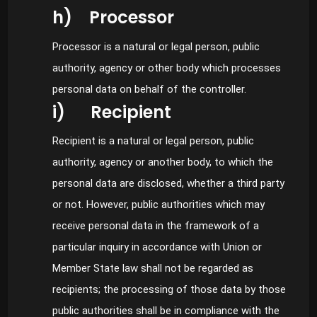
h) Processor
Processor is a natural or legal person, public
authority, agency or other body which processes
personal data on behalf of the controller.
i) Recipient
Recipient is a natural or legal person, public
authority, agency or another body, to which the
personal data are disclosed, whether a third party
or not. However, public authorities which may
receive personal data in the framework of a
particular inquiry in accordance with Union or
Member State law shall not be regarded as
recipients; the processing of those data by those
public authorities shall be in compliance with the