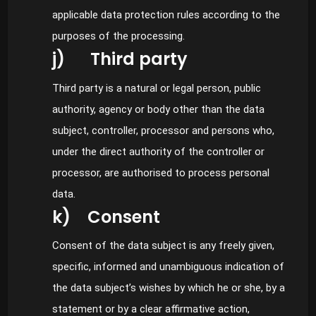
applicable data protection rules according to the
purposes of the processing.
j) Third party
Third party is a natural or legal person, public
authority, agency or body other than the data
subject, controller, processor and persons who,
under the direct authority of the controller or
processor, are authorised to process personal
data.
k) Consent
Consent of the data subject is any freely given,
specific, informed and unambiguous indication of
the data subject’s wishes by which he or she, by a
statement or by a clear affirmative action,