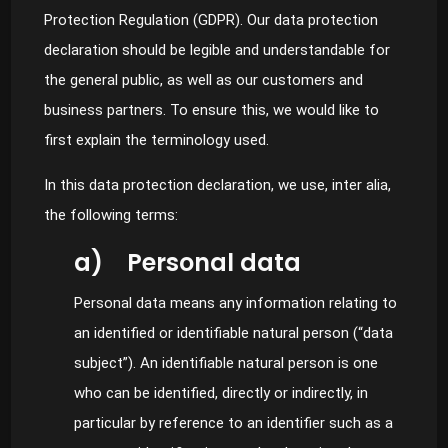
Protection Regulation (GDPR). Our data protection
declaration should be legible and understandable for
the general public, as well as our customers and
business partners. To ensure this, we would like to
first explain the terminology used.
In this data protection declaration, we use, inter alia,
the following terms:
a) Personal data
Personal data means any information relating to
an identified or identifiable natural person (“data
subject”). An identifiable natural person is one
who can be identified, directly or indirectly, in
particular by reference to an identifier such as a