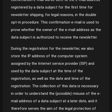
registered by a data subject for the first time for
newsletter shipping, for legal reasons, in the double
opt-in procedure. This confirmation e-mail is used to
prove whether the owner of the e-mail address as the
data subject is authorized to receive the newsletter.
During the registration for the newsletter, we also
store the IP address of the computer system
assigned by the Internet service provider (ISP) and
used by the data subject at the time of the
registration, as well as the date and time of the
registration. The collection of this data is necessary
in order to understand the (possible) misuse of the e-
mail address of a data subject at a later date, and it
therefore serves the aim of the legal protection of