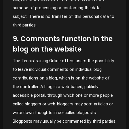
purpose of processing or contacting the data
subject. There is no transfer of this personal data to
third parties.
9. Comments function in the
blog on the website
The Tennistraining Online offers users the possibility
to leave individual comments on individual blog
contributions on a blog, which is on the website of
the controller. A blog is a web-based, publicly-
accessible portal, through which one or more people
called bloggers or web-bloggers may post articles or
write down thoughts in so-called blogposts.
Blogposts may usually be commented by third parties.