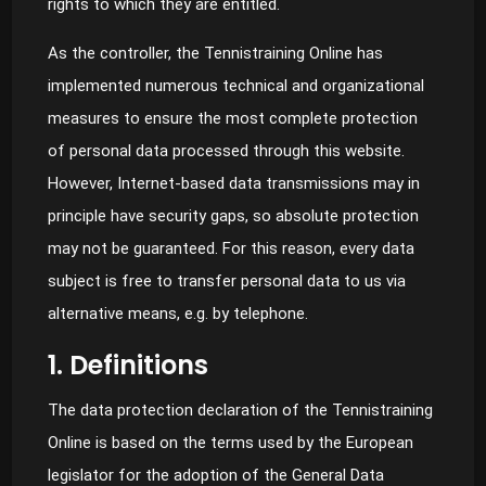
rights to which they are entitled.
As the controller, the Tennistraining Online has
implemented numerous technical and organizational
measures to ensure the most complete protection
of personal data processed through this website.
However, Internet-based data transmissions may in
principle have security gaps, so absolute protection
may not be guaranteed. For this reason, every data
subject is free to transfer personal data to us via
alternative means, e.g. by telephone.
1. Definitions
The data protection declaration of the Tennistraining
Online is based on the terms used by the European
legislator for the adoption of the General Data