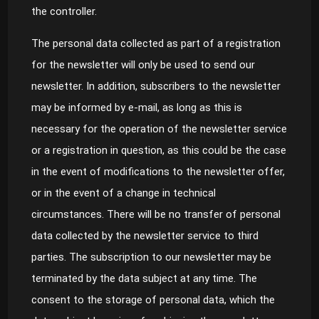
the controller.
The personal data collected as part of a registration
for the newsletter will only be used to send our
newsletter. In addition, subscribers to the newsletter
may be informed by e-mail, as long as this is
necessary for the operation of the newsletter service
or a registration in question, as this could be the case
in the event of modifications to the newsletter offer,
or in the event of a change in technical
circumstances. There will be no transfer of personal
data collected by the newsletter service to third
parties. The subscription to our newsletter may be
terminated by the data subject at any time. The
consent to the storage of personal data, which the