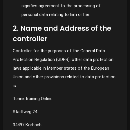
signifies agreement to the processing of
personal data relating to him or her.
2. Name and Address of the
controller
Controller for the purposes of the General Data
Protection Regulation (GDPR), other data protection
laws applicable in Member states of the European
Union and other provisions related to data protection
is:
Tennistraining Online
Stadtweg 24
34497 Korbach