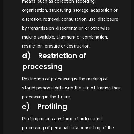
means, such as collection, recording,
organisation, structuring, storage, adaptation or
alteration, retrieval, consultation, use, disclosure
by transmission, dissemination or otherwise
making available, alignment or combination,
restriction, erasure or destruction.
d) Restriction of
processing
Restriction of processing is the marking of
stored personal data with the aim of limiting their
processing in the future.
e) Profiling
Profiling means any form of automated
processing of personal data consisting of the