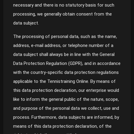
necessary and there is no statutory basis for such
processing, we generally obtain consent from the
data subject.
The processing of personal data, such as the name,
address, e-mail address, or telephone number of a
data subject shall always be in line with the General
Data Protection Regulation (GDPR), and in accordance
with the country-specific data protection regulations
applicable to the Tennistraining Online. By means of
this data protection declaration, our enterprise would
like to inform the general public of the nature, scope,
and purpose of the personal data we collect, use and
process. Furthermore, data subjects are informed, by
means of this data protection declaration, of the