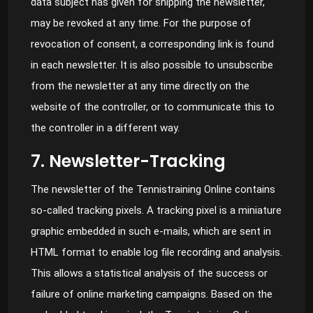
data subject has given for shipping the newsletter,
may be revoked at any time. For the purpose of
revocation of consent, a corresponding link is found
in each newsletter. It is also possible to unsubscribe
from the newsletter at any time directly on the
website of the controller, or to communicate this to
the controller in a different way.
7. Newsletter-Tracking
The newsletter of the Tennistraining Online contains
so-called tracking pixels. A tracking pixel is a miniature
graphic embedded in such e-mails, which are sent in
HTML format to enable log file recording and analysis.
This allows a statistical analysis of the success or
failure of online marketing campaigns. Based on the