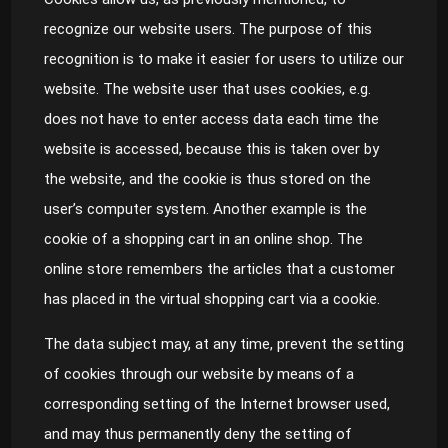
recognize our website users. The purpose of this
recognition is to make it easier for users to utilize our
website. The website user that uses cookies, e.g.
does not have to enter access data each time the
website is accessed, because this is taken over by
the website, and the cookie is thus stored on the
user’s computer system. Another example is the
cookie of a shopping cart in an online shop. The
online store remembers the articles that a customer
has placed in the virtual shopping cart via a cookie.
The data subject may, at any time, prevent the setting
of cookies through our website by means of a
corresponding setting of the Internet browser used,
and may thus permanently deny the setting of