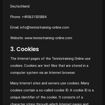
Deutschland
Phone: +495631505884
Email:
info@tennistraining-online.com
Website: www.tennistraining-online.com
3. Cookies
The Internet pages of the Tennistraining Online use
cookies. Cookies are text files that are stored in a
computer system via an Internet browser.
Many Internet sites and servers use cookies. Many
cookies contain a so-called cookie ID. A cookie ID is a
unique identifier of the cookie. It consists of a
character string through which Internet pages and