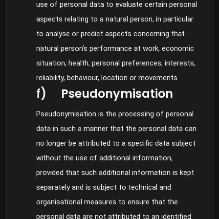
use of personal data to evaluate certain personal
aspects relating to a natural person, in particular
to analyse or predict aspects concerning that
natural person’s performance at work, economic
situation, health, personal preferences, interests,
reliability, behaviour, location or movements.
f) Pseudonymisation
Pseudonymisation is the processing of personal
data in such a manner that the personal data can
no longer be attributed to a specific data subject
without the use of additional information,
provided that such additional information is kept
separately and is subject to technical and
organisational measures to ensure that the
personal data are not attributed to an identified