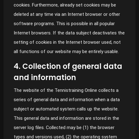
cookies. Furthermore, already set cookies may be
deleted at any time via an Internet browser or other
software programs. This is possible in all popular
Internet browsers. If the data subject deactivates the
setting of cookies in the Internet browser used, not
all functions of our website may be entirely usable.
4. Collection of general data
and information
The website of the Tennistraining Online collects a
series of general data and information when a data
subject or automated system calls up the website.
This general data and information are stored in the
server log files. Collected may be (1) the browser
types and versions used, (2) the operating system