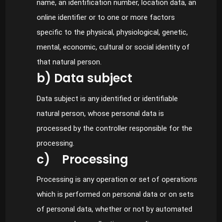
name, an identification number, location data, an
online identifier or to one or more factors
specific to the physical, physiological, genetic,
mental, economic, cultural or social identity of
that natural person.
b) Data subject
Data subject is any identified or identifiable
natural person, whose personal data is
processed by the controller responsible for the
processing.
c) Processing
Processing is any operation or set of operations
which is performed on personal data or on sets
of personal data, whether or not by automated