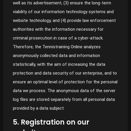
well as its advertisement, (3) ensure the long-term
viability of our information technology systems and
website technology, and (4) provide law enforcement
authorities with the information necessary for
criminal prosecution in case of a cyber-attack.
Therefore, the Tennistraining Online analyzes
anonymously collected data and information
statistically, with the aim of increasing the data
protection and data security of our enterprise, and to
ensure an optimal level of protection for the personal
data we process. The anonymous data of the server
log files are stored separately from all personal data
provided by a data subject.
5. Registration on our