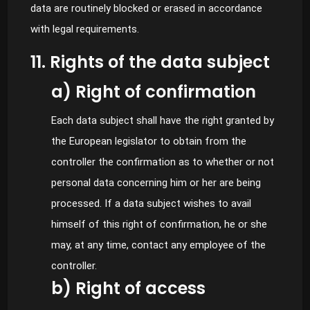
data are routinely blocked or erased in accordance
with legal requirements.
11. Rights of the data subject
a) Right of confirmation
Each data subject shall have the right granted by
the European legislator to obtain from the
controller the confirmation as to whether or not
personal data concerning him or her are being
processed. If a data subject wishes to avail
himself of this right of confirmation, he or she
may, at any time, contact any employee of the
controller.
b) Right of access