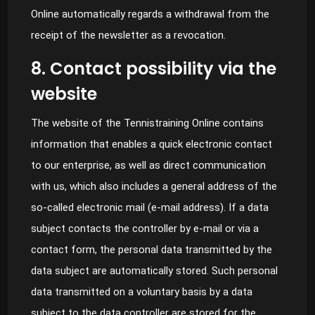
Online automatically regards a withdrawal from the
receipt of the newsletter as a revocation.
8. Contact possibility via the
website
The website of the Tennistraining Online contains
information that enables a quick electronic contact
to our enterprise, as well as direct communication
with us, which also includes a general address of the
so-called electronic mail (e-mail address). If a data
subject contacts the controller by e-mail or via a
contact form, the personal data transmitted by the
data subject are automatically stored. Such personal
data transmitted on a voluntary basis by a data
subject to the data controller are stored for the