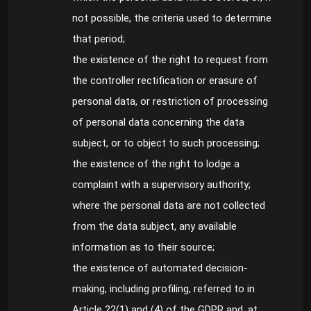
not possible, the criteria used to determine
that period;
the existence of the right to request from
the controller rectification or erasure of
personal data, or restriction of processing
of personal data concerning the data
subject, or to object to such processing;
the existence of the right to lodge a
complaint with a supervisory authority;
where the personal data are not collected
from the data subject, any available
information as to their source;
the existence of automated decision-
making, including profiling, referred to in
Article 22(1) and (4) of the GDPR and, at