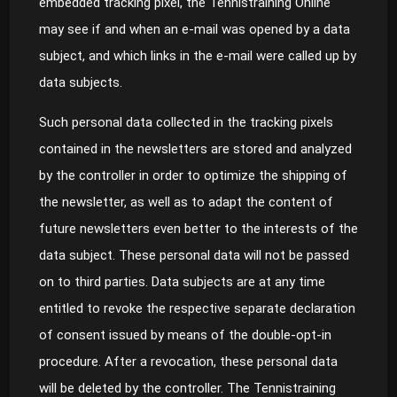
embedded tracking pixel, the Tennistraining Online
may see if and when an e-mail was opened by a data
subject, and which links in the e-mail were called up by
data subjects.
Such personal data collected in the tracking pixels
contained in the newsletters are stored and analyzed
by the controller in order to optimize the shipping of
the newsletter, as well as to adapt the content of
future newsletters even better to the interests of the
data subject. These personal data will not be passed
on to third parties. Data subjects are at any time
entitled to revoke the respective separate declaration
of consent issued by means of the double-opt-in
procedure. After a revocation, these personal data
will be deleted by the controller. The Tennistraining