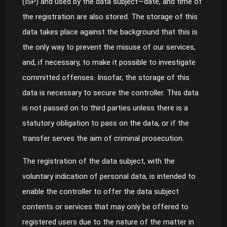
(ISP) and used by the data subject—date, and time of
the registration are also stored. The storage of this
data takes place against the background that this is
the only way to prevent the misuse of our services,
and, if necessary, to make it possible to investigate
committed offenses. Insofar, the storage of this
data is necessary to secure the controller. This data
is not passed on to third parties unless there is a
statutory obligation to pass on the data, or if the
transfer serves the aim of criminal prosecution.
The registration of the data subject, with the
voluntary indication of personal data, is intended to
enable the controller to offer the data subject
contents or services that may only be offered to
registered users due to the nature of the matter in