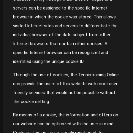
servers can be assigned to the specific Internet
browser in which the cookie was stored. This allows
visited Internet sites and servers to differentiate the
individual browser of the dats subject from other
Internet browsers that contain other cookies. A
specific Internet browser can be recognized and
identified using the unique cookie ID.
Through the use of cookies, the Tennistraining Online
can provide the users of this website with more user-
friendly services that would not be possible without
the cookie setting.
By means of a cookie, the information and offers on
our website can be optimized with the user in mind.
Cookies allow us, as previously mentioned, to