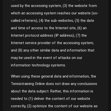
used by the accessing system, (3) the website from
which an accessing system reaches our website (so-
called referrers), (4) the sub-websites, (5) the date
and time of access to the Internet site, (6) an
Internet protocol address (IP address), (7) the
Internet service provider of the accessing system,
and (8) any other similar data and information that
may be used in the event of attacks on our
information technology systems.
When using these general data and information, the
Tennistraining Online does not draw any conclusions
about the data subject. Rather, this information is
needed to (1) deliver the content of our website
correctly, (2) optimize the content of our website as