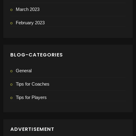
March 2023
February 2023
BLOG-CATEGORIES
General
Tips for Coaches
Tips for Players
ADVERTISEMENT