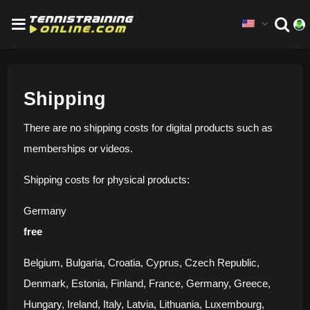
Shipping
There are no shipping costs for digital products such as
memberships or videos.
Shipping costs for physical products:
Germany
free
Belgium, Bulgaria, Croatia, Cyprus, Czech Republic,
Denmark, Estonia, Finland, France, Germany, Greece,
Hungary, Ireland, Italy, Latvia, Lithuania, Luxembourg,