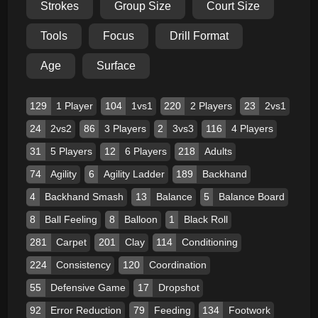
Strokes
Group Size
Court Size
Tools
Focus
Drill Format
Age
Surface
129
1 Player
104
1vs1
220
2 Players
23
2vs1
24
2vs2
86
3 Players
2
3vs3
116
4 Players
31
5 Players
12
6 Players
218
Adults
74
Agility
6
Agility Ladder
189
Backhand
4
Backhand Smash
13
Balance
5
Balance Board
8
Ball Feeling
8
Balloon
1
Black Roll
281
Carpet
201
Clay
114
Conditioning
224
Consistency
120
Coordination
55
Defensive Game
17
Dropshot
92
Error Reduction
79
Feeding
134
Footwork