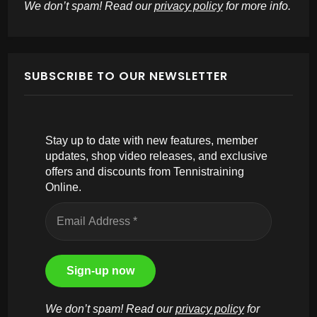
We don’t spam! Read our
privacy policy
for more info.
SUBSCRIBE TO OUR NEWSLETTER
Stay up to date with new features, member
updates, shop video releases, and exclusive
offers and discounts from Tennistraining
Online.
We don’t spam! Read our
privacy policy
for