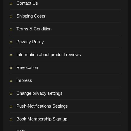
Contact Us
Shipping Costs
Terms & Condition
Privacy Policy
Information about product reviews
Revocation
Impress
Change privacy settings
Push-Notifications Settings
Book Membership Sign-up