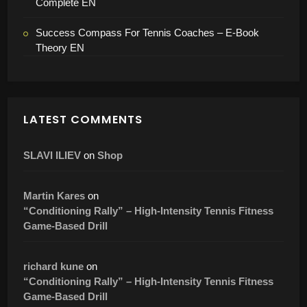
Complete EN
Success Compass For Tennis Coaches – E-Book
Theory EN
LATEST COMMENTS
SLAVI ILIEV
on
Shop
Martin Kares
on
“Conditioning Rally” – High-Intensity Tennis Fitness
Game-Based Drill
richard kune
on
“Conditioning Rally” – High-Intensity Tennis Fitness
Game-Based Drill