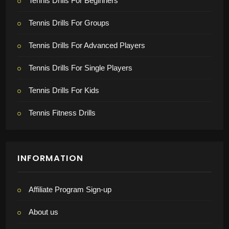
Tennis Drills For Beginners
Tennis Drills For Groups
Tennis Drills For Advanced Players
Tennis Drills For Single Players
Tennis Drills For Kids
Tennis Fitness Drills
INFORMATION
Affiliate Program Sign-up
About us