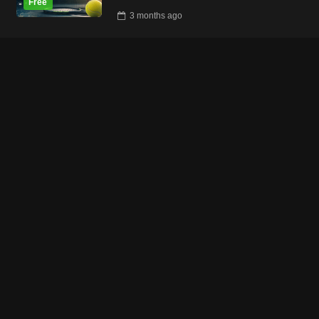
3 months
ago
Tennistraining Online
49
reviews
what our clients say
rating
4.92
/ 5
CONNECT WITH US