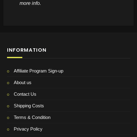
more info.
INFORMATION
Affiliate Program Sign-up
About us
Contact Us
Shipping Costs
Terms & Condition
Privacy Policy