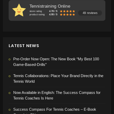
Tennistraining Online
store rating
4.78 / 5
49 reviews
product rating
4.95 / 5
LATEST NEWS
Pre-Order Now Open: The New Book “My Best 100
Game-Based-Drills”
Tennis Collaborations: Place Your Brand Directly in the
Tennis World
Now Available in English: The Success Compass for
Tennis Coaches Is Here
Success Compass For Tennis Coaches – E-Book