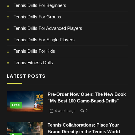
Tennis Drills For Beginners
Tennis Drills For Groups
Tennis Drills For Advanced Players
Tennis Drills For Single Players
Tennis Drills For Kids
Tennis Fitness Drills
LATEST POSTS
Pre-Order Now Open: The New Book
“My Best 100 Game-Based-Drills”
4 weeks
ago
2
Tennis Collaborations: Place Your
Brand Directly in the Tennis World