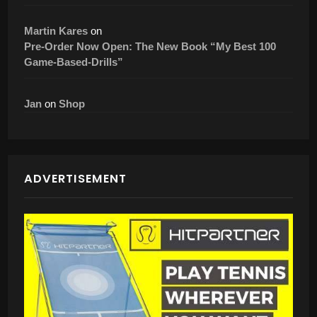
Martin Kares
on
Pre-Order Now Open: The New Book “My Best 100
Game-Based-Drills”
Jan
on
Shop
ADVERTISEMENT