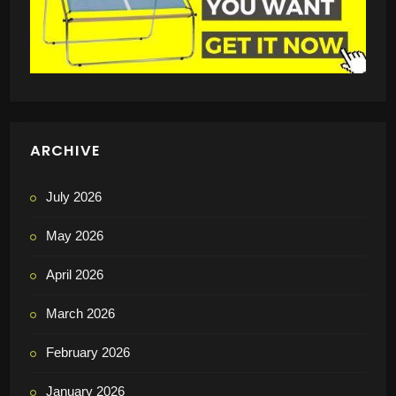
ARCHIVE
July 2026
May 2026
April 2026
March 2026
February 2026
January 2026