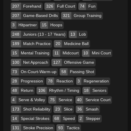
207
Forehand
326
Full Court
74
Fun
207
Game-Based Drills
321
Group Training
3
Hitpartner
15
Hoops
248
Juniors (13 - 17 Years)
13
Lob
189
Match Practice
20
Medicine Ball
15
Mental Training
11
Midcourt
10
Mini Court
100
Net Approach
127
Offensive Game
73
On-Court-Warm-up
58
Passing Shot
28
Progression
78
Reaction
3
Regeneration
48
Return
106
Rhythm / Timing
18
Seniors
4
Serve & Volley
75
Service
40
Service Court
173
Shot Reliability
23
Slice
36
Smash
14
Special Strokes
68
Speed
2
Stepper
131
Stroke Precision
93
Tactics