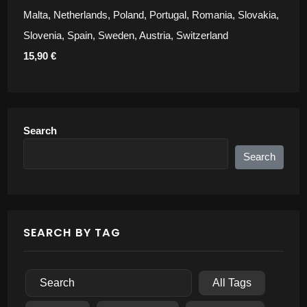
Malta, Netherlands, Poland, Portugal, Romania, Slovakia,
Slovenia, Spain, Sweden, Austria, Switzerland
15,90 €
Search
Search
SEARCH BY TAG
All Tags