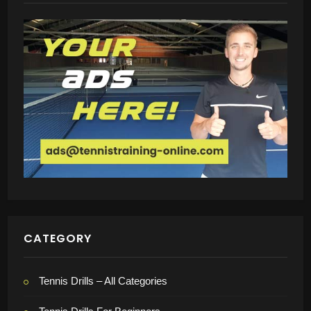
CATEGORY
Tennis Drills – All Categories