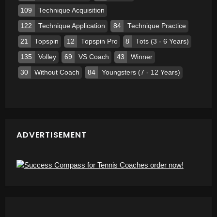
109
Technique Acquisition
122
Technique Application
84
Technique Practice
21
Topspin
12
Topspin Pro
8
Tots (3 - 6 Years)
135
Volley
69
VS Coach
43
Winner
30
Without Coach
84
Youngsters (7 - 12 Years)
ADVERTISEMENT