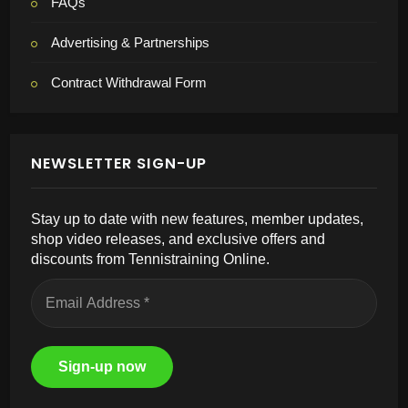
FAQs
Advertising & Partnerships
Contract Withdrawal Form
NEWSLETTER SIGN-UP
Stay up to date with new features, member updates,
shop video releases, and exclusive offers and
discounts from Tennistraining Online.