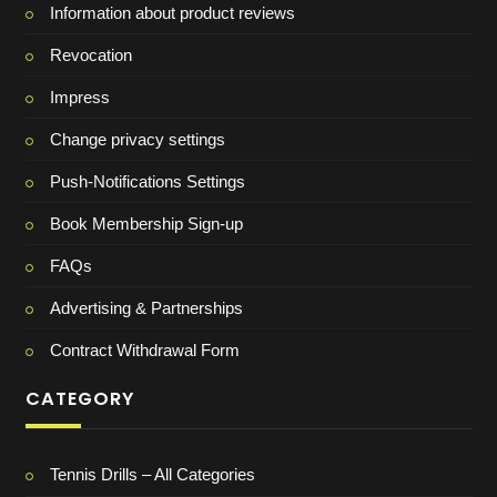
Information about product reviews
Revocation
Impress
Change privacy settings
Push-Notifications Settings
Book Membership Sign-up
FAQs
Advertising & Partnerships
Contract Withdrawal Form
CATEGORY
Tennis Drills – All Categories