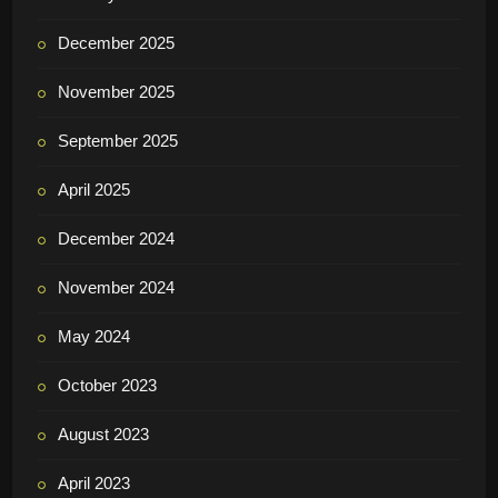
December 2025
November 2025
September 2025
April 2025
December 2024
November 2024
May 2024
October 2023
August 2023
April 2023