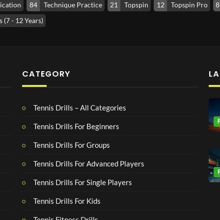
ication
84
Technique Practice
21
Topspin
12
Topspin Pro
8
 (7 - 12 Years)
CATEGORY
LA
Tennis Drills – All Categories
Tennis Drills For Beginners
Tennis Drills For Groups
Tennis Drills For Advanced Players
Tennis Drills For Single Players
Tennis Drills For Kids
Tennis Fitness Drills