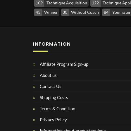
109
Technique Acquisition
122
Technique Appl
43
Winner
30
Without Coach
84
Youngsters
INFORMATION
Affiliate Program Sign-up
About us
Contact Us
Shipping Costs
Terms & Condition
Privacy Policy
Information about product reviews