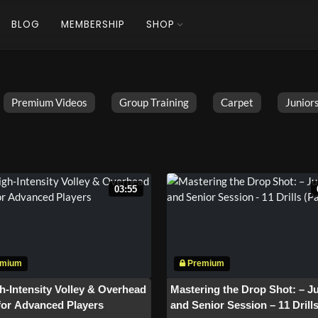
BLOG
MEMBERSHIP
SHOP
Premium Videos
Group Training
Carpet
Juniors
03:55
h-Intensity Volley & Overhead
Mastering the Drop Shot: – J
 for Advanced Players
and Senior Session – 11 Drill