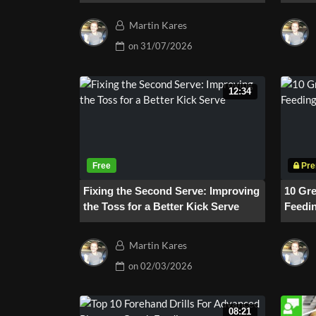
One Drill #214
Martin Kares
on
31/07/2026
12:34
Fixing the Second Serve: Improving
10 Gre
the Toss for a Better Kick Serve
Feedin
Backh
Martin Kares
on
02/03/2026
08:21