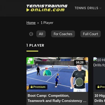
TENNIS DRILLS
Home
»
1 Player
All
For Coaches
Full Court
1 PLAYER
04:28
Boot Camp: Competition,
10 Hig
Teamwork and Rally Consistency in
Drills