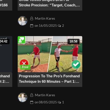
 #166
Stroke Precision: “Target, Coach,
Target” – #165
Martin Kares
on
16/05/2025
2
04:42
18:58
rehand
Progression To The Pro’s Forehand
t 2:
Technique In 60 Minutes – Part 1:
Preparation
Martin Kares
on
08/05/2025
1