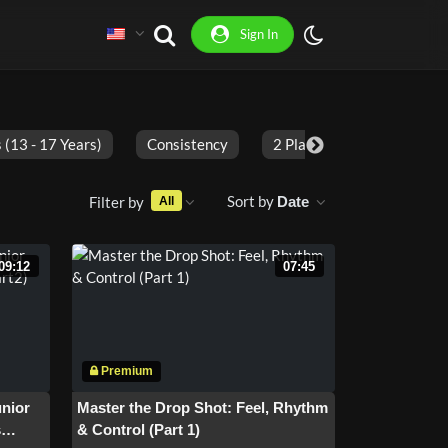
Sign In
 (13 - 17 Years)
Consistency
2 Players
Adults
Sort by
Filter by
Date
All
09:12
07:45
unior
Master the Drop Shot: Feel, Rhythm
s
& Control (Part 1)