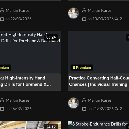
(Part2)
Martin Kares
Martin Kares
on
22/03/2026
on
10/03/2026
2
03:24
at High-Intensity Hand
Practice Converting Half-Cou
g Drills for Forehand &
Chances | Individual Training 
and
“Penalty” #185
Martin Kares
Martin Kares
on
26/02/2026
on
21/02/2026
2
24:12