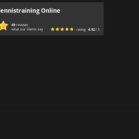
Tennistraining Online
49
reviews
what our clients say
rating
4.92
/ 5