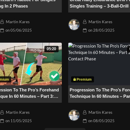
ng In 2 Phases
Singles Training – 3-Ball-Drill
Martin Kares
Martin Kares
on
05/06/2025
on
28/05/2025
05:20
ession To The Pro’s Forehand
Progression To The Pro’s Fo
que In 60 Minutes – Part 3:
Technique In 60 Minutes – Par
w-Through
Contact Phase
Martin Kares
Martin Kares
on
11/05/2025
on
08/05/2025