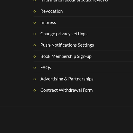
Revocation
Impress
Change privacy settings
Push-Notifications Settings
Book Membership Sign-up
FAQs
Advertising & Partnerships
Contract Withdrawal Form