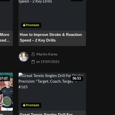
r More
How to Improve Stroke & Reaction
nced
Speed – 2 Key Drills
Martin Kares
on
19/09/2025
07:07
06:53
or
Great Tennis Singles Drill For