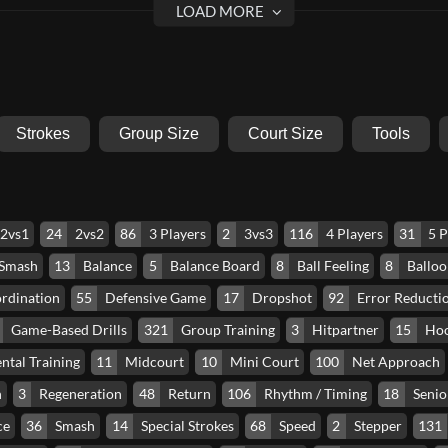
Strokes
Group Size
Court Size
Tools
2vs1
24
2vs2
86
3 Players
2
3vs3
116
4 Players
31
5 P
 Smash
13
Balance
5
Balance Board
8
Ball Feeling
8
Balloo
rdination
55
Defensive Game
17
Dropshot
92
Error Reducti
Game-Based Drills
321
Group Training
3
Hitpartner
15
Ho
ntal Training
11
Midcourt
10
Mini Court
100
Net Approach
n
3
Regeneration
48
Return
106
Rhythm / Timing
18
Senio
ce
36
Smash
14
Special Strokes
68
Speed
2
Stepper
131