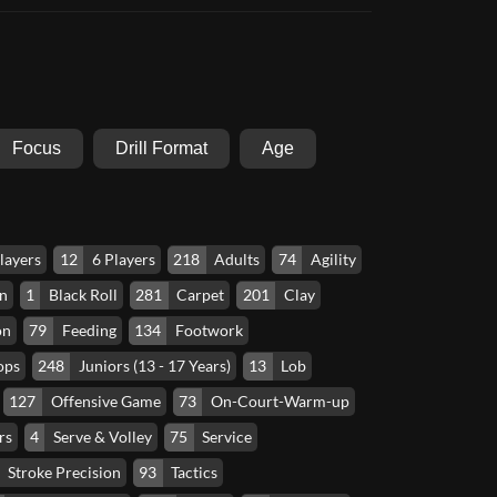
Focus
Drill Format
Age
layers
12
6 Players
218
Adults
74
Agility
n
1
Black Roll
281
Carpet
201
Clay
on
79
Feeding
134
Footwork
ops
248
Juniors (13 - 17 Years)
13
Lob
127
Offensive Game
73
On-Court-Warm-up
rs
4
Serve & Volley
75
Service
Stroke Precision
93
Tactics