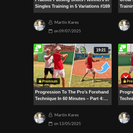
Singles Training in 5 Variations #169
Traini
Martin Kares
on
09/07/2025
19:21
Progression To The Pro’s Forehand
Progr
Technique In 60 Minutes – Part 4:
Techni
Application & Error Analysis
Follo
Martin Kares
on
13/05/2025