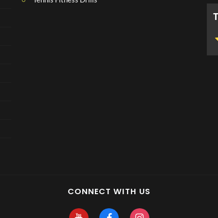
CONNECT WITH US