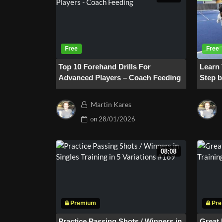
Top 10 Forehand Drills For
Learn
Advanced Players – Coach Feeding
Step b
Minut
Martin Kares
on
28/01/2026
08:08
Practice Passing Shots / Winners in
Great 