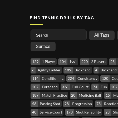
FIND TENNIS DRILLS BY TAG
All Tags
Surface
129
1 Player
104
1vs1
220
2 Players
23
6
Agility Ladder
189
Backhand
4
Backhand
114
Conditioning
224
Consistency
120
Coo
207
Forehand
326
Full Court
74
Fun
207
189
Match Practice
20
Medicine Ball
15
Me
58
Passing Shot
28
Progression
78
Reactio
40
Service Court
173
Shot Reliability
23
Sli