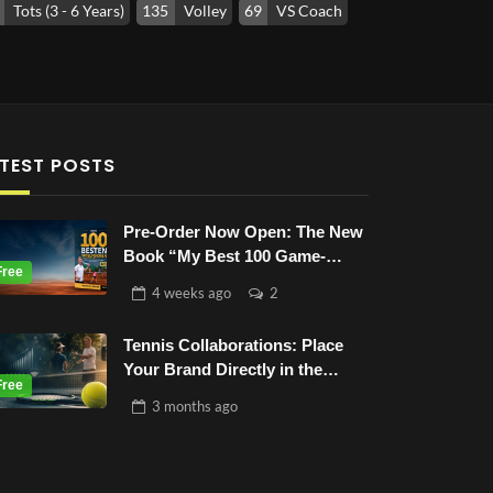
Tots (3 - 6 Years)
135
Volley
69
VS Coach
TEST POSTS
Pre-Order Now Open: The New
Book “My Best 100 Game-
Based-Drills”
4 weeks
ago
2
Tennis Collaborations: Place
Your Brand Directly in the
Tennis World
3 months
ago