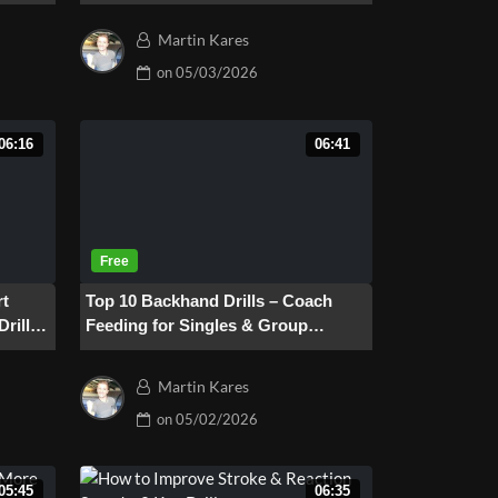
Martin Kares
on
05/03/2026
06:16
06:41
rt
Top 10 Backhand Drills – Coach
Drill
Feeding for Singles & Group
Training
Martin Kares
on
05/02/2026
05:45
06:35