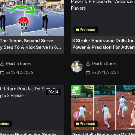
 The Tennis Second Serve:
8 Stroke-Endurance Drills fo
y Step To A Kick Serve In 60
Power & Precision For Adva
es
Players
Martin Kares
Martin Kares
on
12/12/2025
on
09/12/2025
06:14
Return Practice For Singles
Great Rally Endurance Drill F