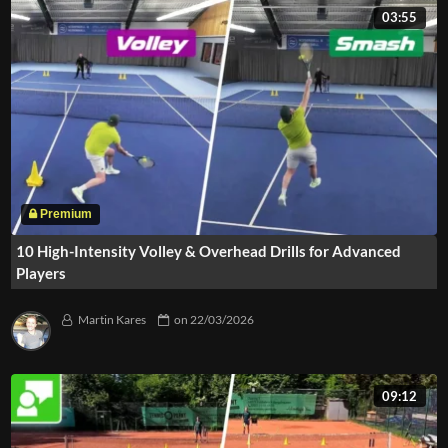
03:55
10 High-Intensity Volley & Overhead Drills for Advanced
Players
Martin Kares
on
22/03/2026
09:12