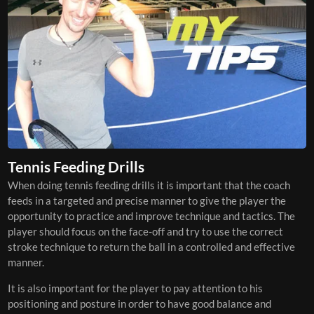
Tennis Feeding Drills
When doing tennis feeding drills it is important that the coach
feeds in a targeted and precise manner to give the player the
opportunity to practice and improve technique and tactics. The
player should focus on the face-off and try to use the correct
stroke technique to return the ball in a controlled and effective
manner.
It is also important for the player to pay attention to his
positioning and posture in order to have good balance and