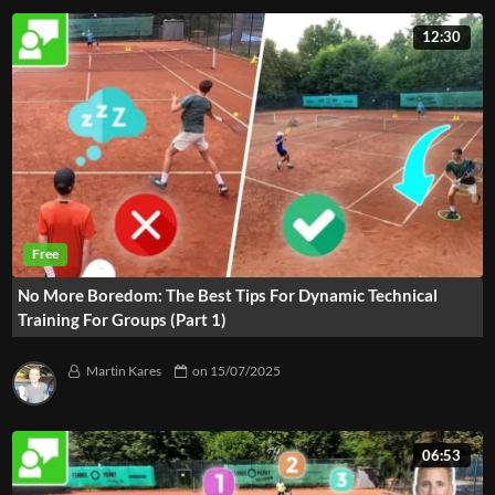
12:30
No More Boredom: The Best Tips For Dynamic Technical
Training For Groups (Part 1)
Martin Kares
on
15/07/2025
06:53