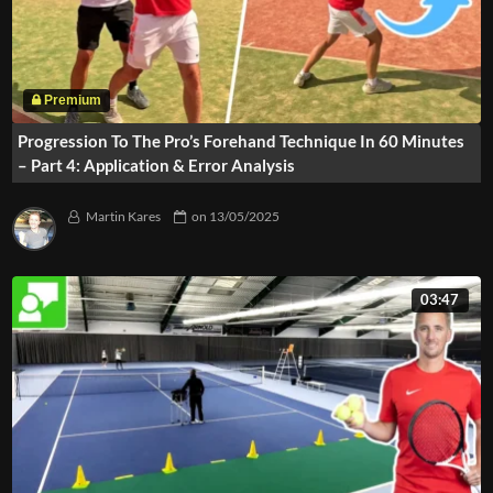
Progression To The Pro’s Forehand Technique In 60 Minutes
– Part 4: Application & Error Analysis
Martin Kares
on
13/05/2025
03:47