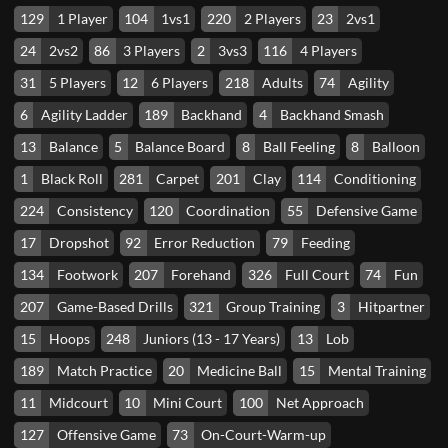
129
1 Player
104
1vs1
220
2 Players
23
2vs1
24
2vs2
86
3 Players
2
3vs3
116
4 Players
31
5 Players
12
6 Players
218
Adults
74
Agility
6
Agility Ladder
189
Backhand
4
Backhand Smash
13
Balance
5
Balance Board
8
Ball Feeling
8
Balloon
1
Black Roll
281
Carpet
201
Clay
114
Conditioning
224
Consistency
120
Coordination
55
Defensive Game
17
Dropshot
92
Error Reduction
79
Feeding
134
Footwork
207
Forehand
326
Full Court
74
Fun
207
Game-Based Drills
321
Group Training
3
Hitpartner
15
Hoops
248
Juniors (13 - 17 Years)
13
Lob
189
Match Practice
20
Medicine Ball
15
Mental Training
11
Midcourt
10
Mini Court
100
Net Approach
127
Offensive Game
73
On-Court-Warm-up