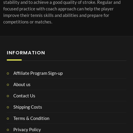
stability and to achieve a good quality of stroke. Regular and
focused practice with coach approach can help the player
improve their tennis skills and abilities and prepare for
competitions or matches.
INFORMATION
Affiliate Program Sign-up
About us
Contact Us
Shipping Costs
Terms & Condition
Privacy Policy