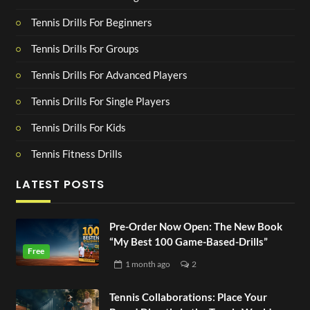
Tennis Drills For Beginners
Tennis Drills For Groups
Tennis Drills For Advanced Players
Tennis Drills For Single Players
Tennis Drills For Kids
Tennis Fitness Drills
LATEST POSTS
Pre-Order Now Open: The New Book
“My Best 100 Game-Based-Drills”
1 month
ago
2
Tennis Collaborations: Place Your