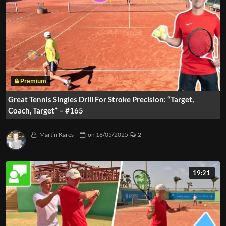
Great Tennis Singles Drill For Stroke Precision: “Target,
Coach, Target” – #165
Martin Kares
on
16/05/2025
2
19:21