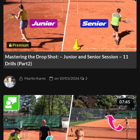
Mastering the Drop Shot: – Junior and Senior Session – 11
Drills (Part2)
Martin Kares
on
10/03/2026
2
07:45