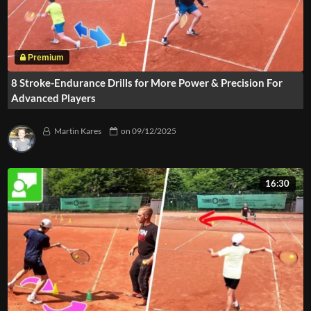
8 Stroke-Endurance Drills for More Power & Precision For
Advanced Players
Martin Kares
on
09/12/2025
16:30