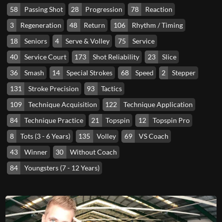
58
Passing Shot
28
Progression
78
Reaction
3
Regeneration
48
Return
106
Rhythm / Timing
18
Seniors
4
Serve & Volley
75
Service
40
Service Court
173
Shot Reliability
23
Slice
36
Smash
14
Special Strokes
68
Speed
2
Stepper
131
Stroke Precision
93
Tactics
109
Technique Acquisition
122
Technique Application
84
Technique Practice
21
Topspin
12
Topspin Pro
8
Tots (3 - 6 Years)
135
Volley
69
VS Coach
43
Winner
30
Without Coach
84
Youngsters (7 - 12 Years)