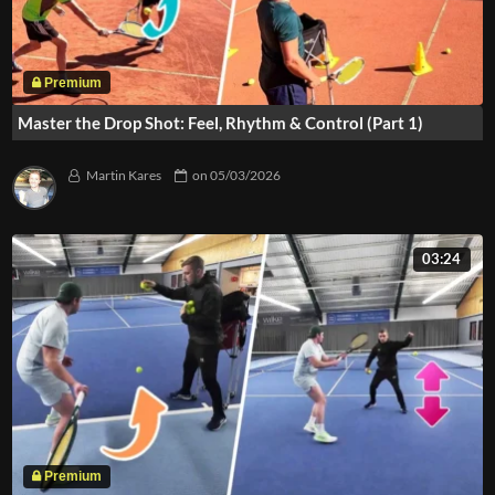
Master the Drop Shot: Feel, Rhythm & Control (Part 1)
Martin Kares
on
05/03/2026
03:24