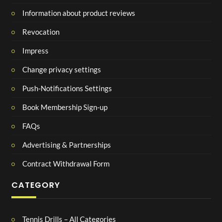
Information about product reviews
Revocation
Impress
Change privacy settings
Push-Notifications Settings
Book Membership Sign-up
FAQs
Advertising & Partnerships
Contract Withdrawal Form
CATEGORY
Tennis Drills – All Categories