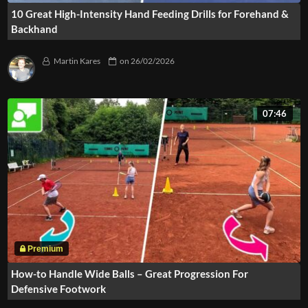
10 Great High-Intensity Hand Feeding Drills for Forehand &
Backhand
Martin Kares
on
26/02/2026
07:46
How-to Handle Wide Balls – Great Progression For
Defensive Footwork