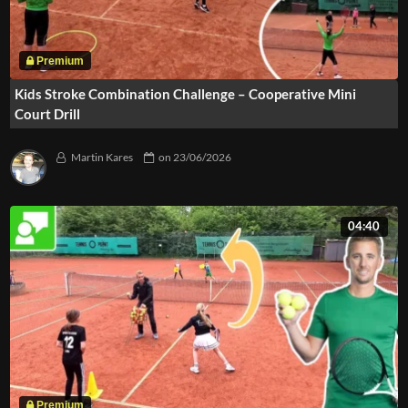
Kids Stroke Combination Challenge – Cooperative Mini
Court Drill
Martin Kares
on
23/06/2026
04:40