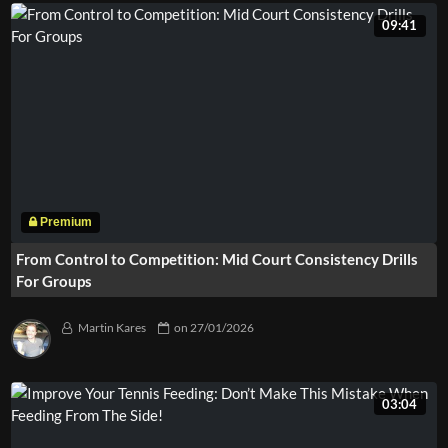
09:41
From Control to Competition: Mid Court Consistency Drills
For Groups
Martin Kares
on
27/01/2026
03:04