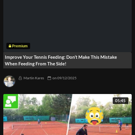
Improve Your Tennis Feeding: Don’t Make This Mistake
When Feeding From The Side!
Martin Kares
on
09/12/2025
05:45