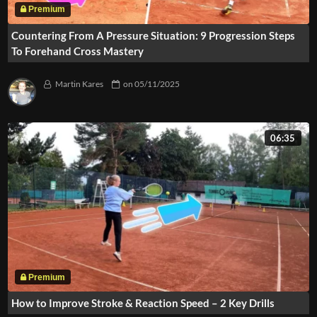
Countering From A Pressure Situation: 9 Progression Steps
To Forehand Cross Mastery
Martin Kares
on
05/11/2025
06:35
How to Improve Stroke & Reaction Speed – 2 Key Drills