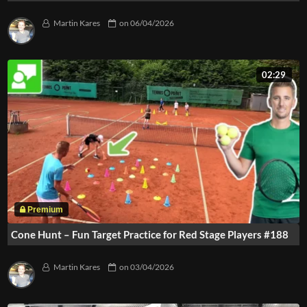
Martin Kares
on
06/04/2026
02:29
Cone Hunt – Fun Target Practice for Red Stage Players #188
Martin Kares
on
03/04/2026