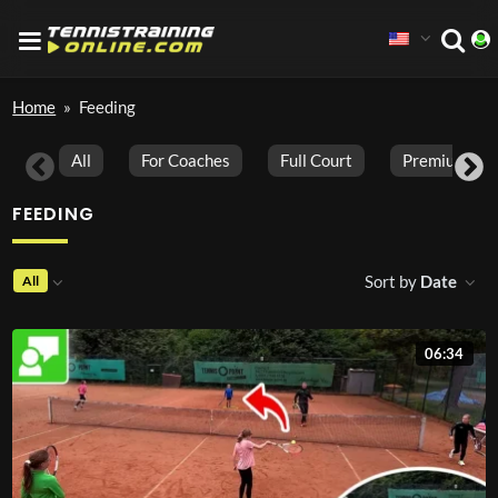
Home
»
Feeding
All
For Coaches
Full Court
Premium Vid
FEEDING
Sort by
Date
All
06:34