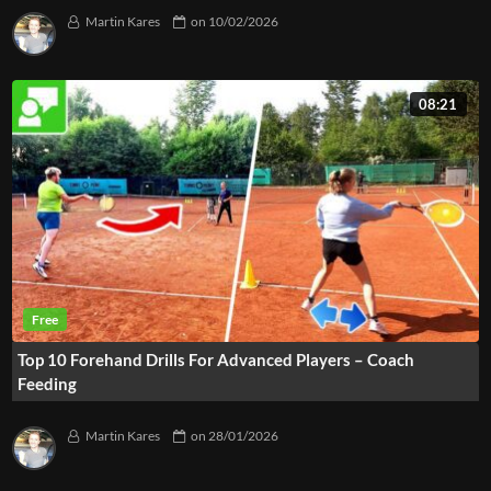
Martin Kares
on
10/02/2026
08:21
Top 10 Forehand Drills For Advanced Players – Coach
Feeding
Martin Kares
on
28/01/2026