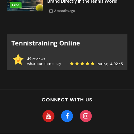
Brand Directly in the Tennis World
3 months
ago
Tennistraining Online
49
reviews
what our clients say
rating
4.92
/ 5
CONNECT WITH US