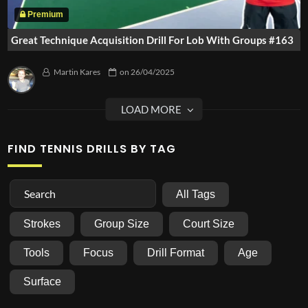
Great Technique Acquisition Drill For Lob With Groups #163
Martin Kares
on
26/04/2025
FIND TENNIS DRILLS BY TAG
All Tags
Strokes
Group Size
Court Size
Tools
Focus
Drill Format
Age
Surface