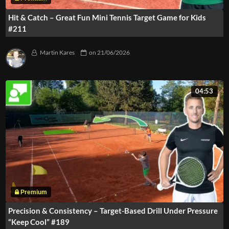
Hit & Catch – Great Fun Mini Tennis Target Game for Kids
#211
Martin Kares
on
21/06/2026
04:53
Precision & Consistency – Target-Based Drill Under Pressure
“Keep Cool” #189