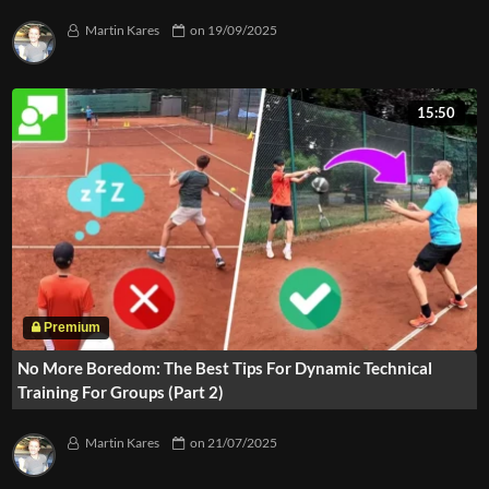
Martin Kares
on
19/09/2025
15:50
No More Boredom: The Best Tips For Dynamic Technical
Training For Groups (Part 2)
Martin Kares
on
21/07/2025