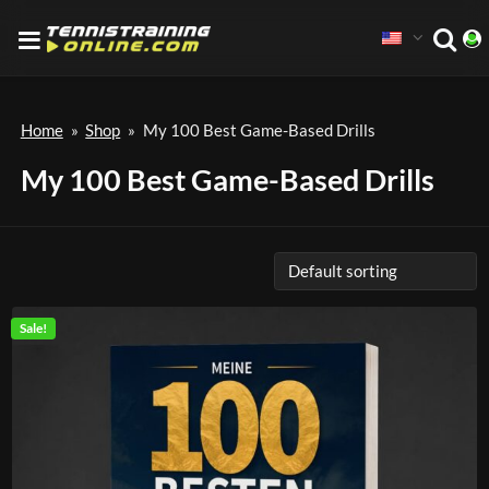
Home
»
Shop
»
My 100 Best Game-Based Drills
My 100 Best Game-Based Drills
Sale!