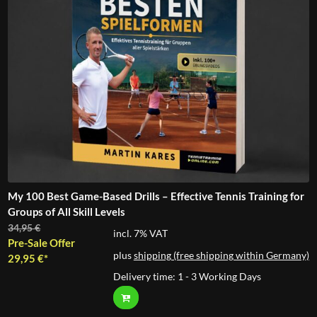
My 100 Best Game-Based Drills – Effective Tennis Training for
Groups of All Skill Levels
Original
34,95
€
incl. 7% VAT
price
Pre-Sale Offer
plus
shipping (free shipping within Germany)
was:
Current
29,95
€
34,95 €.
price
Delivery time:
1 - 3 Working Days
is:
29,95 €.