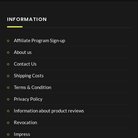
INFORMATION
Affiliate Program Sign-up
About us
Contact Us
Shipping Costs
Terms & Condition
Privacy Policy
Information about product reviews
Revocation
Impress