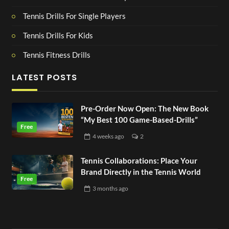
Tennis Drills For Single Players
Tennis Drills For Kids
Tennis Fitness Drills
LATEST POSTS
Pre-Order Now Open: The New Book
“My Best 100 Game-Based-Drills”
4 weeks
ago
2
Tennis Collaborations: Place Your
Brand Directly in the Tennis World
3 months
ago