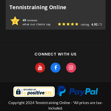
Tennistraining Online
49
reviews
what our clients say
rating
4.92
/ 5
CONNECT WITH US
Copyright 2024 Tennistraining Online - *All prices are tax-
included.