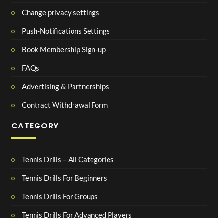
Change privacy settings
Push-Notifications Settings
Book Membership Sign-up
FAQs
Advertising & Partnerships
Contract Withdrawal Form
CATEGORY
Tennis Drills – All Categories
Tennis Drills For Beginners
Tennis Drills For Groups
Tennis Drills For Advanced Players