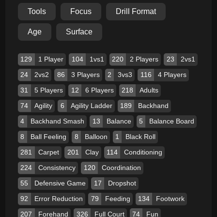
Tools
Focus
Drill Format
Age
Surface
129
1 Player
104
1vs1
220
2 Players
23
2vs1
24
2vs2
86
3 Players
2
3vs3
116
4 Players
31
5 Players
12
6 Players
218
Adults
74
Agility
6
Agility Ladder
189
Backhand
4
Backhand Smash
13
Balance
5
Balance Board
8
Ball Feeling
8
Balloon
1
Black Roll
281
Carpet
201
Clay
114
Conditioning
224
Consistency
120
Coordination
55
Defensive Game
17
Dropshot
92
Error Reduction
79
Feeding
134
Footwork
207
Forehand
326
Full Court
74
Fun