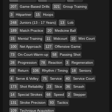
207
Game-Based Drills
321
Group Training
3
Hitpartner
15
Hoops
248
Juniors (13 - 17 Years)
13
Lob
189
Match Practice
20
Medicine Ball
15
Mental Training
11
Midcourt
10
Mini Court
100
Net Approach
127
Offensive Game
73
On-Court-Warm-up
58
Passing Shot
28
Progression
78
Reaction
3
Regeneration
48
Return
106
Rhythm / Timing
18
Seniors
4
Serve & Volley
75
Service
40
Service Court
173
Shot Reliability
23
Slice
36
Smash
14
Special Strokes
68
Speed
2
Stepper
131
Stroke Precision
93
Tactics
109
Technique Acquisition