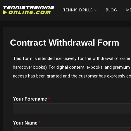
TENNIS DRILLS
BLOG
M
Contract Withdrawal Form
This form is intended exclusively for the withdrawal of orders
hardcover books). For digital content, e-books, and premium
access has been granted and the customer has expressly c
Your Forename
*
Your Name
*