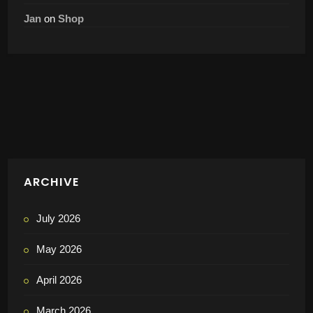
Game-Based Drill
richard kune
on
“Conditioning Rally” – High-Intensity Tennis Fitness
Game-Based Drill
Martin Kares
on
Pre-Order Now Open: The New Book “My Best 100
Game-Based-Drills”
Jan
on
Shop
ADVERTISEMENT