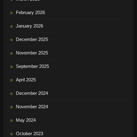
ARCHIVE
July 2026
May 2026
April 2026
March 2026