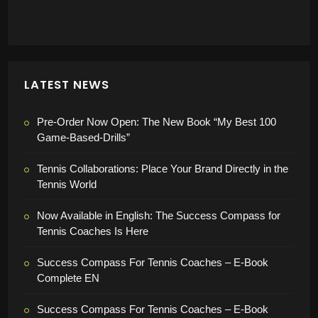
Tennistraining Online
store rating
4.78 / 5
49 reviews
product rating
4.95 / 5
LATEST NEWS
Pre-Order Now Open: The New Book “My Best 100
Game-Based-Drills”
Tennis Collaborations: Place Your Brand Directly in the