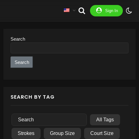
Sign In
Search
Search
SEARCH BY TAG
All Tags
Strokes
Group Size
Court Size