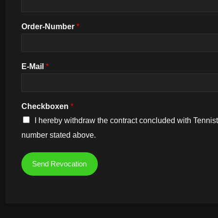
Order-Number
*
E-Mail
*
Checkboxen
*
I hereby withdraw the contract concluded with Tennistr
number stated above.
Send Revocation
Alternative: