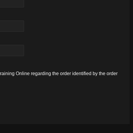
aining Online regarding the order identified by the order