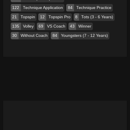
122
Technique Application
84
Technique Practice
21
Topspin
12
Topspin Pro
8
Tots (3 - 6 Years)
135
Volley
69
VS Coach
43
Winner
30
Without Coach
84
Youngsters (7 - 12 Years)
ADVERTISEMENT