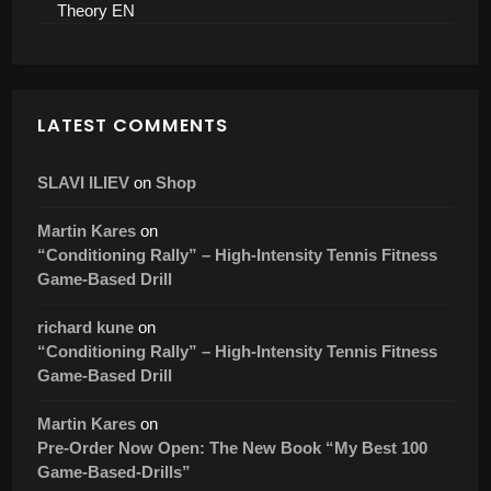
Tennis World
Now Available in English: The Success Compass for
Tennis Coaches Is Here
Success Compass For Tennis Coaches – E-Book
Complete EN
Success Compass For Tennis Coaches – E-Book
Theory EN
LATEST COMMENTS
SLAVI ILIEV
on
Shop
Martin Kares
on
“Conditioning Rally” – High-Intensity Tennis Fitness