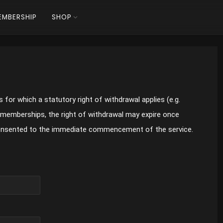
EMBERSHIP
SHOP
 for which a statutory right of withdrawal applies (e.g.
 memberships, the right of withdrawal may expire once
onsented to the immediate commencement of the service.