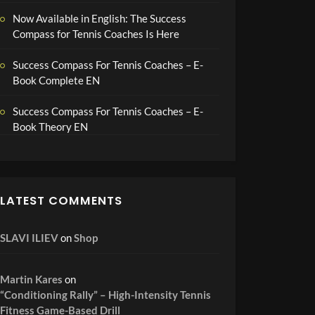
Now Available in English: The Success
Compass for Tennis Coaches Is Here
Success Compass For Tennis Coaches – E-
Book Complete EN
Success Compass For Tennis Coaches – E-
Book Theory EN
LATEST COMMENTS
SLAVI ILIEV
on
Shop
Martin Kares
on
“Conditioning Rally” – High-Intensity Tennis
Fitness Game-Based Drill