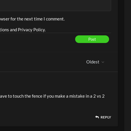
owser for the next time I comment.
ions and Privacy Policy.
Post
Oldest
have to touch the fence if you make a mistake in a 2 vs 2
REPLY