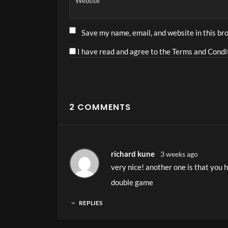
Website
High-intensity group training
Save my name, email, and website in this br
I have read and agree to the Terms and Condit
Alternative:
2 COMMENTS
richard kune
3 weeks ago
very nice! another one is that you 
double game
REPLIES