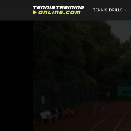
TENNIS DRILLS