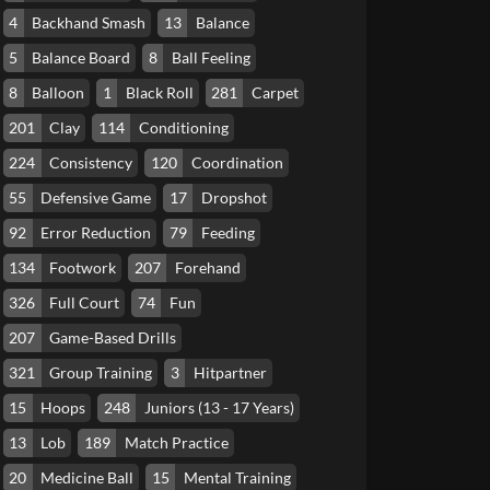
4
Backhand Smash
13
Balance
5
Balance Board
8
Ball Feeling
8
Balloon
1
Black Roll
281
Carpet
201
Clay
114
Conditioning
224
Consistency
120
Coordination
55
Defensive Game
17
Dropshot
92
Error Reduction
79
Feeding
134
Footwork
207
Forehand
326
Full Court
74
Fun
207
Game-Based Drills
321
Group Training
3
Hitpartner
15
Hoops
248
Juniors (13 - 17 Years)
13
Lob
189
Match Practice
20
Medicine Ball
15
Mental Training