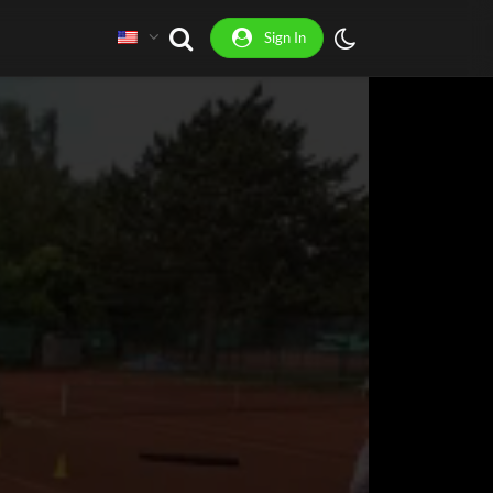
Sign In