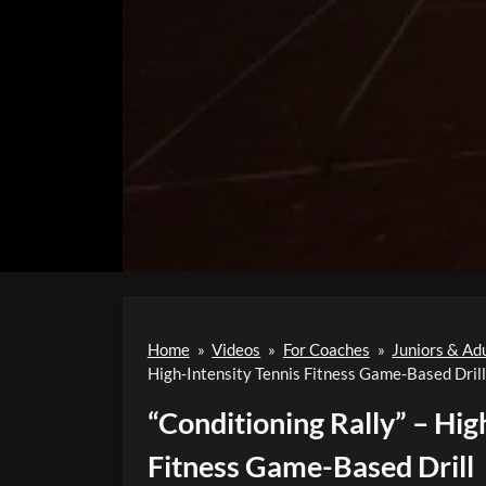
Home
»
Videos
»
For Coaches
»
Juniors & Ad
High-Intensity Tennis Fitness Game-Based Drill
“Conditioning Rally” – Hig
Fitness Game-Based Drill