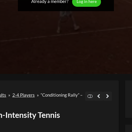
Already a member?
Log in here
ults
»
2-4 Players
»
“Conditioning Rally” –
h-Intensity Tennis