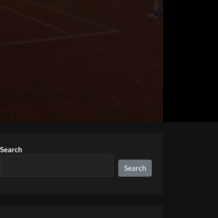
Search
Search