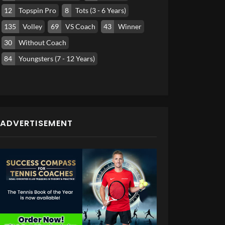
12
Topspin Pro
8
Tots (3 - 6 Years)
135
Volley
69
VS Coach
43
Winner
30
Without Coach
84
Youngsters (7 - 12 Years)
ADVERTISEMENT