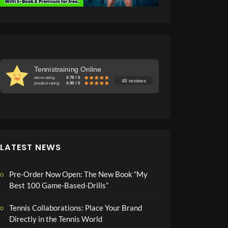
Tennistraining Online
store rating
4.78 / 5
49 reviews
product rating
4.95 / 5
LATEST NEWS
Pre-Order Now Open: The New Book “My
Best 100 Game-Based-Drills”
Tennis Collaborations: Place Your Brand
Directly in the Tennis World