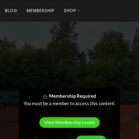
BLOG
MEMBERSHIP
SHOP
Membership Required
You must be a member to access this content.
View Membership Levels