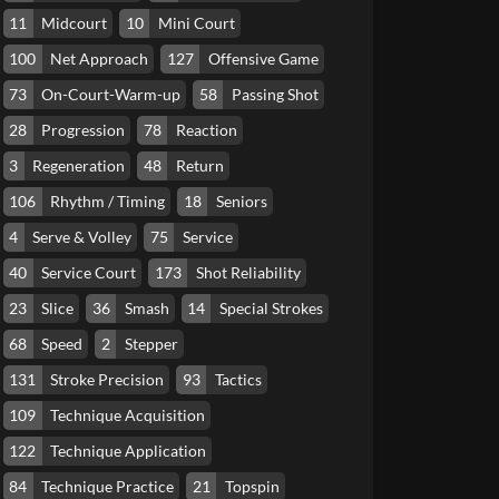
11
Midcourt
10
Mini Court
100
Net Approach
127
Offensive Game
73
On-Court-Warm-up
58
Passing Shot
28
Progression
78
Reaction
3
Regeneration
48
Return
106
Rhythm / Timing
18
Seniors
4
Serve & Volley
75
Service
40
Service Court
173
Shot Reliability
23
Slice
36
Smash
14
Special Strokes
68
Speed
2
Stepper
131
Stroke Precision
93
Tactics
109
Technique Acquisition
122
Technique Application
84
Technique Practice
21
Topspin