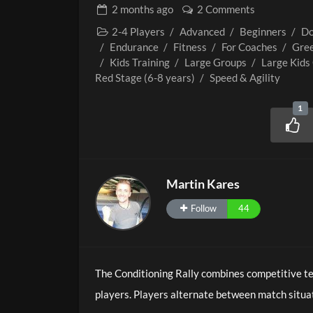
2 months
ago
2 Comments
2-4 Players
/
Advanced
/
Beginners
/
Do
/
Endurance
/
Fitness
/
For Coaches
/
Gree
/
Kids Training
/
Large Groups
/
Large Kids
Red Stage (6-8 years)
/
Speed & Agility
1
Martin Kares
Follow
44
The Conditioning Rally combines competitive ten
players. Players alternate between match situa