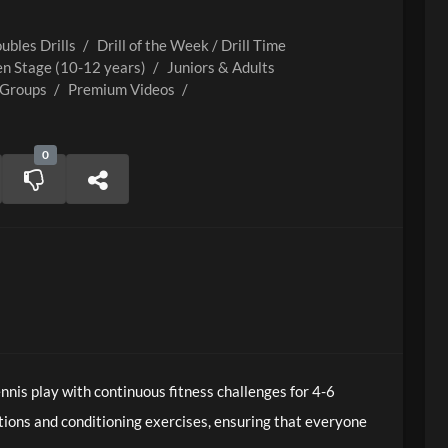
ubles Drills
/
Drill of the Week / Drill Time
n Stage (10-12 years)
/
Juniors & Adults
 Groups
/
Premium Videos
/
0
nis play with continuous fitness challenges for 4-6
tions and conditioning exercises, ensuring that everyone