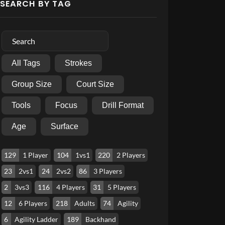
SEARCH BY TAG
All Tags
Strokes
Group Size
Court Size
Tools
Focus
Drill Format
Age
Surface
129
1 Player
104
1vs1
220
2 Players
23
2vs1
24
2vs2
86
3 Players
2
3vs3
116
4 Players
31
5 Players
12
6 Players
218
Adults
74
Agility
6
Agility Ladder
189
Backhand