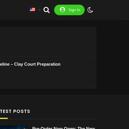
Sign In
line – Clay Court Preparation
TEST POSTS
Pre-Order Now Open: The New