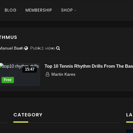
BLOG
MEMBERSHIP
SHOP
THMUS
Manuel Bach
Public
1 video
Top 10 Tennis Rhythm Drills From The Base
15:47
Martin Kares
CATEGORY
LA