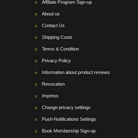
Affiliate Program Sign-up
About us
Contact Us
Shipping Costs
Terms & Condition
Privacy Policy
Information about product reviews
Revocation
Impress
Change privacy settings
Push-Notifications Settings
Book Membership Sign-up