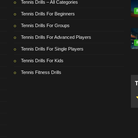
Tennis Drills – All Categories
Tennis Drills For Beginners
Tennis Drills For Groups
Tennis Drills For Advanced Players
Tennis Drills For Single Players
Tennis Drills For Kids
Tennis Fitness Drills