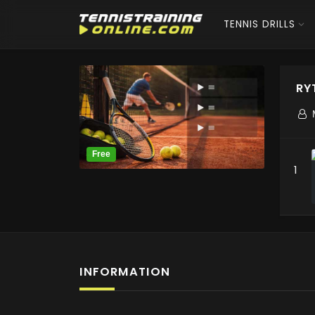
TENNIS DRILLS
RY
1
INFORMATION