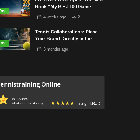
Book “My Best 100 Game-
Based-Drills”
4 weeks
ago
2
Tennis Collaborations: Place
Your Brand Directly in the
Tennis World
3 months
ago
Tennistraining Online
49
reviews
what our clients say
rating
4.92
/ 5