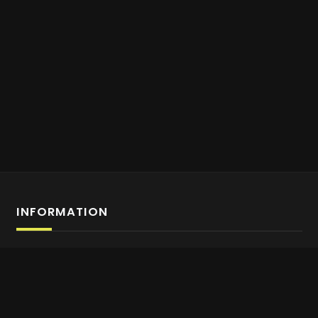
INFORMATION
Affiliate Program Sign-up
About us
Contact Us