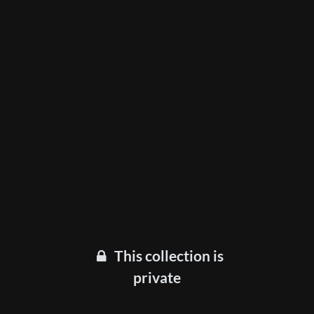
This collection is
private