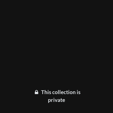
This collection is
private