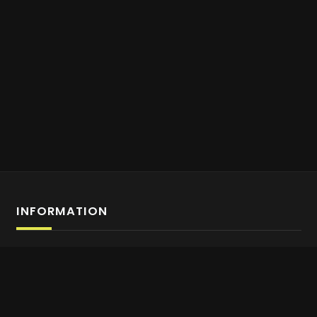
INFORMATION
Affiliate Program Sign-up
About us
Contact Us