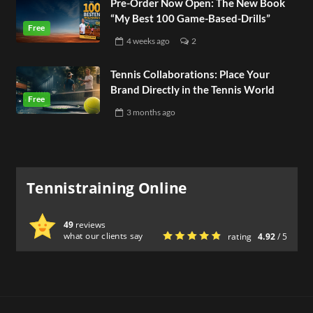
Pre-Order Now Open: The New Book
“My Best 100 Game-Based-Drills”
4 weeks
ago
2
Tennis Collaborations: Place Your
Brand Directly in the Tennis World
3 months
ago
Tennistraining Online
49
reviews
what our clients say
rating
4.92
/ 5