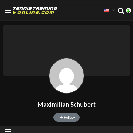
Maximilian Schubert
Follow