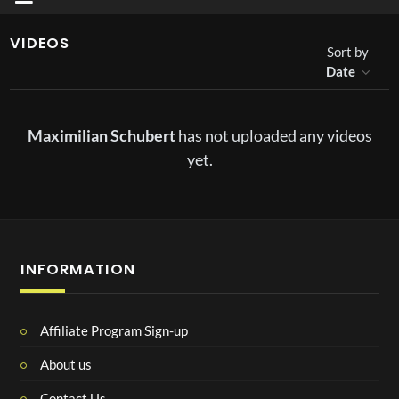
VIDEOS
Sort by
Date
Maximilian Schubert
has not uploaded any videos
yet.
INFORMATION
Affiliate Program Sign-up
About us
Contact Us