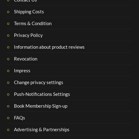
Shipping Costs
Terms & Condition
Privacy Policy
Information about product reviews
Revocation
Impress
Change privacy settings
Push-Notifications Settings
Book Membership Sign-up
FAQs
Advertising & Partnerships