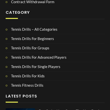
Contract Withdrawal Form
CATEGORY
Tennis Drills – All Categories
Tennis Drills For Beginners
Tennis Drills For Groups
Tennis Drills For Advanced Players
Tennis Drills For Single Players
Tennis Drills For Kids
Tennis Fitness Drills
LATEST POSTS