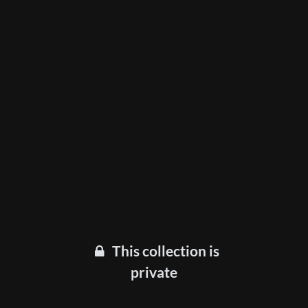
This collection is
private