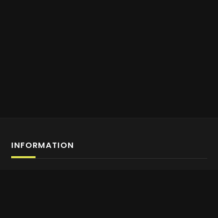
INFORMATION
Affiliate Program Sign-up
About us
Contact Us