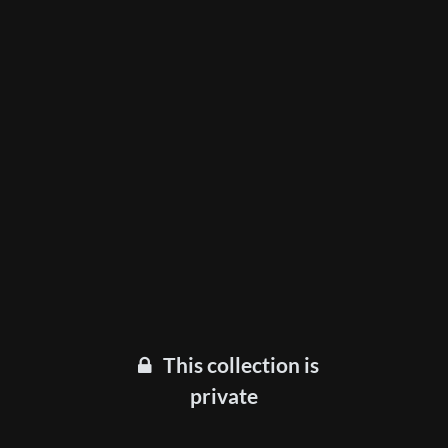
This collection is
private