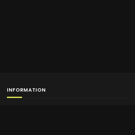
INFORMATION
Affiliate Program Sign-up
About us
Contact Us