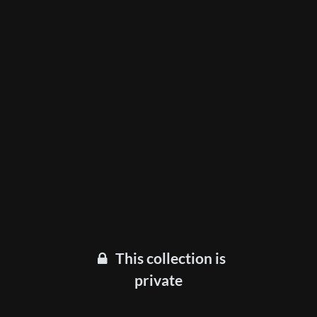
This collection is
private