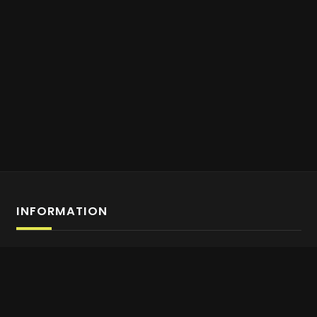
INFORMATION
Affiliate Program Sign-up
About us
Contact Us