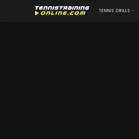
TENNIS DRILLS