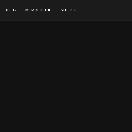
BLOG
MEMBERSHIP
SHOP