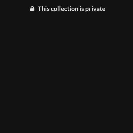
This collection is private