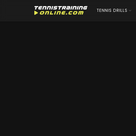
TENNIS DRILLS