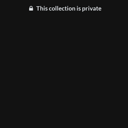
This collection is private