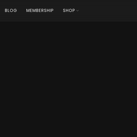
BLOG
MEMBERSHIP
SHOP