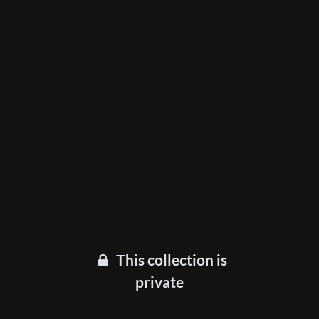
This collection is
private