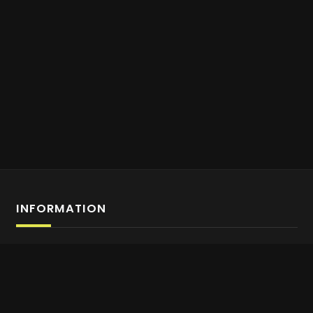
INFORMATION
Affiliate Program Sign-up
About us
Contact Us