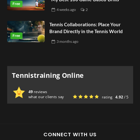
4 weeks
ago
2
Tennis Collaborations: Place Your
Brand Directly in the Tennis World
3 months
ago
Tennistraining Online
49
reviews
what our clients say
rating
4.92
/ 5
CONNECT WITH US