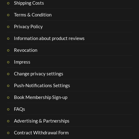
Shipping Costs
Terms & Condition
Privacy Policy
Information about product reviews
Revocation
Impress
Change privacy settings
Push-Notifications Settings
Book Membership Sign-up
FAQs
Advertising & Partnerships
Contract Withdrawal Form