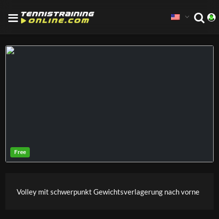
Volley mit schwerpunkt Gewichtsverlagerung nach vorne