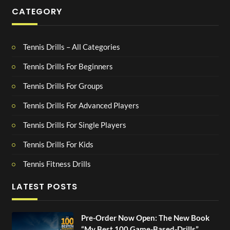
CATEGORY
Tennis Drills – All Categories
Tennis Drills For Beginners
Tennis Drills For Groups
Tennis Drills For Advanced Players
Tennis Drills For Single Players
Tennis Drills For Kids
Tennis Fitness Drills
LATEST POSTS
Pre-Order Now Open: The New Book
“My Best 100 Game-Based-Drills”