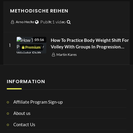
METHODISCHE REIHEN
Arno Hecke
Public
1 video
How To Practice Body Weight Shift For
05:16
1
Volley With Groups In Progression
Drill
Martin Kares
INFORMATION
Affiliate Program Sign-up
About us
Contact Us