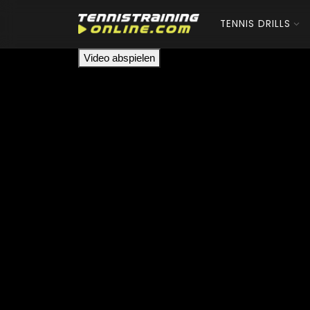
TENNIS DRILLS
Video abspielen