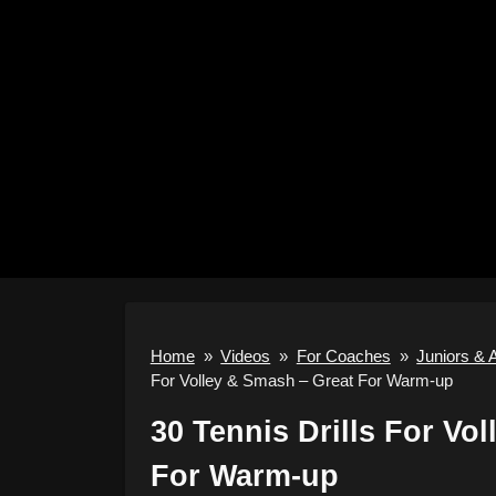
Home
»
Videos
»
For Coaches
»
Juniors & 
For Volley & Smash – Great For Warm-up
30 Tennis Drills For Vo
For Warm-up