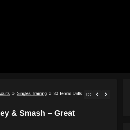
Adults
»
Singles Training
»
30 Tennis Drills
lley & Smash – Great