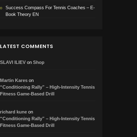
Success Compass For Tennis Coaches – E-
Book Theory EN
LATEST COMMENTS
SLAVI ILIEV
on
Shop
Martin Kares
on
“Conditioning Rally” – High-Intensity Tennis
Fitness Game-Based Drill
richard kune
on
“Conditioning Rally” – High-Intensity Tennis
Fitness Game-Based Drill