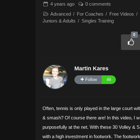
4 years
ago
0 comments
Advanced
/
For Coaches
/
Free Videos
/
Juniors & Adults
/
Singles Training
0
Martin Kares
Follow
44
Often, tennis is only played in the large court wit
& smash? Of course there are! In this video, I w
purposefully at the net. With these 30 Volley &
with a high investment in footwork. The footwork 