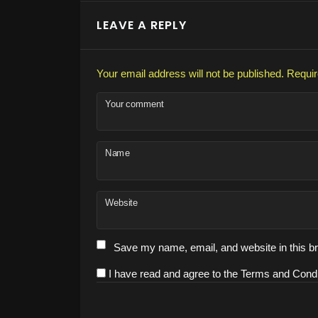
LEAVE A REPLY
Your email address will not be published.
Requir
Your comment
Name
Website
Save my name, email, and website in this br
I have read and agree to the Terms and Condi