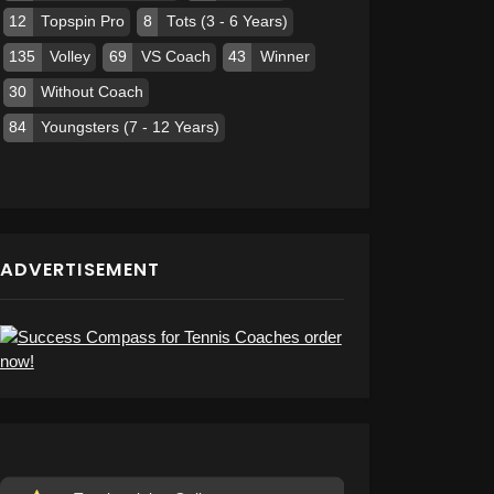
12
Topspin Pro
8
Tots (3 - 6 Years)
135
Volley
69
VS Coach
43
Winner
30
Without Coach
84
Youngsters (7 - 12 Years)
ADVERTISEMENT