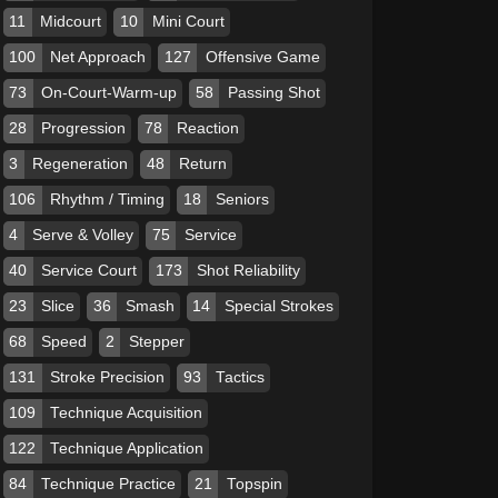
11
Midcourt
10
Mini Court
100
Net Approach
127
Offensive Game
73
On-Court-Warm-up
58
Passing Shot
28
Progression
78
Reaction
3
Regeneration
48
Return
106
Rhythm / Timing
18
Seniors
4
Serve & Volley
75
Service
40
Service Court
173
Shot Reliability
23
Slice
36
Smash
14
Special Strokes
68
Speed
2
Stepper
131
Stroke Precision
93
Tactics
109
Technique Acquisition
122
Technique Application
84
Technique Practice
21
Topspin