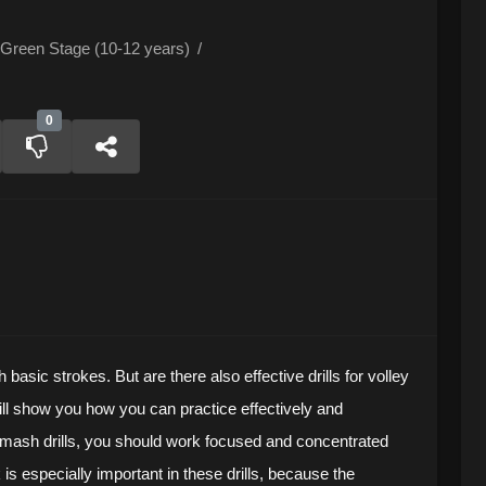
Green Stage (10-12 years)
/
0
h basic strokes. But are there also effective drills for volley
ill show you how you can practice effectively and
 Smash drills, you should work focused and concentrated
is especially important in these drills, because the