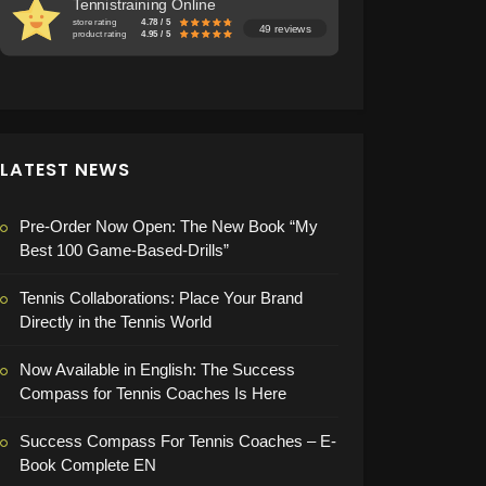
Tennistraining Online
store rating
4.78 / 5
49 reviews
product rating
4.95 / 5
LATEST NEWS
Pre-Order Now Open: The New Book “My
Best 100 Game-Based-Drills”
Tennis Collaborations: Place Your Brand
Directly in the Tennis World
Now Available in English: The Success
Compass for Tennis Coaches Is Here
Success Compass For Tennis Coaches – E-
Book Complete EN