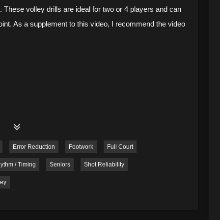
 These volley drills are ideal for two or 4 players and can
point. As a supplement to this video, I recommend the video
Error Reduction
Footwork
Full Court
ythm / Timing
Seniors
Shot Reliability
ley