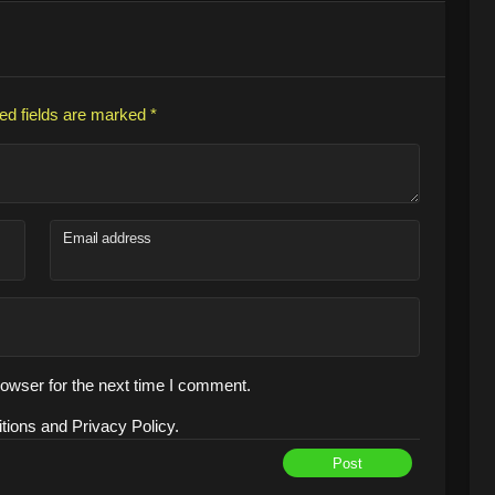
ed fields are marked
*
Email address
owser for the next time I comment.
tions and Privacy Policy.
Post