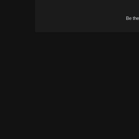
Alternative:
Be the