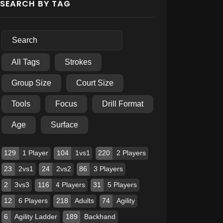
SEARCH BY TAG
All Tags
Strokes
Group Size
Court Size
Tools
Focus
Drill Format
Age
Surface
129
1 Player
104
1vs1
220
2 Players
23
2vs1
24
2vs2
86
3 Players
2
3vs3
116
4 Players
31
5 Players
12
6 Players
218
Adults
74
Agility
6
Agility Ladder
189
Backhand