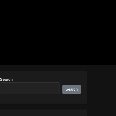
Search
Search