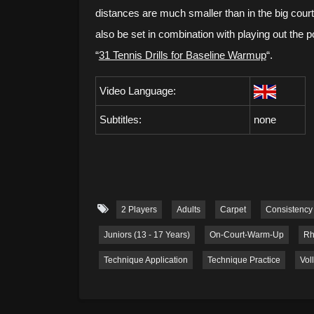
distances are much smaller than in the big court.
also be set in combination with playing out the 
“
31 Tennis Drills for Baseline Warmup
“.
Video Language:
Subtitles:
none
2 Players
Adults
Carpet
Consistency
Juniors (13 - 17 Years)
On-Court-Warm-Up
Rh
Technique Application
Technique Practice
Vol