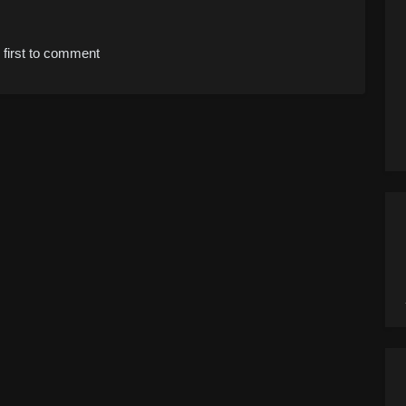
 first to comment