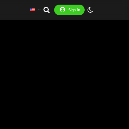
Sign In