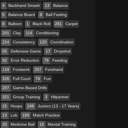
4
Backhand Smash
13
Balance
5
Balance Board
8
Ball Feeling
8
Balloon
1
Black Roll
281
Carpet
201
Clay
114
Conditioning
224
Consistency
120
Coordination
55
Defensive Game
17
Dropshot
92
Error Reduction
79
Feeding
134
Footwork
207
Forehand
326
Full Court
74
Fun
207
Game-Based Drills
321
Group Training
3
Hitpartner
15
Hoops
248
Juniors (13 - 17 Years)
13
Lob
189
Match Practice
20
Medicine Ball
15
Mental Training