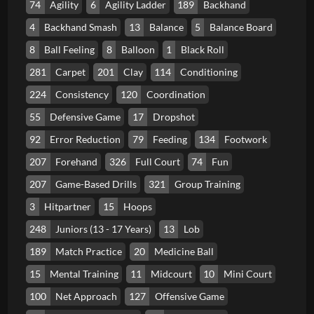
74
Agility
6
Agility Ladder
189
Backhand
4
Backhand Smash
13
Balance
5
Balance Board
8
Ball Feeling
8
Balloon
1
Black Roll
281
Carpet
201
Clay
114
Conditioning
224
Consistency
120
Coordination
55
Defensive Game
17
Dropshot
92
Error Reduction
79
Feeding
134
Footwork
207
Forehand
326
Full Court
74
Fun
207
Game-Based Drills
321
Group Training
3
Hitpartner
15
Hoops
248
Juniors (13 - 17 Years)
13
Lob
189
Match Practice
20
Medicine Ball
15
Mental Training
11
Midcourt
10
Mini Court
100
Net Approach
127
Offensive Game