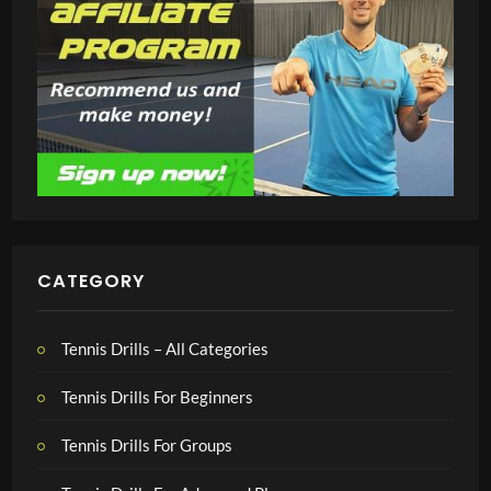
CATEGORY
Tennis Drills – All Categories
Tennis Drills For Beginners
Tennis Drills For Groups