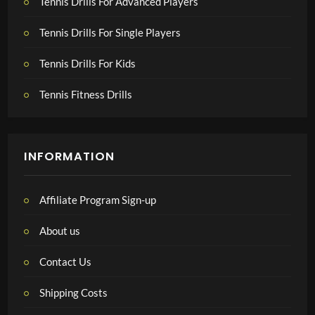
Tennis Drills For Advanced Players
Tennis Drills For Single Players
Tennis Drills For Kids
Tennis Fitness Drills
INFORMATION
Affiliate Program Sign-up
About us
Contact Us
Shipping Costs