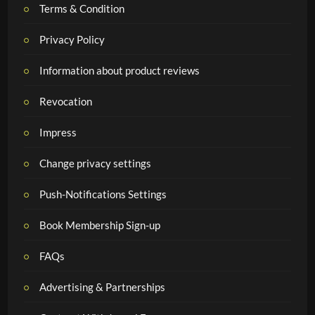
Terms & Condition
Privacy Policy
Information about product reviews
Revocation
Impress
Change privacy settings
Push-Notifications Settings
Book Membership Sign-up
FAQs
Advertising & Partnerships