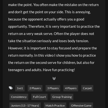
make the point. You often make the mistake on the return
and don’t get the point on your side. This is annoying,
because the opponent actually offers you a good
opportunity. Therefore, it is very important to practice the
return on a very weak serve. Often the player does not
take the situation seriously and loses body tension.
However, it is important to stay focused and prepare the
return normally. In this video I show you how to practice
the return on the second serve for children, but also for
teenagers and adults. Have fun practicing!
1vs1
2 Players
3 Players
4 Players
Carpet
Consistency
Full Court
Group Training
Juniors (13 - 17 Years)
Match Practice
Offensive Game