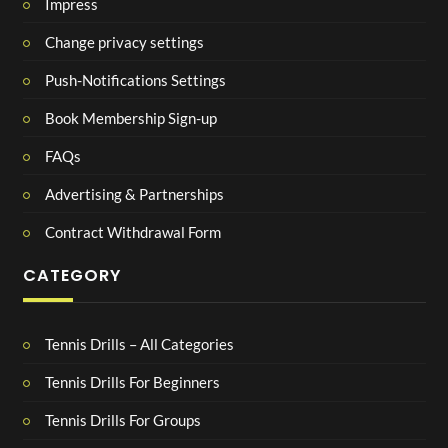
Impress
Change privacy settings
Push-Notifications Settings
Book Membership Sign-up
FAQs
Advertising & Partnerships
Contract Withdrawal Form
CATEGORY
Tennis Drills – All Categories
Tennis Drills For Beginners
Tennis Drills For Groups