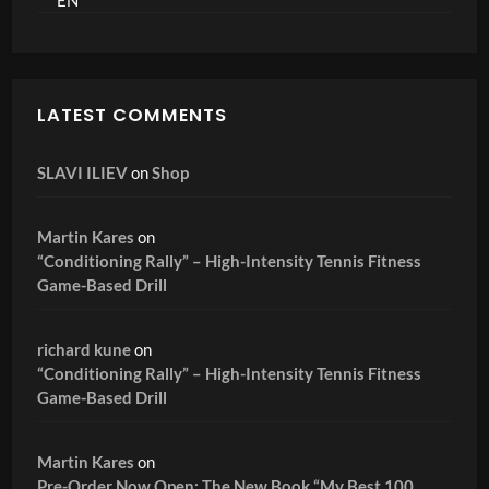
LATEST COMMENTS
SLAVI ILIEV
on
Shop
Martin Kares
on
“Conditioning Rally” – High-Intensity Tennis Fitness
Game-Based Drill
richard kune
on
“Conditioning Rally” – High-Intensity Tennis Fitness
Game-Based Drill
Martin Kares
on
Pre-Order Now Open: The New Book “My Best 100