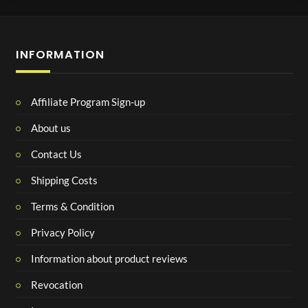
INFORMATION
Affiliate Program Sign-up
About us
Contact Us
Shipping Costs
Terms & Condition
Privacy Policy
Information about product reviews
Revocation