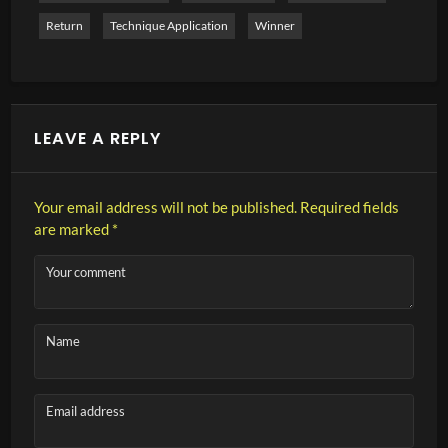
Return
Technique Application
Winner
LEAVE A REPLY
Your email address will not be published.
Required fields
are marked
*
Your comment
Name
Email address