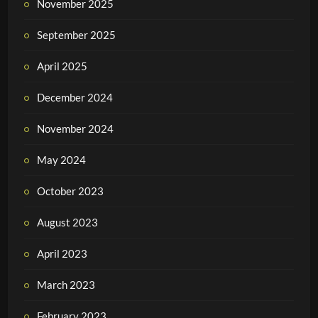
November 2025
September 2025
April 2025
December 2024
November 2024
May 2024
October 2023
August 2023
April 2023
March 2023
February 2023