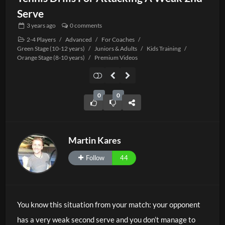
Serve
3 years
ago
0 comments
2-4 Players
/
Advanced
/
For Coaches
/
Green Stage (10-12 years)
/
Juniors & Adults
/
Kids Training
/
Orange Stage (8-10 years)
/
Premium Videos
0
0
Martin Kares
Follow
44
You know this situation from your match: your opponent
has a very weak second serve and you don’t manage to