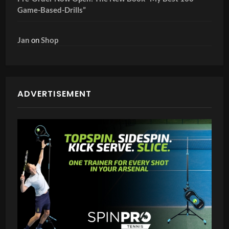
Game-Based-Drills”
Jan
on
Shop
ADVERTISEMENT