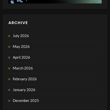
ARCHIVE
July 2026
May 2026
April 2026
March 2026
February 2026
January 2026
December 2025