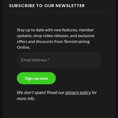
SUBSCRIBE TO OUR NEWSLETTER
Stay up to date with new features, member
updates, shop video releases, and exclusive
offers and discounts from Tennistraining
Online.
We don’t spam! Read our
privacy policy
for
more info.