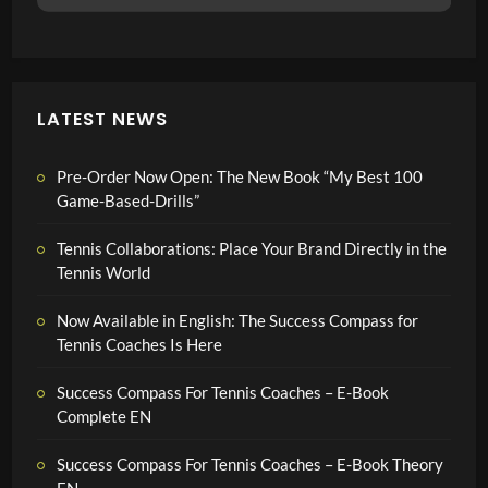
LATEST NEWS
Pre-Order Now Open: The New Book “My Best 100
Game-Based-Drills”
Tennis Collaborations: Place Your Brand Directly in the
Tennis World
Now Available in English: The Success Compass for
Tennis Coaches Is Here
Success Compass For Tennis Coaches – E-Book
Complete EN
Success Compass For Tennis Coaches – E-Book Theory
EN