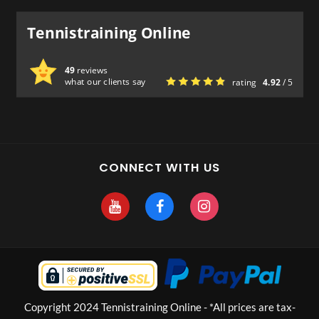
Tennistraining Online
49
reviews
what our clients say
rating
4.92
/ 5
CONNECT WITH US
Copyright 2024 Tennistraining Online - *All prices are tax-