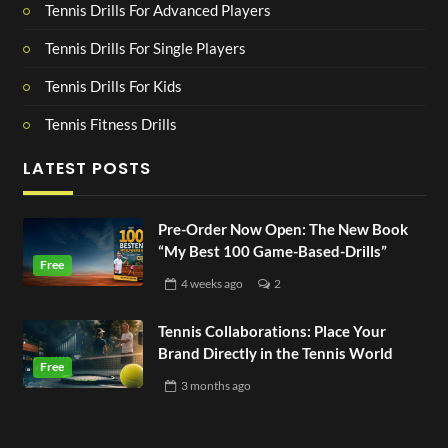
Tennis Drills For Advanced Players
Tennis Drills For Single Players
Tennis Drills For Kids
Tennis Fitness Drills
LATEST POSTS
Pre-Order Now Open: The New Book
“My Best 100 Game-Based-Drills”
4 weeks
ago
2
Tennis Collaborations: Place Your
Brand Directly in the Tennis World
3 months
ago