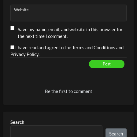
Website
Save my name, email, and website in this browser for
the next time I comment.
I have read and agree to the Terms and Conditions and
Privacy Policy.
Post
Alternative:
Be the first to comment
Search
Search