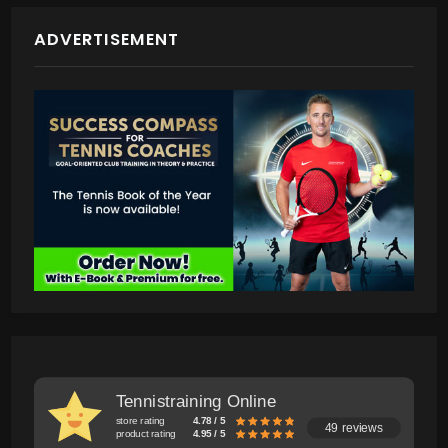
ADVERTISEMENT
Tennistraining Online
store rating
4.78 / 5
49 reviews
product rating
4.95 / 5