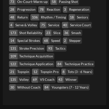
73
On-Court-Warm-up
58
Passing Shot
28
Progression
78
Reaction
3
Regeneration
48
Return
106
Rhythm / Timing
18
Seniors
4
Serve & Volley
75
Service
40
Service Court
173
Shot Reliability
23
Slice
36
Smash
14
Special Strokes
68
Speed
2
Stepper
131
Stroke Precision
93
Tactics
109
Technique Acquisition
122
Technique Application
84
Technique Practice
21
Topspin
12
Topspin Pro
8
Tots (3 - 6 Years)
135
Volley
69
VS Coach
43
Winner
30
Without Coach
84
Youngsters (7 - 12 Years)