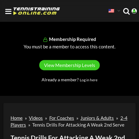
Membership Required
You must be a member to access this content.
View Membership Levels
Already a member?
Log in here
Home
»
Videos
»
For Coaches
»
Juniors & Adults
»
2-4
Players
»
Tennis Drills For Attacking A Weak 2nd Serve
Tennis Drills For Attacking A Weak 2nd