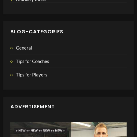
BLOG-CATEGORIES
General
Tips for Coaches
Tips for Players
ADVERTISEMENT