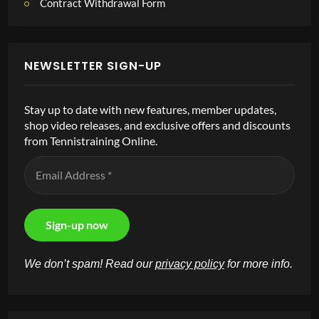
Contract Withdrawal Form
NEWSLETTER SIGN-UP
Stay up to date with new features, member updates,
shop video releases, and exclusive offers and discounts
from Tennistraining Online.
We don’t spam! Read our
privacy policy
for more info.