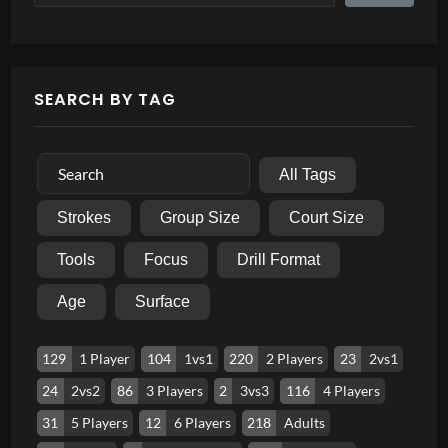
SEARCH BY TAG
All Tags
Strokes
Group Size
Court Size
Tools
Focus
Drill Format
Age
Surface
129
1 Player
104
1vs1
220
2 Players
23
2vs1
24
2vs2
86
3 Players
2
3vs3
116
4 Players
31
5 Players
12
6 Players
218
Adults