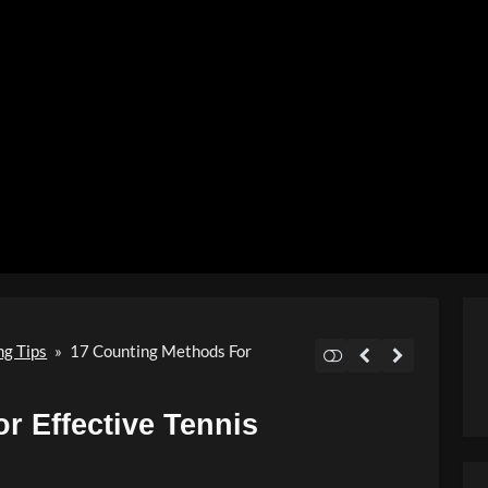
Video
ng Tips
»
17 Counting Methods For
r Effective Tennis