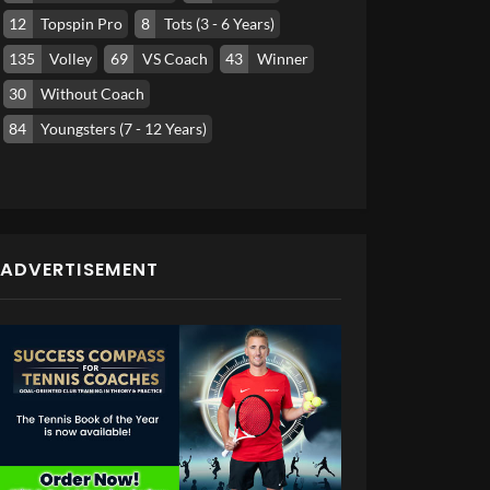
12
Topspin Pro
8
Tots (3 - 6 Years)
135
Volley
69
VS Coach
43
Winner
30
Without Coach
84
Youngsters (7 - 12 Years)
ADVERTISEMENT