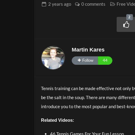
2 years
ago
0 comments
Free Vid
2
Martin Kares
Follow
44
Tennis training can be made effective not only b
be the salt in the soup. There are many different
introduce you to the most popular and best-kn
Related Videos:
46 Tennis Games For Your Fun Lesson