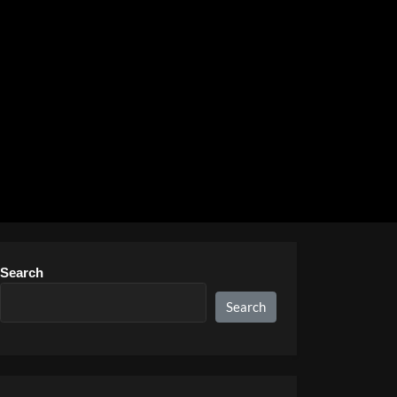
Search
Search