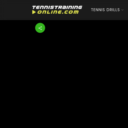
TENNIS DRILLS