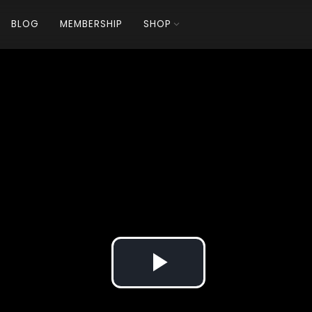
BLOG
MEMBERSHIP
SHOP
Play