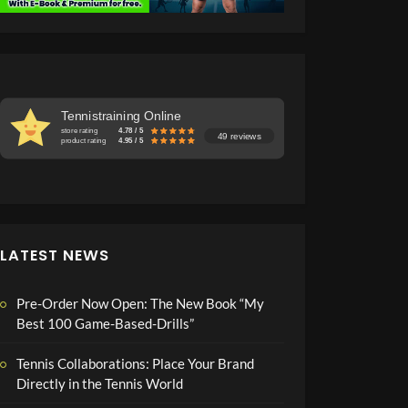
Tennistraining Online
store rating
4.78 / 5
49 reviews
product rating
4.95 / 5
LATEST NEWS
Pre-Order Now Open: The New Book “My
Best 100 Game-Based-Drills”
Tennis Collaborations: Place Your Brand
Directly in the Tennis World