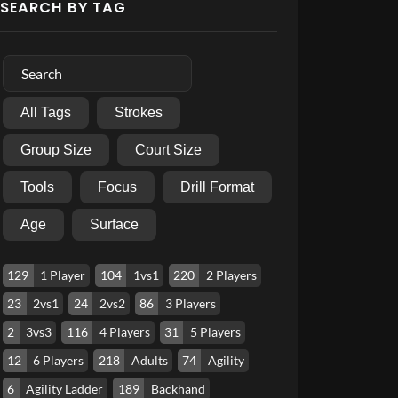
SEARCH BY TAG
All Tags
Strokes
Group Size
Court Size
Tools
Focus
Drill Format
Age
Surface
129
1 Player
104
1vs1
220
2 Players
23
2vs1
24
2vs2
86
3 Players
2
3vs3
116
4 Players
31
5 Players
12
6 Players
218
Adults
74
Agility
6
Agility Ladder
189
Backhand