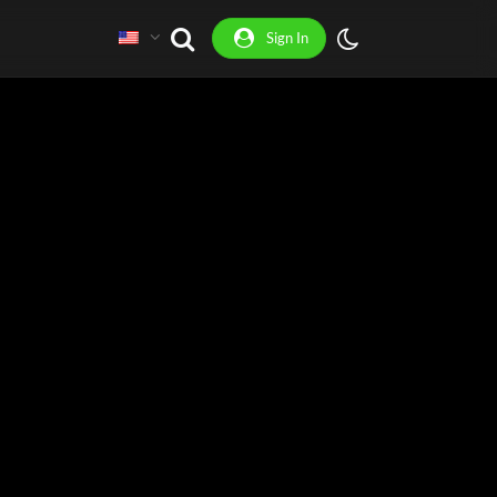
Sign In