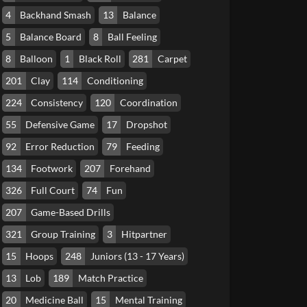
4
Backhand Smash
13
Balance
5
Balance Board
8
Ball Feeling
8
Balloon
1
Black Roll
281
Carpet
201
Clay
114
Conditioning
224
Consistency
120
Coordination
55
Defensive Game
17
Dropshot
92
Error Reduction
79
Feeding
134
Footwork
207
Forehand
326
Full Court
74
Fun
207
Game-Based Drills
321
Group Training
3
Hitpartner
15
Hoops
248
Juniors (13 - 17 Years)
13
Lob
189
Match Practice
20
Medicine Ball
15
Mental Training