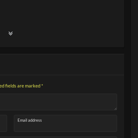
ed fields are marked
*
Email address