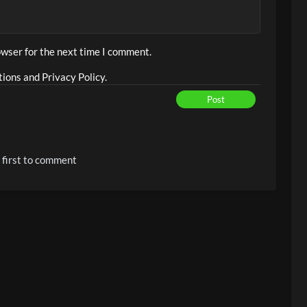
owser for the next time I comment.
ions and Privacy Policy.
Post
 first to comment