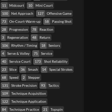
11
Midcourt
10
Mini Court
100
Net Approach
127
Offensive Game
73
On-Court-Warm-up
58
Passing Shot
28
Progression
78
Reaction
3
Regeneration
48
Return
106
Rhythm / Timing
18
Seniors
4
Serve & Volley
75
Service
40
Service Court
173
Shot Reliability
23
Slice
36
Smash
14
Special Strokes
68
Speed
2
Stepper
131
Stroke Precision
93
Tactics
109
Technique Acquisition
122
Technique Application
84
Technique Practice
21
Topspin