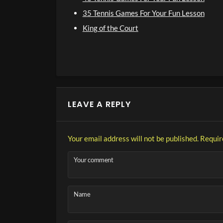
35 Tennis Games For Your Fun Lesson
King of the Court
LEAVE A REPLY
Your email address will not be published.
Requir
Your comment
Name