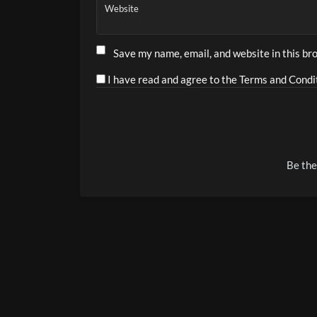
Website
Save my name, email, and website in this br
I have read and agree to the Terms and Condit
Alternative:
Be the