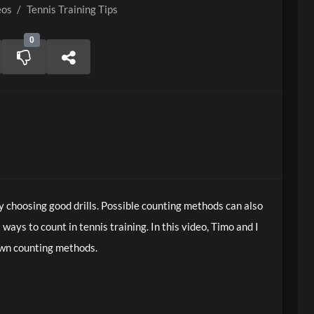
eos
/
Tennis Training Tips
0
y choosing good drills. Possible counting methods can also
 ways to count in tennis training. In this video, Timo and I
own counting methods.