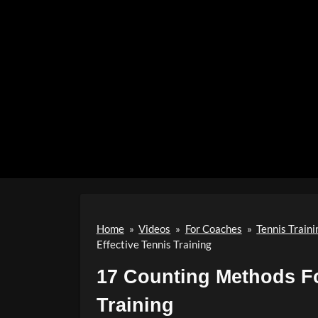
Home
»
Videos
»
For Coaches
»
Tennis Traini
Effective Tennis Training
17 Counting Methods Fo
Training