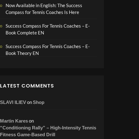
Now Available in English: The Success
Compass for Tennis Coaches Is Here
Success Compass For Tennis Coaches – E-
Book Complete EN
Success Compass For Tennis Coaches – E-
Book Theory EN
LATEST COMMENTS
on
SLAVI ILIEV
Shop
on
Martin Kares
“Conditioning Rally” – High-Intensity Tennis
Fitness Game-Based Drill