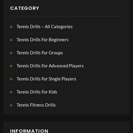
CATEGORY
Tennis Drills – All Categories
Tennis Drills For Beginners
Tennis Drills For Groups
Tennis Drills For Advanced Players
Tennis Drills For Single Players
Tennis Drills For Kids
Tennis Fitness Drills
INFORMATION