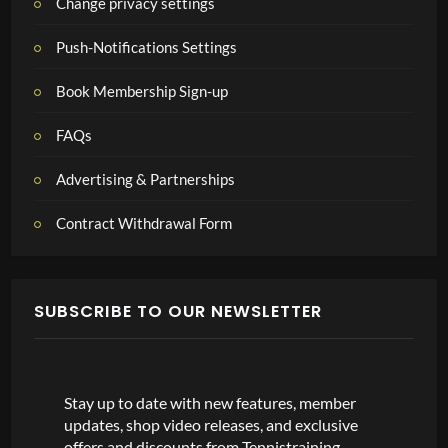
Change privacy settings
Push-Notifications Settings
Book Membership Sign-up
FAQs
Advertising & Partnerships
Contract Withdrawal Form
SUBSCRIBE TO OUR NEWSLETTER
Stay up to date with new features, member
updates, shop video releases, and exclusive
offers and discounts from Tennistraining