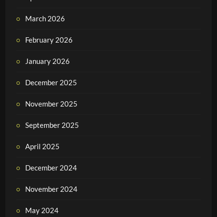
March 2026
February 2026
January 2026
December 2025
November 2025
September 2025
April 2025
December 2024
November 2024
May 2024