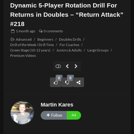
Dynamic 5-Player Rotation Drill For
Returns in Doubles – “Return Attack”
#218
1 month
ago
0 comments
Advanced
/
Beginners
/
Doubles Drills
/
Drill of the Week / Drill Time
/
For Coaches
/
Green Stage (10-12 years)
/
Juniors & Adults
/
Large Groups
/
Premium Videos
0
0
Martin Kares
Follow
44