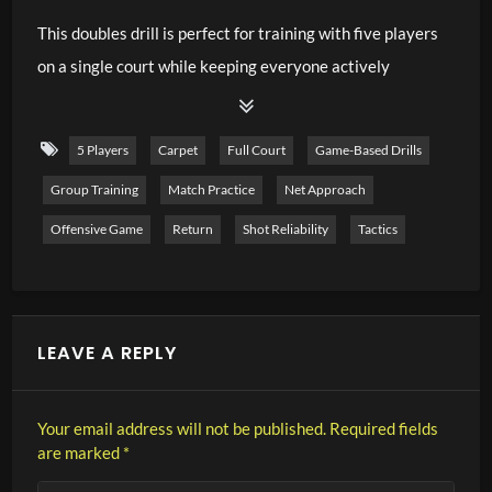
This doubles drill is perfect for training with five players
on a single court while keeping everyone actively
involved. The main focus is on aggressive returning,
encouraging the returner to move forward immediately
5 Players
Carpet
Full Court
Game-Based Drills
and take control of the net. Thanks to the continuous
Group Training
Match Practice
Net Approach
rotation on the return side, waiting times remain very
short and every player receives plenty of match-like
Offensive Game
Return
Shot Reliability
Tactics
repetitions. At the same time, the exercise develops
doubles tactics, court positioning, communication, and
transition play. It is an excellent training format for
LEAVE A REPLY
competitive juniors and adult players.
Training Focus
Your email address will not be published.
Required fields
are marked
*
Aggressive doubles returns