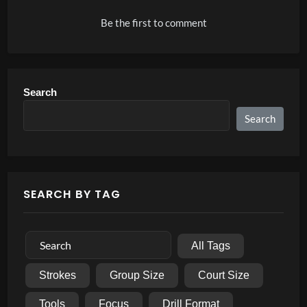
Be the first to comment
Search
Search
SEARCH BY TAG
All Tags
Strokes
Group Size
Court Size
Tools
Focus
Drill Format