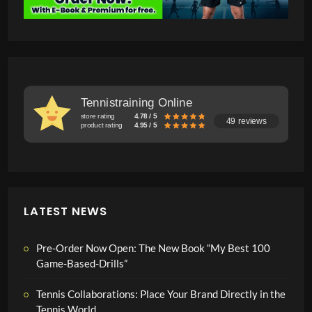
Tennistraining Online
store rating
4.78 / 5
49 reviews
product rating
4.95 / 5
LATEST NEWS
Pre-Order Now Open: The New Book “My Best 100
Game-Based-Drills”
Tennis Collaborations: Place Your Brand Directly in the
Tennis World