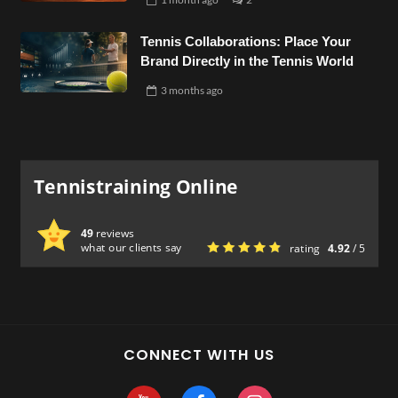
Tennis Collaborations: Place Your
Brand Directly in the Tennis World
3 months
ago
Tennistraining Online
49
reviews
what our clients say
rating
4.92
/ 5
CONNECT WITH US