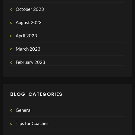
October 2023
August 2023
April 2023
March 2023
February 2023
BLOG-CATEGORIES
General
Tips for Coaches