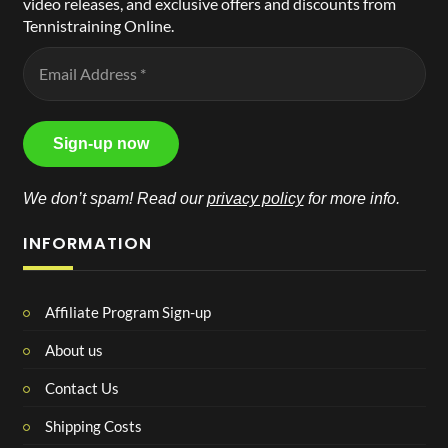
video releases, and exclusive offers and discounts from
Tennistraining Online.
We don’t spam! Read our
privacy policy
for more info.
INFORMATION
Affiliate Program Sign-up
About us
Contact Us
Shipping Costs