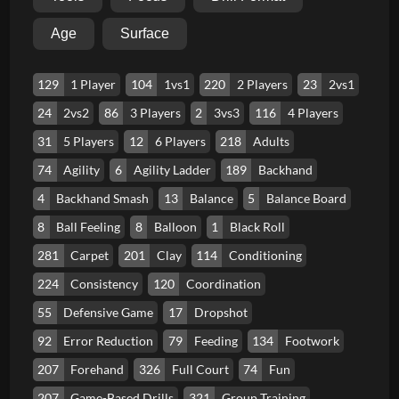
Age
Surface
129
1 Player
104
1vs1
220
2 Players
23
2vs1
24
2vs2
86
3 Players
2
3vs3
116
4 Players
31
5 Players
12
6 Players
218
Adults
74
Agility
6
Agility Ladder
189
Backhand
4
Backhand Smash
13
Balance
5
Balance Board
8
Ball Feeling
8
Balloon
1
Black Roll
281
Carpet
201
Clay
114
Conditioning
224
Consistency
120
Coordination
55
Defensive Game
17
Dropshot
92
Error Reduction
79
Feeding
134
Footwork
207
Forehand
326
Full Court
74
Fun
207
Game-Based Drills
321
Group Training