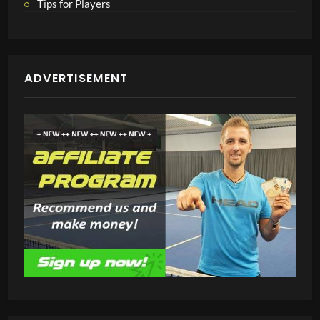
Tips for Players
ADVERTISEMENT