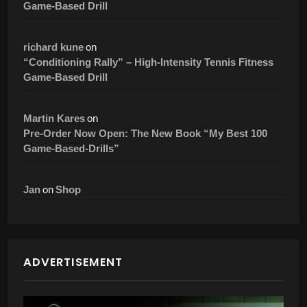
Game-Based Drill
on
richard kune
“Conditioning Rally” – High-Intensity Tennis Fitness
Game-Based Drill
on
Martin Kares
Pre-Order Now Open: The New Book “My Best 100
Game-Based-Drills”
on
Jan
Shop
ADVERTISEMENT