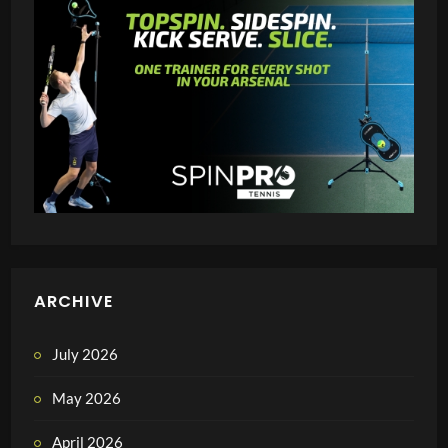
ARCHIVE
July 2026
May 2026
April 2026