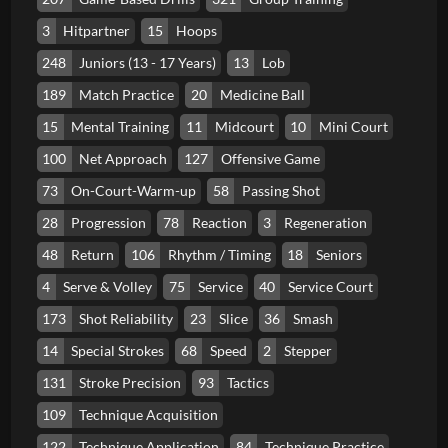
3
Hitpartner
15
Hoops
248
Juniors (13 - 17 Years)
13
Lob
189
Match Practice
20
Medicine Ball
15
Mental Training
11
Midcourt
10
Mini Court
100
Net Approach
127
Offensive Game
73
On-Court-Warm-up
58
Passing Shot
28
Progression
78
Reaction
3
Regeneration
48
Return
106
Rhythm / Timing
18
Seniors
4
Serve & Volley
75
Service
40
Service Court
173
Shot Reliability
23
Slice
36
Smash
14
Special Strokes
68
Speed
2
Stepper
131
Stroke Precision
93
Tactics
109
Technique Acquisition
122
Technique Application
84
Technique Practice