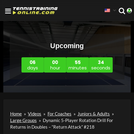
Upcoming
06
00
55
33
days
hour
minutes
seconds
Home
»
Videos
»
For Coaches
»
Juniors & Adults
»
Large Groups
»
Dynamic 5-Player Rotation Drill For
Returns in Doubles – “Return Attack” #218