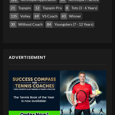
21
Topspin
12
Topspin Pro
8
Tots (3 - 6 Years)
135
Volley
69
VS Coach
43
Winner
30
Without Coach
84
Youngsters (7 - 12 Years)
ADVERTISEMENT