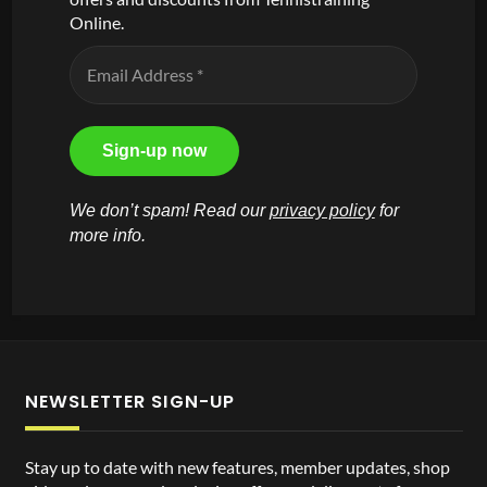
Online.
We don’t spam! Read our
privacy policy
for
more info.
NEWSLETTER SIGN-UP
Stay up to date with new features, member updates, shop