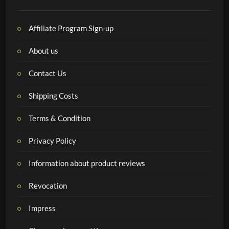
Affiliate Program Sign-up
About us
Contact Us
Shipping Costs
Terms & Condition
Privacy Policy
Information about product reviews
Revocation
Impress