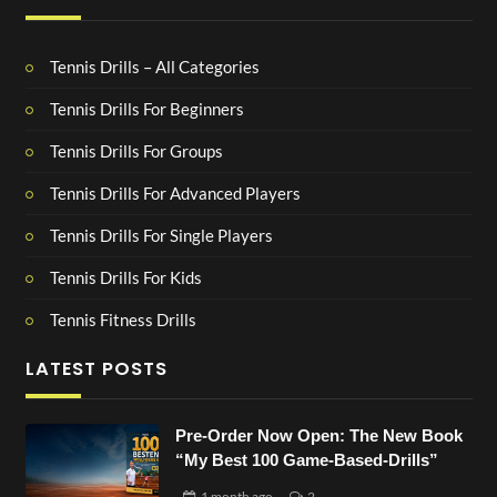
Tennis Drills – All Categories
Tennis Drills For Beginners
Tennis Drills For Groups
Tennis Drills For Advanced Players
Tennis Drills For Single Players
Tennis Drills For Kids
Tennis Fitness Drills
LATEST POSTS
Pre-Order Now Open: The New Book
“My Best 100 Game-Based-Drills”
1 month
ago
2