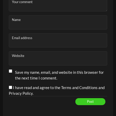
Transitioning to the net after the return
Your comment
Doubles tactics
Net play and attacking transitions
Name
Serve placement
Communication and positioning
Email address
High training intensity through continuous rotation
Website
Save my name, email, and website in this browser for
the next time I comment.
I have read and agree to the Terms and Conditions and
Privacy Policy.
Post
Alternative: