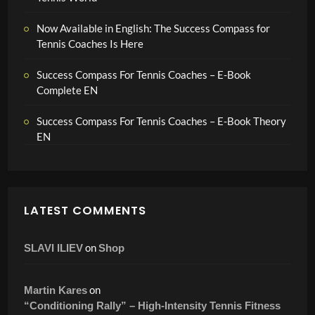
Now Available in English: The Success Compass for
Tennis Coaches Is Here
Success Compass For Tennis Coaches – E-Book
Complete EN
Success Compass For Tennis Coaches – E-Book Theory
EN
LATEST COMMENTS
on
SLAVI ILIEV
Shop
on
Martin Kares
“Conditioning Rally” – High-Intensity Tennis Fitness