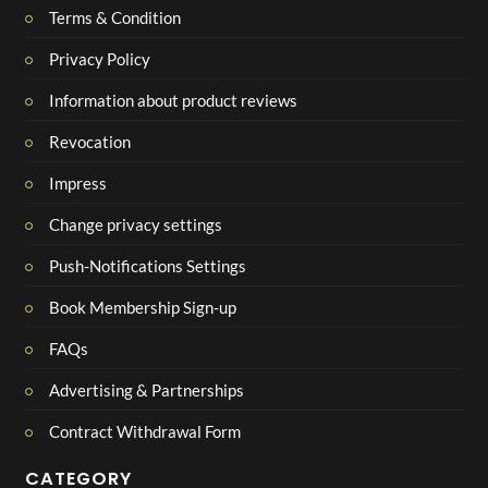
Terms & Condition
Privacy Policy
Information about product reviews
Revocation
Impress
Change privacy settings
Push-Notifications Settings
Book Membership Sign-up
FAQs
Advertising & Partnerships
Contract Withdrawal Form
CATEGORY