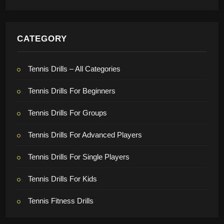
CATEGORY
Tennis Drills – All Categories
Tennis Drills For Beginners
Tennis Drills For Groups
Tennis Drills For Advanced Players
Tennis Drills For Single Players
Tennis Drills For Kids
Tennis Fitness Drills