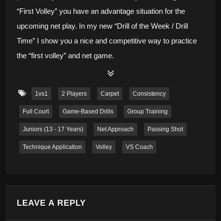
“First Volley” you have an advantage situation for the
upcoming net play. In my new “Drill of the Week / Drill
Time” I show you a nice and competitive way to practice
the “first volley” and net game.
1vs1
2 Players
Carpet
Consistency
Full Court
Game-Based Drills
Group Training
Juniors (13 - 17 Years)
Net Approach
Passing Shot
Technique Application
Volley
VS Coach
LEAVE A REPLY