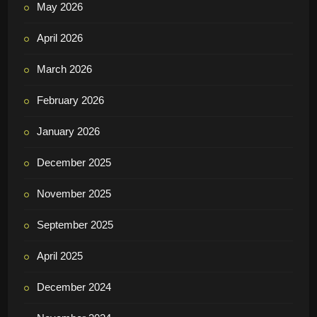
May 2026
April 2026
March 2026
February 2026
January 2026
December 2025
November 2025
September 2025
April 2025
December 2024