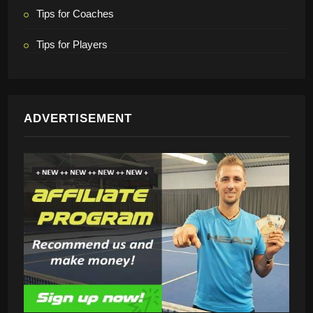
Tips for Coaches
Tips for Players
ADVERTISEMENT