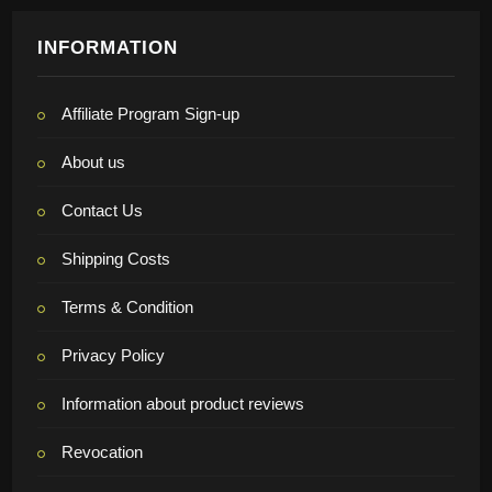
INFORMATION
Affiliate Program Sign-up
About us
Contact Us
Shipping Costs
Terms & Condition
Privacy Policy
Information about product reviews
Revocation