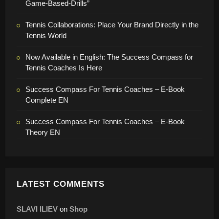
Game-Based-Drills”
Tennis Collaborations: Place Your Brand Directly in the
Tennis World
Now Available in English: The Success Compass for
Tennis Coaches Is Here
Success Compass For Tennis Coaches – E-Book
Complete EN
Success Compass For Tennis Coaches – E-Book
Theory EN
LATEST COMMENTS
SLAVI ILIEV
on
Shop