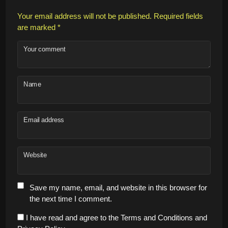
Your email address will not be published.
Required fields
are marked
*
Your comment
Name
Email address
Website
Save my name, email, and website in this browser for
the next time I comment.
I have read and agree to the Terms and Conditions and