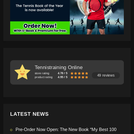
Tennistraining Online
store rating
4.78 / 5
49 reviews
product rating
4.95 / 5
LATEST NEWS
Pre-Order Now Open: The New Book “My Best 100