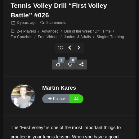
Tennis Volley Drill “First Volley
Battle” #026
3 years
ago
0 comments
2-4 Players
/
Advanced
/
Drill of the Week / Drill Time
/
For Coaches
/
Free Videos
/
Juniors & Adults
/
Singles Training
1
0
Martin Kares
Follow
44
The “First Volley” is one of the most important things to
practice in your tennis lesson. When you have a good