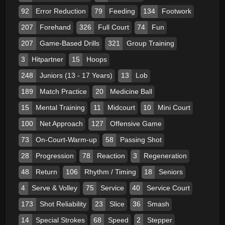
92
Error Reduction
79
Feeding
134
Footwork
207
Forehand
326
Full Court
74
Fun
207
Game-Based Drills
321
Group Training
3
Hitpartner
15
Hoops
248
Juniors (13 - 17 Years)
13
Lob
189
Match Practice
20
Medicine Ball
15
Mental Training
11
Midcourt
10
Mini Court
100
Net Approach
127
Offensive Game
73
On-Court-Warm-up
58
Passing Shot
28
Progression
78
Reaction
3
Regeneration
48
Return
106
Rhythm / Timing
18
Seniors
4
Serve & Volley
75
Service
40
Service Court
173
Shot Reliability
23
Slice
36
Smash
14
Special Strokes
68
Speed
2
Stepper