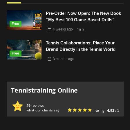
Pre-Order Now Open: The New Book
“My Best 100 Game-Based-Drills”
4 weeks
ago
2
Tennis Collaborations: Place Your
Brand Directly in the Tennis World
3 months
ago
Tennistraining Online
49
reviews
what our clients say
rating
4.92
/ 5