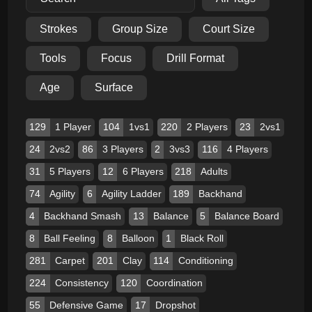
Strokes
Group Size
Court Size
Tools
Focus
Drill Format
Age
Surface
129
1 Player
104
1vs1
220
2 Players
23
2vs1
24
2vs2
86
3 Players
2
3vs3
116
4 Players
31
5 Players
12
6 Players
218
Adults
74
Agility
6
Agility Ladder
189
Backhand
4
Backhand Smash
13
Balance
5
Balance Board
8
Ball Feeling
8
Balloon
1
Black Roll
281
Carpet
201
Clay
114
Conditioning
224
Consistency
120
Coordination
55
Defensive Game
17
Dropshot