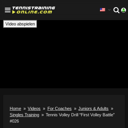
Video abspielen
Home
»
Videos
»
For Coaches
»
Juniors & Adults
»
Singles Training
»
Tennis Volley Drill “First Volley Battle”
#026