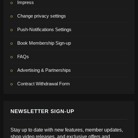
Impress
Change privacy settings
Push-Notifications Settings
Book Membership Sign-up
FAQs
Advertising & Partnerships
Contract Withdrawal Form
NEWSLETTER SIGN-UP
Stay up to date with new features, member updates,
shop video releases, and exclusive offers and