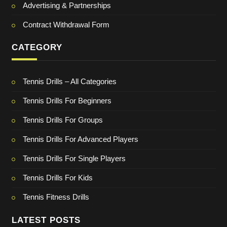
Advertising & Partnerships
Contract Withdrawal Form
CATEGORY
Tennis Drills – All Categories
Tennis Drills For Beginners
Tennis Drills For Groups
Tennis Drills For Advanced Players
Tennis Drills For Single Players
Tennis Drills For Kids
Tennis Fitness Drills
LATEST POSTS