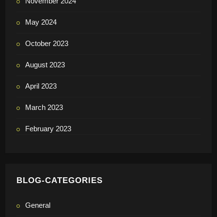
November 2024
May 2024
October 2023
August 2023
April 2023
March 2023
February 2023
BLOG-CATEGORIES
General