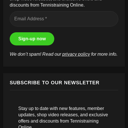
discounts from Tennistraining Online.
We don’t spam! Read our
privacy policy
for more info.
SUBSCRIBE TO OUR NEWSLETTER
Stay up to date with new features, member
updates, shop video releases, and exclusive
offers and discounts from Tennistraining
Online.