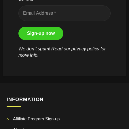
We don’t spam! Read our
privacy policy
for
more info.
INFORMATION
Affiliate Program Sign-up