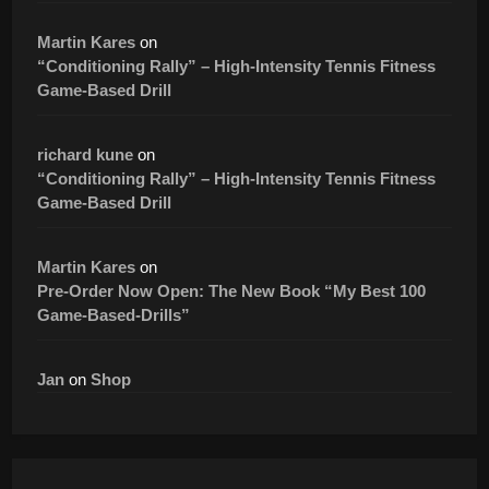
Martin Kares
on
“Conditioning Rally” – High-Intensity Tennis Fitness
Game-Based Drill
richard kune
on
“Conditioning Rally” – High-Intensity Tennis Fitness
Game-Based Drill
Martin Kares
on
Pre-Order Now Open: The New Book “My Best 100
Game-Based-Drills”
Jan
on
Shop