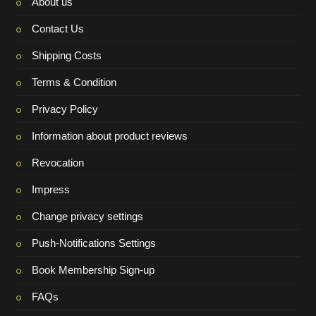
About us
Contact Us
Shipping Costs
Terms & Condition
Privacy Policy
Information about product reviews
Revocation
Impress
Change privacy settings
Push-Notifications Settings
Book Membership Sign-up
FAQs