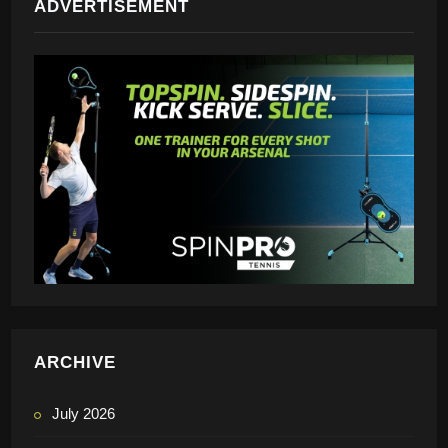
ADVERTISEMENT
ARCHIVE
July 2026