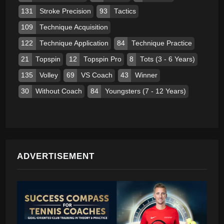
131
Stroke Precision
93
Tactics
109
Technique Acquisition
122
Technique Application
84
Technique Practice
21
Topspin
12
Topspin Pro
8
Tots (3 - 6 Years)
135
Volley
69
VS Coach
43
Winner
30
Without Coach
84
Youngsters (7 - 12 Years)
ADVERTISEMENT