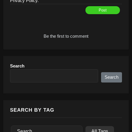
Privacy Policy.
Post
Alternative:
Be the first to comment
Search
Search
SEARCH BY TAG
All Tags