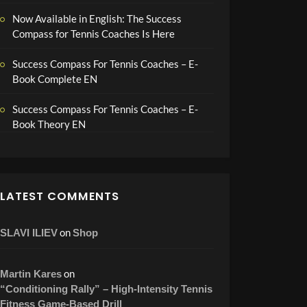
Now Available in English: The Success
Compass for Tennis Coaches Is Here
Success Compass For Tennis Coaches – E-
Book Complete EN
Success Compass For Tennis Coaches – E-
Book Theory EN
LATEST COMMENTS
on
SLAVI ILIEV
Shop
on
Martin Kares
“Conditioning Rally” – High-Intensity Tennis
Fitness Game-Based Drill