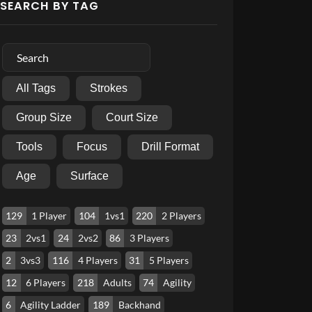
SEARCH BY TAG
All Tags
Strokes
Group Size
Court Size
Tools
Focus
Drill Format
Age
Surface
129
1 Player
104
1vs1
220
2 Players
23
2vs1
24
2vs2
86
3 Players
2
3vs3
116
4 Players
31
5 Players
12
6 Players
218
Adults
74
Agility
6
Agility Ladder
189
Backhand