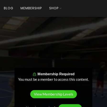
BLOG
MEMBERSHIP
SHOP
Membership Required
You must be a member to access this content.
View Membership Levels