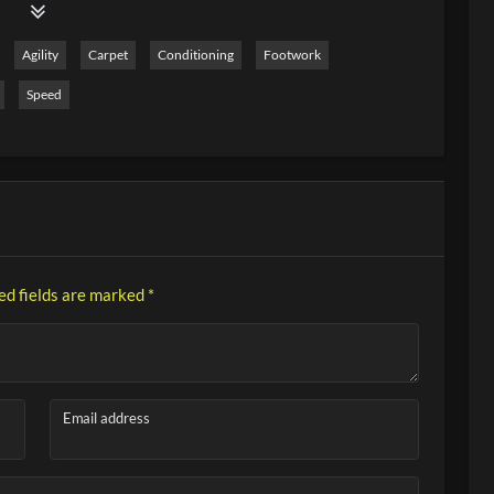
 In this video, I show you 10 tennis drills on the topic of
ly even with large groups. Have fun practicing!
Agility
Carpet
Conditioning
Footwork
Speed
ed fields are marked
*
Email address