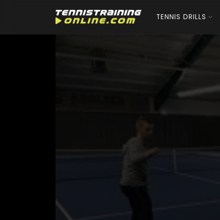
TENNIS DRILLS