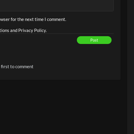
owser for the next time I comment.
ions and Privacy Policy.
Post
 first to comment