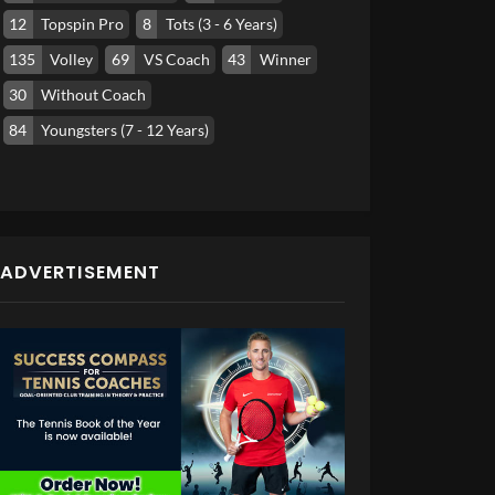
12
Topspin Pro
8
Tots (3 - 6 Years)
135
Volley
69
VS Coach
43
Winner
30
Without Coach
84
Youngsters (7 - 12 Years)
ADVERTISEMENT