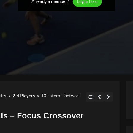
Already a member?
Log in here
ults
»
2-4 Players
»
10 Lateral Footwork
lls – Focus Crossover