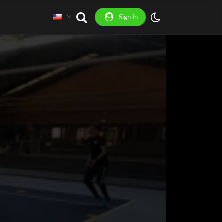
Sign In