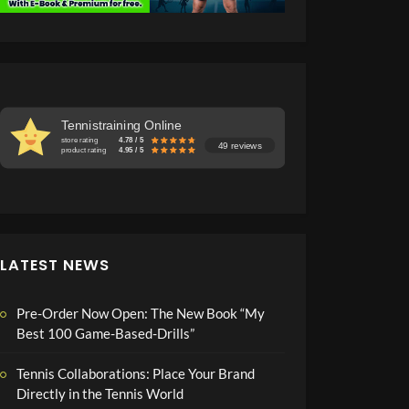
Tennistraining Online
store rating
4.78 / 5
49 reviews
product rating
4.95 / 5
LATEST NEWS
Pre-Order Now Open: The New Book “My
Best 100 Game-Based-Drills”
Tennis Collaborations: Place Your Brand
Directly in the Tennis World