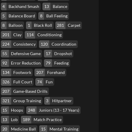
4
Backhand Smash
13
Balance
5
Balance Board
8
Ball Feeling
8
Balloon
1
Black Roll
281
Carpet
201
Clay
114
Conditioning
224
Consistency
120
Coordination
55
Defensive Game
17
Dropshot
92
Error Reduction
79
Feeding
134
Footwork
207
Forehand
326
Full Court
74
Fun
207
Game-Based Drills
321
Group Training
3
Hitpartner
15
Hoops
248
Juniors (13 - 17 Years)
13
Lob
189
Match Practice
20
Medicine Ball
15
Mental Training