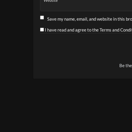
Website
Save my name, email, and website in this br
I have read and agree to the Terms and Condit
Alternative:
Be the