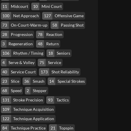
11
Midcourt
10
Mini Court
100
Net Approach
127
Offensive Game
73
On-Court-Warm-up
58
Passing Shot
28
Progression
78
Reaction
3
Regeneration
48
Return
106
Rhythm / Timing
18
Seniors
4
Serve & Volley
75
Service
40
Service Court
173
Shot Reliability
23
Slice
36
Smash
14
Special Strokes
68
Speed
2
Stepper
131
Stroke Precision
93
Tactics
109
Technique Acquisition
122
Technique Application
84
Technique Practice
21
Topspin