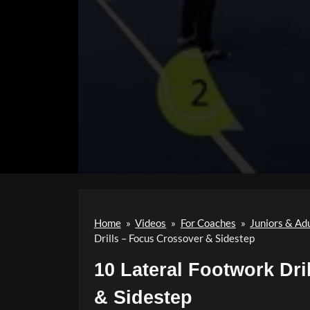
Home
»
Videos
»
For Coaches
»
Juniors & Ad
Drills – Focus Crossover & Sidestep
10 Lateral Footwork Dri
& Sidestep