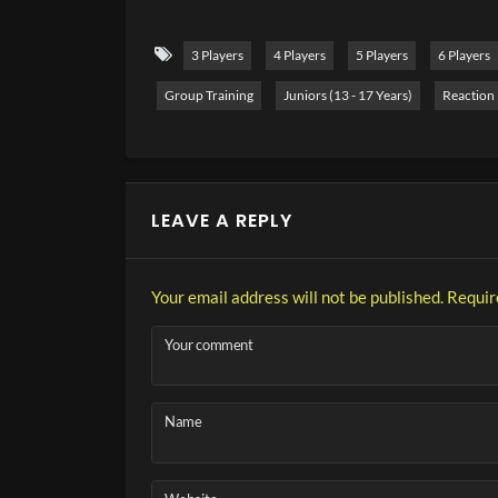
elements into the tennis training again and again.
lateral footwork, which you can perform perfect
3 Players
4 Players
5 Players
6 Players
Group Training
Juniors (13 - 17 Years)
Reaction
LEAVE A REPLY
Your email address will not be published.
Requir
Your comment
Name