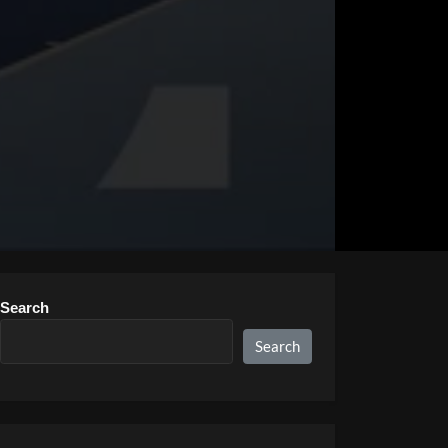
Search
Search