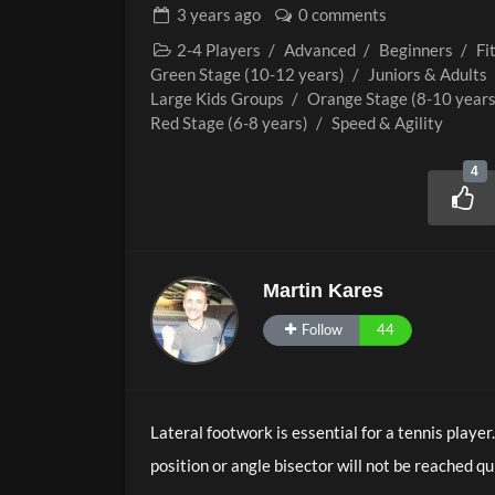
3 years
ago
0 comments
2-4 Players
/
Advanced
/
Beginners
/
Fi
Green Stage (10-12 years)
/
Juniors & Adults
Large Kids Groups
/
Orange Stage (8-10 years
Red Stage (6-8 years)
/
Speed & Agility
4
Martin Kares
Follow
44
Lateral footwork is essential for a tennis player
position or angle bisector will not be reached qu