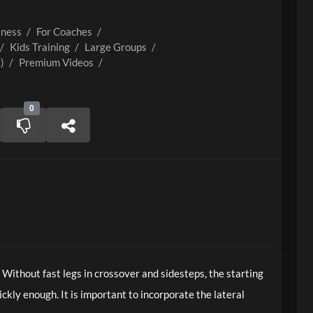
tness
/
For Coaches
/
/
Kids Training
/
Large Groups
/
)
/
Premium Videos
/
0
. Without fast legs in crossover and sidesteps, the starting
ickly enough. It is important to incorporate the lateral