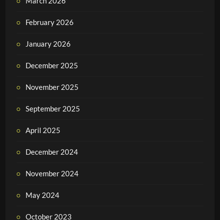
March 2026
February 2026
January 2026
December 2025
November 2025
September 2025
April 2025
December 2024
November 2024
May 2024
October 2023