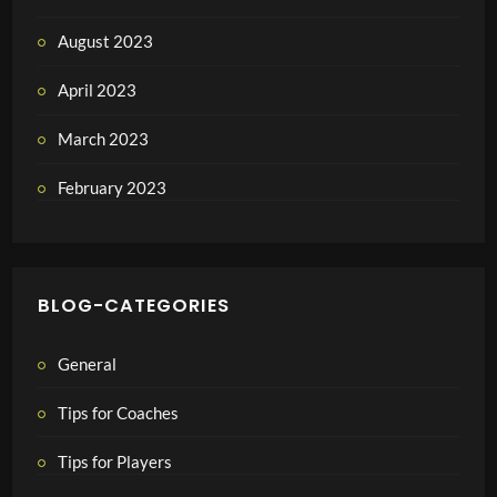
August 2023
April 2023
March 2023
February 2023
BLOG-CATEGORIES
General
Tips for Coaches
Tips for Players