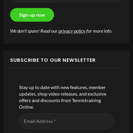
We don’t spam! Read our
privacy policy
for more info.
SUBSCRIBE TO OUR NEWSLETTER
Stay up to date with new features, member
updates, shop video releases, and exclusive
offers and discounts from Tennistraining
Online.