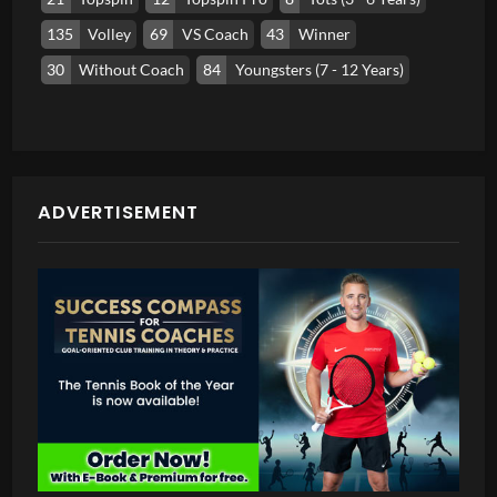
135
Volley
69
VS Coach
43
Winner
30
Without Coach
84
Youngsters (7 - 12 Years)
ADVERTISEMENT