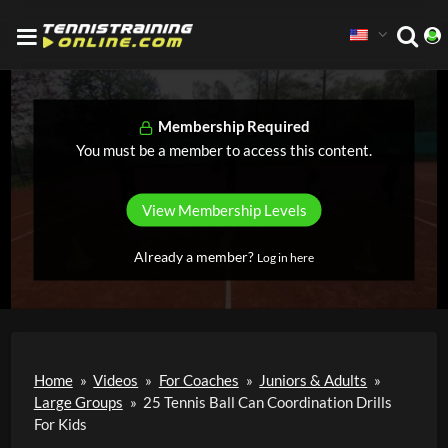
Membership Required
You must be a member to access this content.
View Membership Levels
Already a member?
Log in here
Home
»
Videos
»
For Coaches
»
Juniors & Adults
»
Large Groups
»
25 Tennis Ball Can Coordination Drills
For Kids