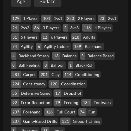
Age
Surface
129
1 Player
104
1vs1
220
2 Players
23
2vs1
24
2vs2
86
3 Players
2
3vs3
116
4 Players
31
5 Players
12
6 Players
218
Adults
74
Agility
6
Agility Ladder
189
Backhand
4
Backhand Smash
13
Balance
5
Balance Board
8
Ball Feeling
8
Balloon
1
Black Roll
281
Carpet
201
Clay
114
Conditioning
224
Consistency
120
Coordination
55
Defensive Game
17
Dropshot
92
Error Reduction
79
Feeding
134
Footwork
207
Forehand
326
Full Court
74
Fun
207
Game-Based Drills
321
Group Training
3
Hitpartner
15
Hoops