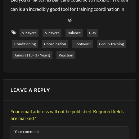
can is an incredibly good tool for training coordination in
both children and adults. Because of the different
possibilities to catch or balance balls with the ball tin, you
5 Players
6 Players
Balance
Clay
can create wonderful coordination exercises. In this video,
Conditioning
Coordination
Footwork
Group Training
I show you 25 sample exercises that you can practice
right on the court. Some are easy, some are very difficult –
Juniors (13 - 17 Years)
Reaction
decide for yourself which players are suitable for the
exercises. Have fun practicing.
LEAVE A REPLY
Your email address will not be published.
Required fields
are marked
*
Your comment