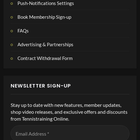
Push-Notifications Settings
Book Membership Sign-up
FAQs
Advertising & Partnerships
Contract Withdrawal Form
NEWSLETTER SIGN-UP
Stay up to date with new features, member updates,
shop video releases, and exclusive offers and discounts
from Tennistraining Online.