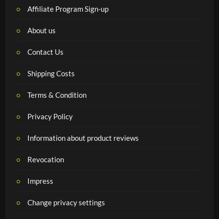
Affiliate Program Sign-up
About us
Contact Us
Shipping Costs
Terms & Condition
Privacy Policy
Information about product reviews
Revocation
Impress
Change privacy settings