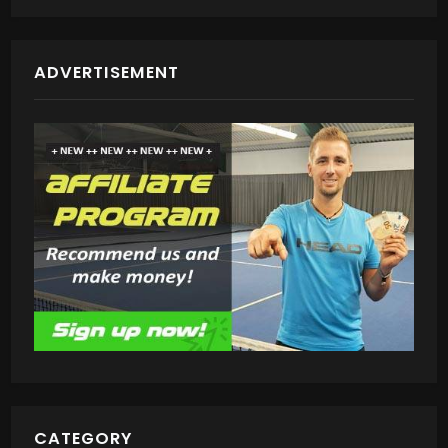
ADVERTISEMENT
CATEGORY