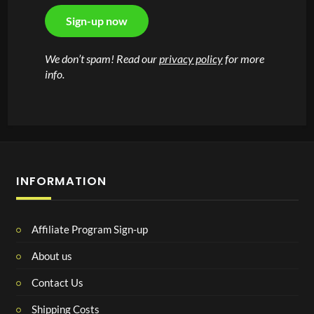
We don’t spam! Read our
privacy policy
for more
info.
INFORMATION
Affiliate Program Sign-up
About us
Contact Us
Shipping Costs