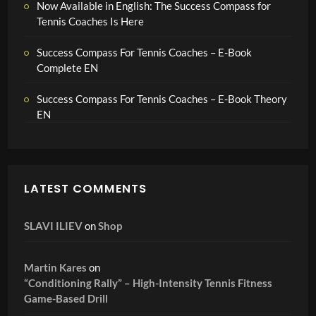
Now Available in English: The Success Compass for
Tennis Coaches Is Here
Success Compass For Tennis Coaches – E-Book
Complete EN
Success Compass For Tennis Coaches – E-Book Theory
EN
LATEST COMMENTS
SLAVI ILIEV
on
Shop
Martin Kares
on
“Conditioning Rally” – High-Intensity Tennis Fitness
Game-Based Drill