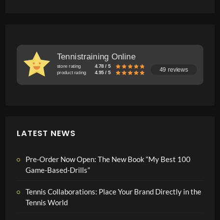
Tennistraining Online
store rating
4.78 / 5
49 reviews
product rating
4.95 / 5
LATEST NEWS
Pre-Order Now Open: The New Book “My Best 100
Game-Based-Drills”
Tennis Collaborations: Place Your Brand Directly in the
Tennis World