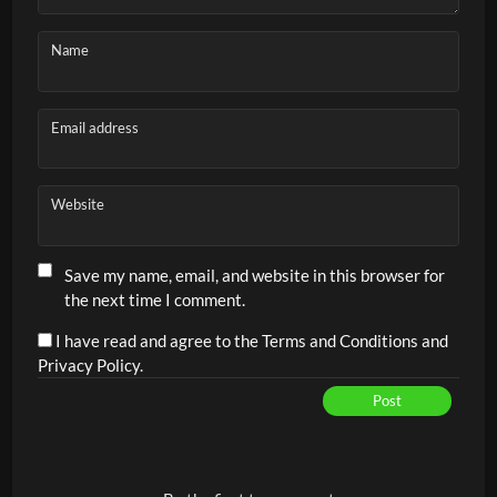
Name
Email address
Website
Save my name, email, and website in this browser for
the next time I comment.
I have read and agree to the Terms and Conditions and
Privacy Policy.
Post
Alternative: