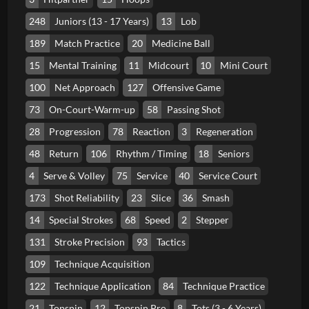
248
Juniors (13 - 17 Years)
13
Lob
189
Match Practice
20
Medicine Ball
15
Mental Training
11
Midcourt
10
Mini Court
100
Net Approach
127
Offensive Game
73
On-Court-Warm-up
58
Passing Shot
28
Progression
78
Reaction
3
Regeneration
48
Return
106
Rhythm / Timing
18
Seniors
4
Serve & Volley
75
Service
40
Service Court
173
Shot Reliability
23
Slice
36
Smash
14
Special Strokes
68
Speed
2
Stepper
131
Stroke Precision
93
Tactics
109
Technique Acquisition
122
Technique Application
84
Technique Practice
21
Topspin
12
Topspin Pro
8
Tots (3 - 6 Years)