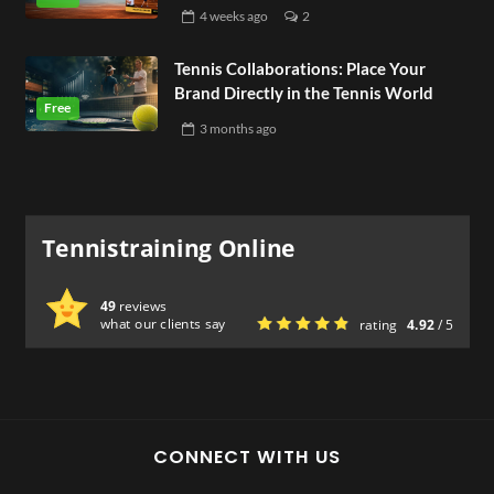
4 weeks
ago
2
Tennis Collaborations: Place Your
Brand Directly in the Tennis World
3 months
ago
Tennistraining Online
49
reviews
what our clients say
rating
4.92
/ 5
CONNECT WITH US