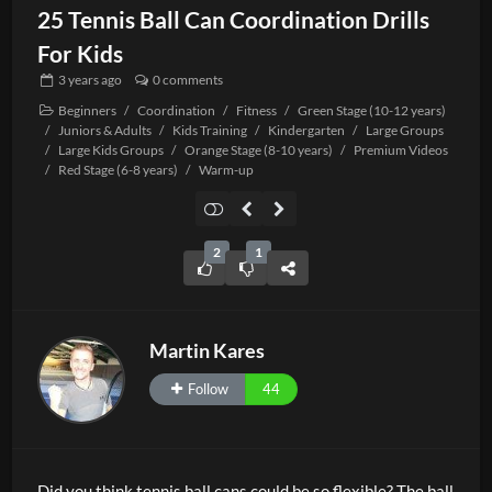
25 Tennis Ball Can Coordination Drills
For Kids
3 years
ago
0 comments
Beginners
/
Coordination
/
Fitness
/
Green Stage (10-12 years)
/
Juniors & Adults
/
Kids Training
/
Kindergarten
/
Large Groups
/
Large Kids Groups
/
Orange Stage (8-10 years)
/
Premium Videos
/
Red Stage (6-8 years)
/
Warm-up
2
1
Martin Kares
Follow
44
Did you think tennis ball cans could be so flexible? The ball