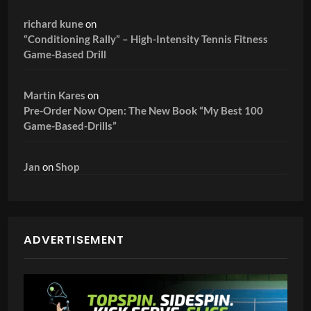
richard kune
on
“Conditioning Rally” – High-Intensity Tennis Fitness
Game-Based Drill
Martin Kares
on
Pre-Order Now Open: The New Book “My Best 100
Game-Based-Drills”
Jan
on
Shop
ADVERTISEMENT