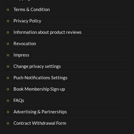
Terms & Condition
Privacy Policy
Information about product reviews
Revocation
Impress
Change privacy settings
Push-Notifications Settings
Book Membership Sign-up
FAQs
Advertising & Partnerships
Contract Withdrawal Form