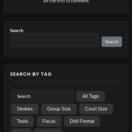
Be the first to comment
Search
Search
SEARCH BY TAG
All Tags
Strokes
Group Size
Court Size
Tools
Focus
Drill Format