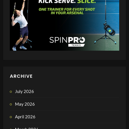
ARCHIVE
July 2026
May 2026
April 2026