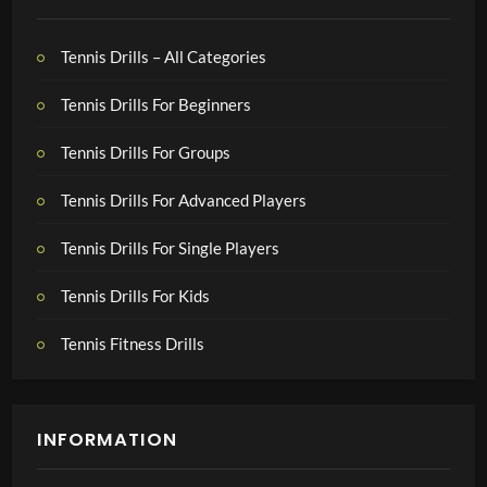
Tennis Drills – All Categories
Tennis Drills For Beginners
Tennis Drills For Groups
Tennis Drills For Advanced Players
Tennis Drills For Single Players
Tennis Drills For Kids
Tennis Fitness Drills
INFORMATION