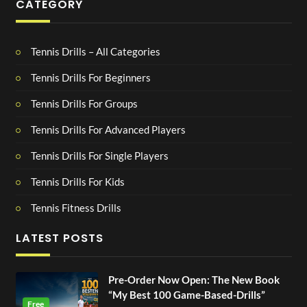
CATEGORY
Tennis Drills – All Categories
Tennis Drills For Beginners
Tennis Drills For Groups
Tennis Drills For Advanced Players
Tennis Drills For Single Players
Tennis Drills For Kids
Tennis Fitness Drills
LATEST POSTS
Pre-Order Now Open: The New Book
“My Best 100 Game-Based-Drills”