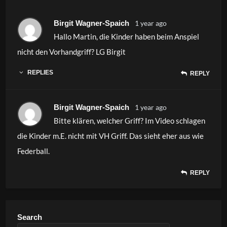
Birgit Wagner-Spaich
1 year ago
Hallo Martin, die Kinder haben beim Anspiel
nicht den Vorhandgriff? LG Birgit
REPLIES
REPLY
Birgit Wagner-Spaich
1 year ago
Bitte klären, welcher Griff? Im Video schlagen
die Kinder m.E. nicht mit VH Griff. Das sieht eher aus wie
Federball.
REPLY
Search