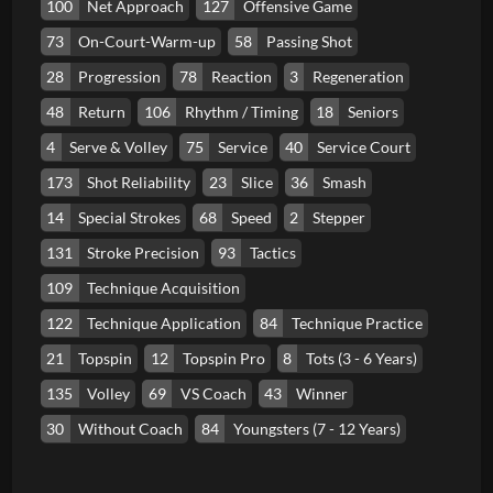
100
Net Approach
127
Offensive Game
73
On-Court-Warm-up
58
Passing Shot
28
Progression
78
Reaction
3
Regeneration
48
Return
106
Rhythm / Timing
18
Seniors
4
Serve & Volley
75
Service
40
Service Court
173
Shot Reliability
23
Slice
36
Smash
14
Special Strokes
68
Speed
2
Stepper
131
Stroke Precision
93
Tactics
109
Technique Acquisition
122
Technique Application
84
Technique Practice
21
Topspin
12
Topspin Pro
8
Tots (3 - 6 Years)
135
Volley
69
VS Coach
43
Winner
30
Without Coach
84
Youngsters (7 - 12 Years)