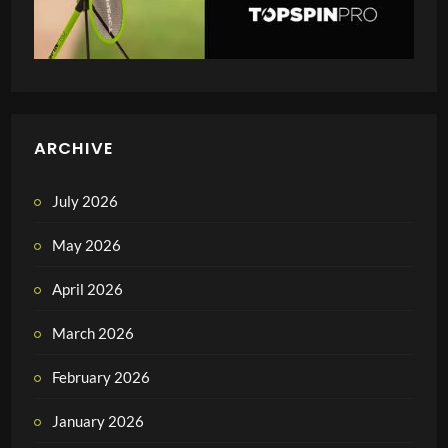
ARCHIVE
July 2026
May 2026
April 2026
March 2026
February 2026
January 2026