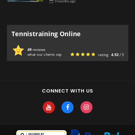
3 months
ago
Tennistraining Online
49
reviews
what our clients say
rating
4.92
/ 5
CONNECT WITH US