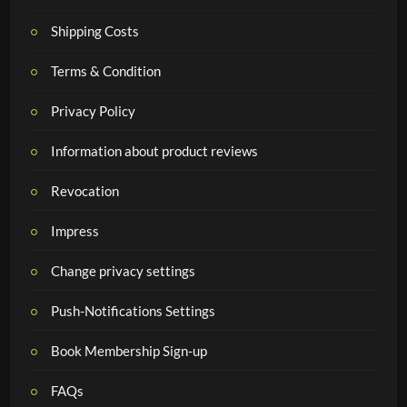
Shipping Costs
Terms & Condition
Privacy Policy
Information about product reviews
Revocation
Impress
Change privacy settings
Push-Notifications Settings
Book Membership Sign-up
FAQs