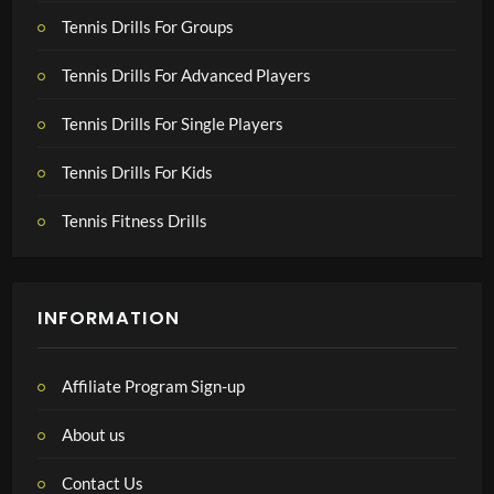
Tennis Drills For Groups
Tennis Drills For Advanced Players
Tennis Drills For Single Players
Tennis Drills For Kids
Tennis Fitness Drills
INFORMATION
Affiliate Program Sign-up
About us
Contact Us