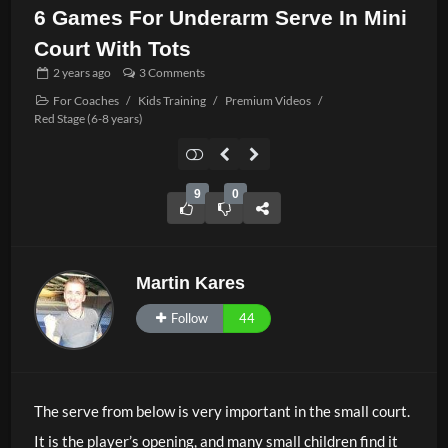
6 Games For Underarm Serve In Mini
Court With Tots
2 years
ago
3 Comments
For Coaches
/
Kids Training
/
Premium Videos
/
Red Stage (6-8 years)
9
0
Martin Kares
Follow
44
The serve from below is very important in the small court.
It is the player’s opening, and many small children find it