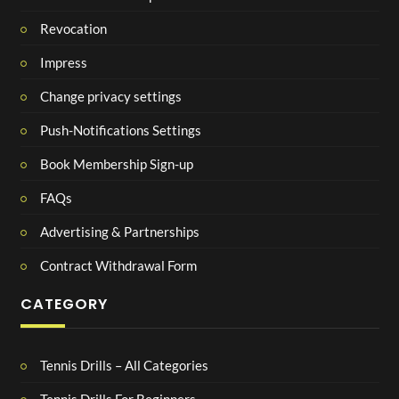
Revocation
Impress
Change privacy settings
Push-Notifications Settings
Book Membership Sign-up
FAQs
Advertising & Partnerships
Contract Withdrawal Form
CATEGORY
Tennis Drills – All Categories