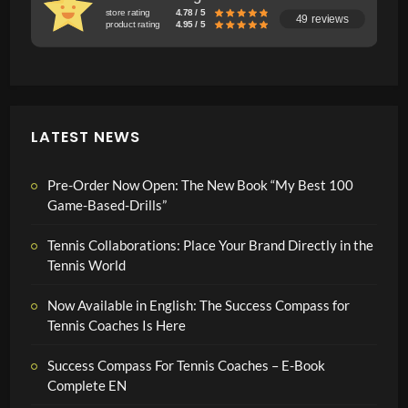
store rating
4.78 / 5
49 reviews
product rating
4.95 / 5
LATEST NEWS
Pre-Order Now Open: The New Book “My Best 100
Game-Based-Drills”
Tennis Collaborations: Place Your Brand Directly in the
Tennis World
Now Available in English: The Success Compass for
Tennis Coaches Is Here
Success Compass For Tennis Coaches – E-Book
Complete EN