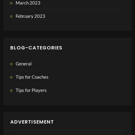
March 2023
February 2023
BLOG-CATEGORIES
General
Tips for Coaches
Tips for Players
ADVERTISEMENT