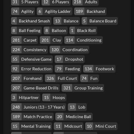
31
5 Players
12
6 Players
218
Adults
74
Agility
6
Agility Ladder
189
Backhand
4
Backhand Smash
13
Balance
5
Balance Board
8
Ball Feeling
8
Balloon
1
Black Roll
281
Carpet
201
Clay
114
Conditioning
224
Consistency
120
Coordination
55
Defensive Game
17
Dropshot
92
Error Reduction
79
Feeding
134
Footwork
207
Forehand
326
Full Court
74
Fun
207
Game-Based Drills
321
Group Training
3
Hitpartner
15
Hoops
248
Juniors (13 - 17 Years)
13
Lob
189
Match Practice
20
Medicine Ball
15
Mental Training
11
Midcourt
10
Mini Court