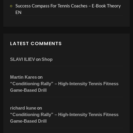
Success Compass For Tennis Coaches – E-Book Theory
EN
LATEST COMMENTS
on
SLAVI ILIEV
Shop
on
Martin Kares
“Conditioning Rally” – High-Intensity Tennis Fitness
Game-Based Drill
on
richard kune
“Conditioning Rally” – High-Intensity Tennis Fitness
Game-Based Drill