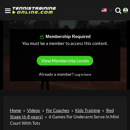
Membership Required
You must be a member to access this content.
View Membership Levels
Already a member?
Log in here
Home
»
Videos
»
For Coaches
»
Kids Training
»
Red
Stage (6-8 years)
»
6 Games For Underarm Serve In Mini
Court With Tots