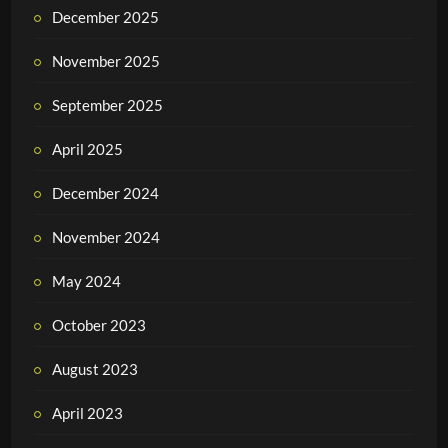
December 2025
November 2025
September 2025
April 2025
December 2024
November 2024
May 2024
October 2023
August 2023
April 2023