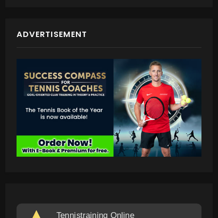
ADVERTISEMENT
Tennistraining Online