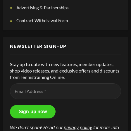
Advertising & Partnerships
Contract Withdrawal Form
NEWSLETTER SIGN-UP
Stay up to date with new features, member updates,
shop video releases, and exclusive offers and discounts
from Tennistraining Online.
We don’t spam! Read our
privacy policy
for more info.