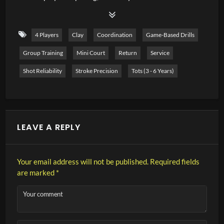
difficult. It is important that children manage to serve into
the cross court as early as possible in order to avoid
4 Players
Clay
Coordination
Game-Based Drills
double faults and to be competitive in matches. In this
Group Training
Mini Court
Return
Service
video, I present a training session with 6 exercises on
serving in the small court.
Shot Reliability
Stroke Precision
Tots (3 - 6 Years)
LEAVE A REPLY
Your email address will not be published.
Required fields
are marked
*
Your comment