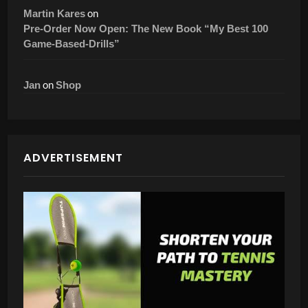
on
Martin Kares
Pre-Order Now Open: The New Book “My Best 100
Game-Based-Drills”
on
Jan
Shop
ADVERTISEMENT