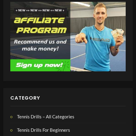
CATEGORY
Tennis Drills – All Categories
Tennis Drills For Beginners