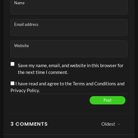
Name
Email address
Website
Save my name, email, and website in this browser for
the next time I comment.
I have read and agree to the Terms and Conditions and
Privacy Policy.
Post
Alternative:
3 COMMENTS
Oldest