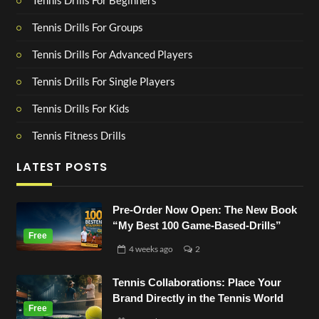
Tennis Drills For Beginners
Tennis Drills For Groups
Tennis Drills For Advanced Players
Tennis Drills For Single Players
Tennis Drills For Kids
Tennis Fitness Drills
LATEST POSTS
Pre-Order Now Open: The New Book
“My Best 100 Game-Based-Drills”
4 weeks
ago
2
Tennis Collaborations: Place Your
Brand Directly in the Tennis World