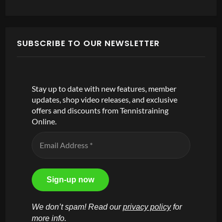
SUBSCRIBE TO OUR NEWSLETTER
Stay up to date with new features, member
updates, shop video releases, and exclusive
offers and discounts from Tennistraining
Online.
We don’t spam! Read our
privacy policy
for
more info.