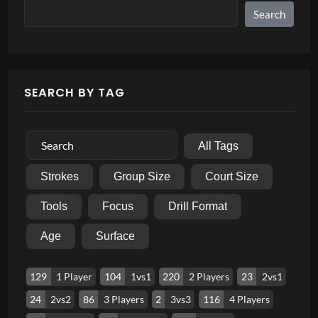
Search
SEARCH BY TAG
All Tags
Strokes
Group Size
Court Size
Tools
Focus
Drill Format
Age
Surface
129
1 Player
104
1vs1
220
2 Players
23
2vs1
24
2vs2
86
3 Players
2
3vs3
116
4 Players