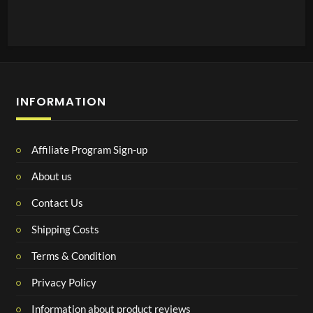
INFORMATION
Affiliate Program Sign-up
About us
Contact Us
Shipping Costs
Terms & Condition
Privacy Policy
Information about product reviews