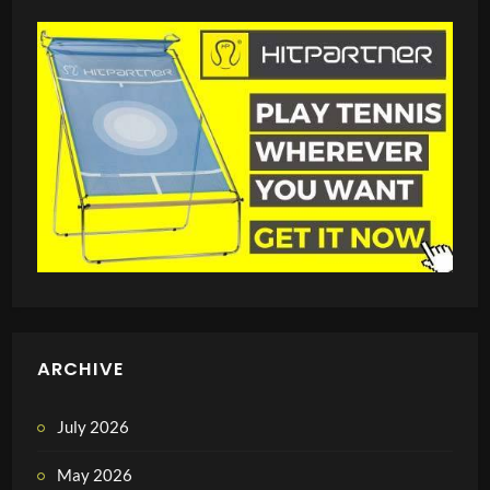
ARCHIVE
July 2026
May 2026