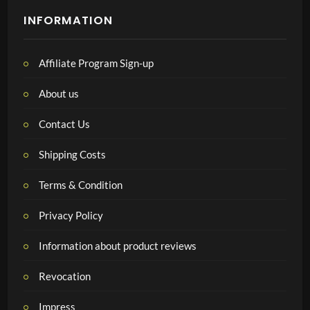
INFORMATION
Affiliate Program Sign-up
About us
Contact Us
Shipping Costs
Terms & Condition
Privacy Policy
Information about product reviews
Revocation
Impress