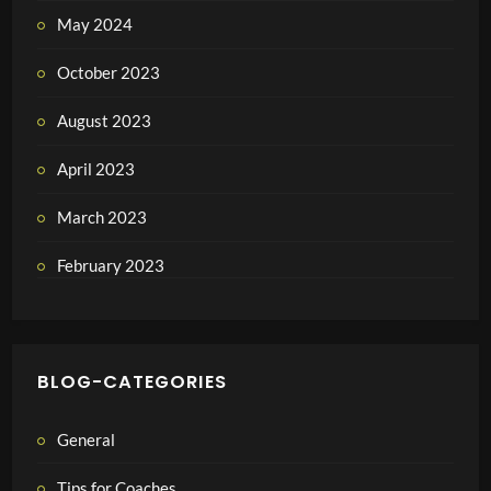
May 2024
October 2023
August 2023
April 2023
March 2023
February 2023
BLOG-CATEGORIES
General
Tips for Coaches