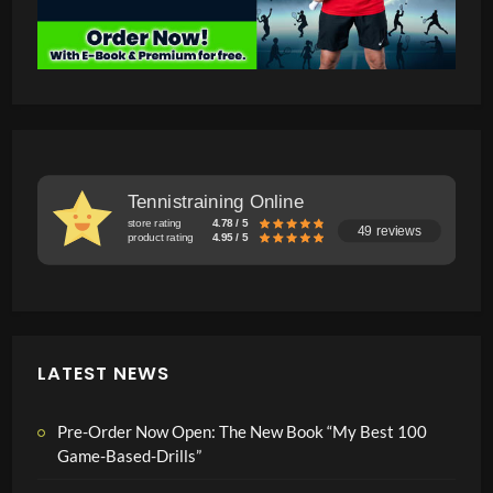
Tennistraining Online
store rating
4.78 / 5
49 reviews
product rating
4.95 / 5
LATEST NEWS
Pre-Order Now Open: The New Book “My Best 100
Game-Based-Drills”