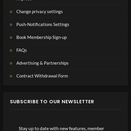
Change privacy settings
Push-Notifications Settings
Book Membership Sign-up
FAQs
Advertising & Partnerships
Contract Withdrawal Form
SUBSCRIBE TO OUR NEWSLETTER
Stay up to date with new features, member