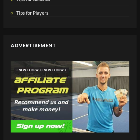
Tips for Players
ADVERTISEMENT