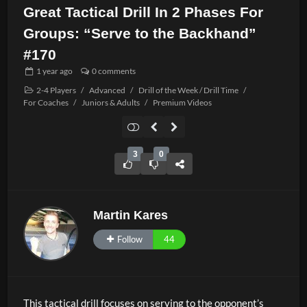
Great Tactical Drill In 2 Phases For
Groups: “Serve to the Backhand”
#170
1 year
ago
0 comments
2-4 Players
/
Advanced
/
Drill of the Week / Drill Time
/
For Coaches
/
Juniors & Adults
/
Premium Videos
3
0
Martin Kares
Follow
44
This tactical drill focuses on serving to the opponent’s