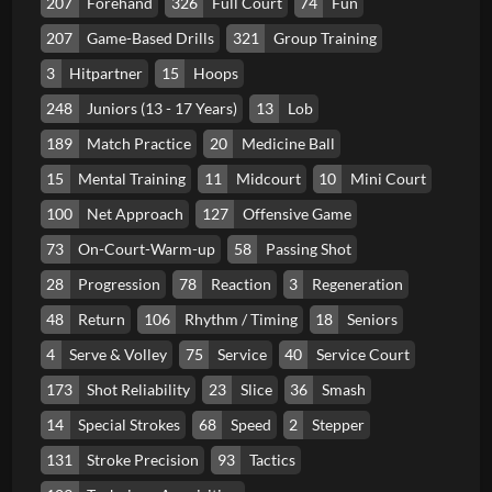
207
Forehand
326
Full Court
74
Fun
207
Game-Based Drills
321
Group Training
3
Hitpartner
15
Hoops
248
Juniors (13 - 17 Years)
13
Lob
189
Match Practice
20
Medicine Ball
15
Mental Training
11
Midcourt
10
Mini Court
100
Net Approach
127
Offensive Game
73
On-Court-Warm-up
58
Passing Shot
28
Progression
78
Reaction
3
Regeneration
48
Return
106
Rhythm / Timing
18
Seniors
4
Serve & Volley
75
Service
40
Service Court
173
Shot Reliability
23
Slice
36
Smash
14
Special Strokes
68
Speed
2
Stepper
131
Stroke Precision
93
Tactics