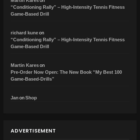
on
Martin Kares
“Conditioning Rally” – High-Intensity Tennis Fitness
Game-Based Drill
on
richard kune
“Conditioning Rally” – High-Intensity Tennis Fitness
Game-Based Drill
on
Martin Kares
Pre-Order Now Open: The New Book “My Best 100
Game-Based-Drills”
on
Jan
Shop
ADVERTISEMENT