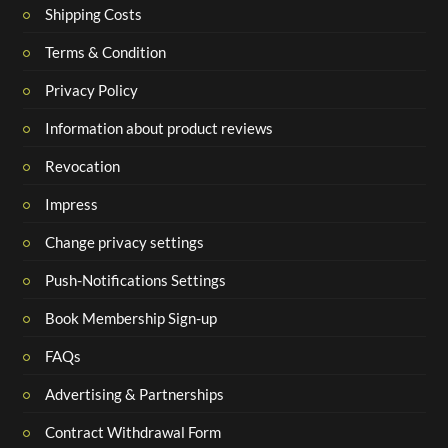
Shipping Costs
Terms & Condition
Privacy Policy
Information about product reviews
Revocation
Impress
Change privacy settings
Push-Notifications Settings
Book Membership Sign-up
FAQs
Advertising & Partnerships
Contract Withdrawal Form