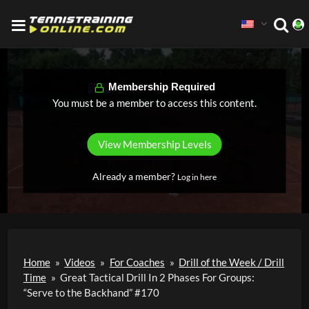
Membership Required
You must be a member to access this content.
View Membership Levels
Already a member?
Log in here
Home
»
Videos
»
For Coaches
»
Drill of the Week / Drill
Time
»
Great Tactical Drill In 2 Phases For Groups:
“Serve to the Backhand” #170