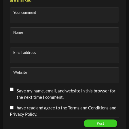
coaching, as it teaches players early on how to serve with
intention and how to avoid immediate pressure as rallies
Your comment
become faster and more competitive.
Name
Key objectives:
Serving with precision to the backhand side
Email address
Reducing pressure after the serve
Aggressive, targeted returns into the corners
Developing tactical awareness in serve/return
Website
scenarios
Building smart shot selection and strategic thinking
Save my name, email, and website in this browser for
the next time I comment.
early on
I have read and agree to the Terms and Conditions and
Privacy Policy.
Post