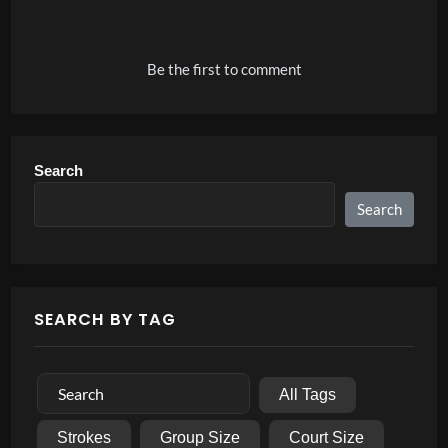
Alternative:
Be the first to comment
Search
Search
SEARCH BY TAG
All Tags
Strokes
Group Size
Court Size