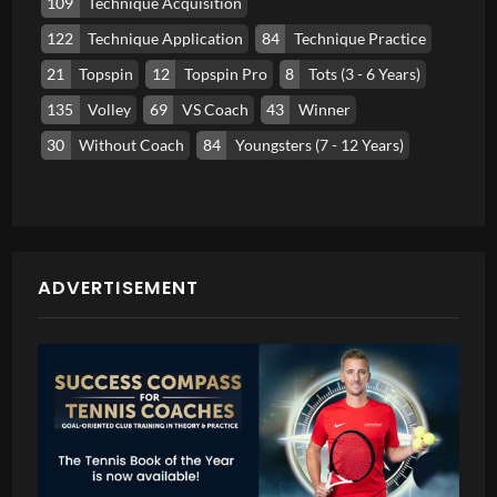
109
Technique Acquisition
122
Technique Application
84
Technique Practice
21
Topspin
12
Topspin Pro
8
Tots (3 - 6 Years)
135
Volley
69
VS Coach
43
Winner
30
Without Coach
84
Youngsters (7 - 12 Years)
ADVERTISEMENT