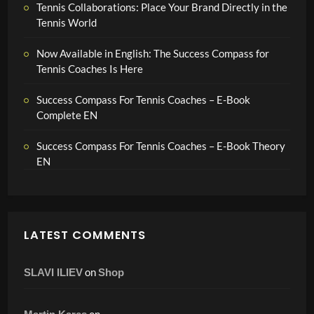
Tennis Collaborations: Place Your Brand Directly in the
Tennis World
Now Available in English: The Success Compass for
Tennis Coaches Is Here
Success Compass For Tennis Coaches – E-Book
Complete EN
Success Compass For Tennis Coaches – E-Book Theory
EN
LATEST COMMENTS
on
SLAVI ILIEV
Shop