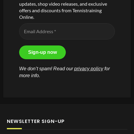
updates, shop video releases, and exclusive
offers and discounts from Tennistraining
Online.
We don’t spam! Read our
privacy policy
for
more info.
NEWSLETTER SIGN-UP