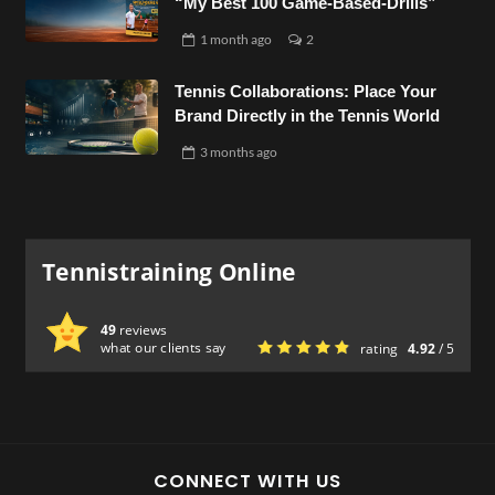
“My Best 100 Game-Based-Drills”
1 month
ago
2
Tennis Collaborations: Place Your
Brand Directly in the Tennis World
3 months
ago
Tennistraining Online
49
reviews
what our clients say
rating
4.92
/ 5
CONNECT WITH US