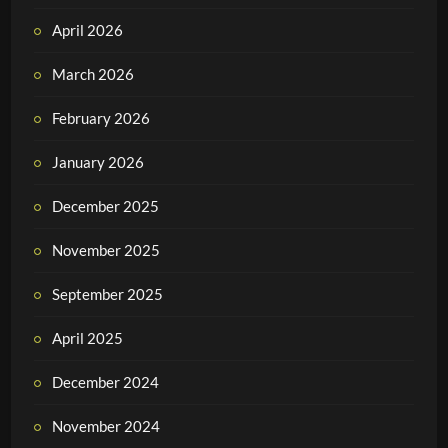
April 2026
March 2026
February 2026
January 2026
December 2025
November 2025
September 2025
April 2025
December 2024
November 2024