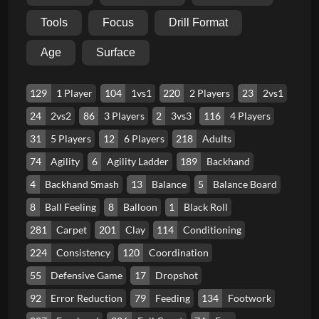
Tools
Focus
Drill Format
Age
Surface
129
1 Player
104
1vs1
220
2 Players
23
2vs1
24
2vs2
86
3 Players
2
3vs3
116
4 Players
31
5 Players
12
6 Players
218
Adults
74
Agility
6
Agility Ladder
189
Backhand
4
Backhand Smash
13
Balance
5
Balance Board
8
Ball Feeling
8
Balloon
1
Black Roll
281
Carpet
201
Clay
114
Conditioning
224
Consistency
120
Coordination
55
Defensive Game
17
Dropshot
92
Error Reduction
79
Feeding
134
Footwork