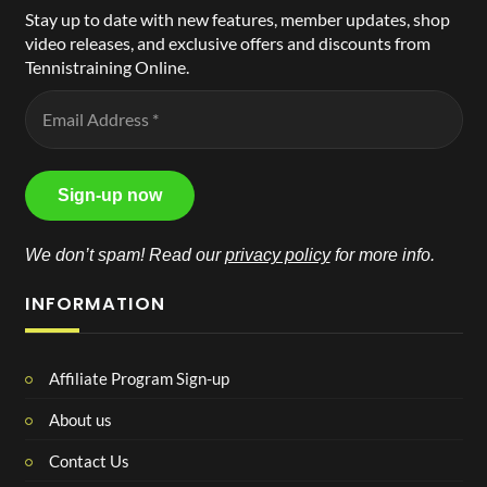
Stay up to date with new features, member updates, shop
video releases, and exclusive offers and discounts from
Tennistraining Online.
We don’t spam! Read our
privacy policy
for more info.
INFORMATION
Affiliate Program Sign-up
About us
Contact Us