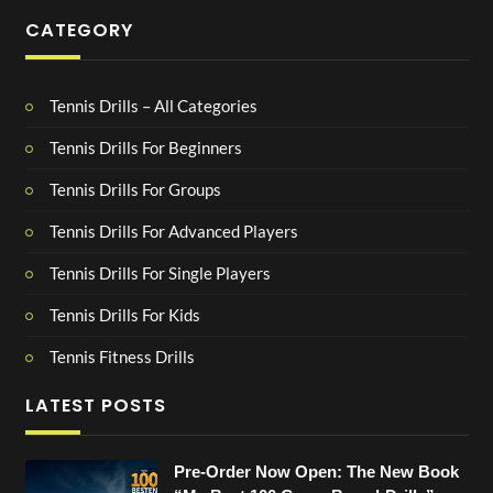
CATEGORY
Tennis Drills – All Categories
Tennis Drills For Beginners
Tennis Drills For Groups
Tennis Drills For Advanced Players
Tennis Drills For Single Players
Tennis Drills For Kids
Tennis Fitness Drills
LATEST POSTS
Pre-Order Now Open: The New Book