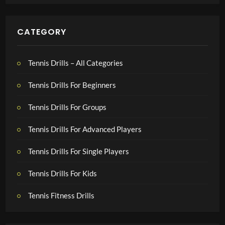
CATEGORY
Tennis Drills – All Categories
Tennis Drills For Beginners
Tennis Drills For Groups
Tennis Drills For Advanced Players
Tennis Drills For Single Players
Tennis Drills For Kids
Tennis Fitness Drills