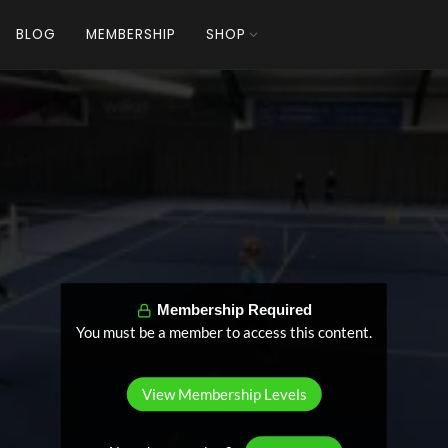
BLOG
MEMBERSHIP
SHOP
Membership Required
You must be a member to access this content.
View Membership Levels