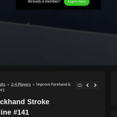
Already a member?
Log in here
ults
»
2-4 Players
»
Improve Forehand &
141
ckhand Stroke
line #141