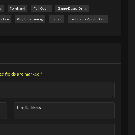
y
Forehand
Full Court
Game-Based Drills
actice
Rhythm / Timing
Tactics
Technique Application
ed fields are marked
*
Email address