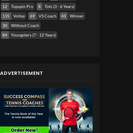
12
Topspin Pro
8
Tots (3 - 6 Years)
135
Volley
69
VS Coach
43
Winner
30
Without Coach
84
Youngsters (7 - 12 Years)
ADVERTISEMENT