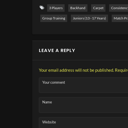
3 Players
Backhand
Carpet
Consistenc
Group Training
Juniors (13 - 17 Years)
Match Pr
LEAVE A REPLY
Your email address will not be published.
Requir
Your comment
Name
Website