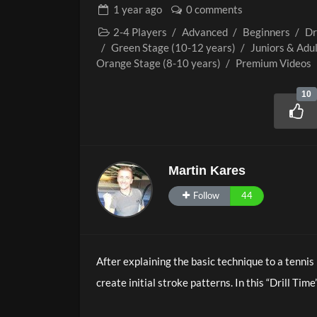
1 year
ago
0 comments
2-4 Players
/
Advanced
/
Beginners
/
Dr
/
Green Stage (10-12 years)
/
Juniors & Adu
Orange Stage (8-10 years)
/
Premium Videos
10
Martin Kares
Follow
44
After explaining the basic technique to a tennis
create initial stroke patterns. In this “Drill Time
first playing experiences and consolidating tec