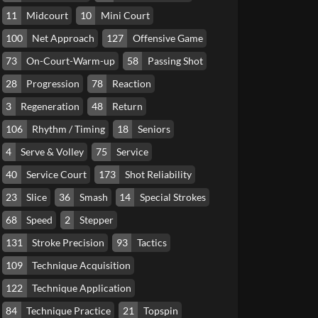
11
Midcourt
10
Mini Court
100
Net Approach
127
Offensive Game
73
On-Court-Warm-up
58
Passing Shot
28
Progression
78
Reaction
3
Regeneration
48
Return
106
Rhythm / Timing
18
Seniors
4
Serve & Volley
75
Service
40
Service Court
173
Shot Reliability
23
Slice
36
Smash
14
Special Strokes
68
Speed
2
Stepper
131
Stroke Precision
93
Tactics
109
Technique Acquisition
122
Technique Application
84
Technique Practice
21
Topspin