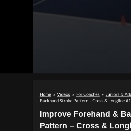
Home
»
Videos
»
For Coaches
»
Juniors & Ad
Backhand Stroke Pattern – Cross & Longline #
Improve Forehand & Ba
Pattern – Cross & Long