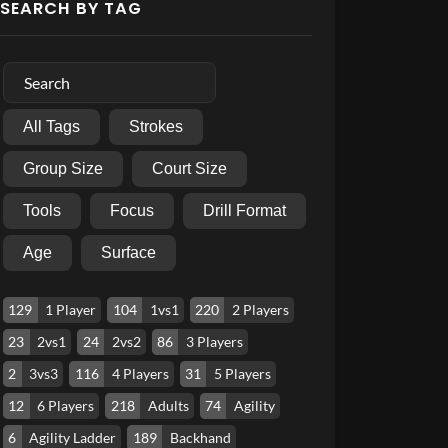
SEARCH BY TAG
All Tags
Strokes
Group Size
Court Size
Tools
Focus
Drill Format
Age
Surface
129
1 Player
104
1vs1
220
2 Players
23
2vs1
24
2vs2
86
3 Players
2
3vs3
116
4 Players
31
5 Players
12
6 Players
218
Adults
74
Agility
6
Agility Ladder
189
Backhand