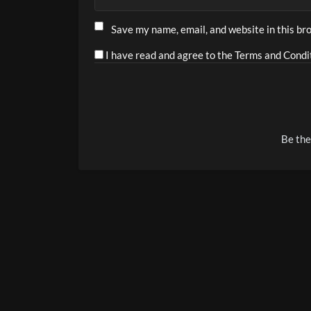
Save my name, email, and website in this br
I have read and agree to the Terms and Condit
Alternative:
Be the