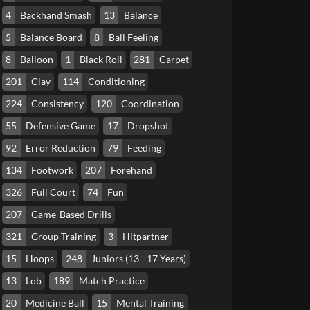
4
Backhand Smash
13
Balance
5
Balance Board
8
Ball Feeling
8
Balloon
1
Black Roll
281
Carpet
201
Clay
114
Conditioning
224
Consistency
120
Coordination
55
Defensive Game
17
Dropshot
92
Error Reduction
79
Feeding
134
Footwork
207
Forehand
326
Full Court
74
Fun
207
Game-Based Drills
321
Group Training
3
Hitpartner
15
Hoops
248
Juniors (13 - 17 Years)
13
Lob
189
Match Practice
20
Medicine Ball
15
Mental Training