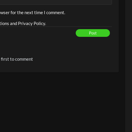
owser for the next time I comment.
ions and Privacy Policy.
Post
 first to comment