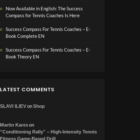
Now Available in English: The Success
Compass for Tennis Coaches Is Here
Success Compass For Tennis Coaches – E-
Book Complete EN
Success Compass For Tennis Coaches – E-
Book Theory EN
LATEST COMMENTS
on
SLAVI ILIEV
Shop
on
Martin Kares
“Conditioning Rally” – High-Intensity Tennis
Fitness Game-Based Drill