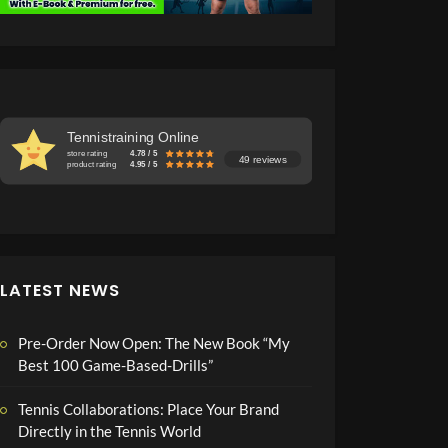
Tennistraining Online
store rating
4.78 / 5
49 reviews
product rating
4.95 / 5
LATEST NEWS
Pre-Order Now Open: The New Book “My
Best 100 Game-Based-Drills”
Tennis Collaborations: Place Your Brand
Directly in the Tennis World