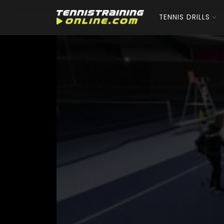
TENNIS DRILLS