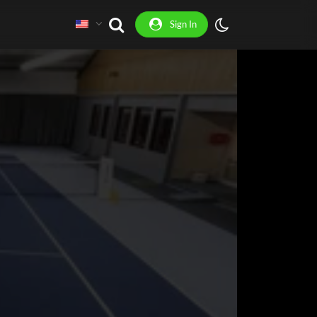
Sign In