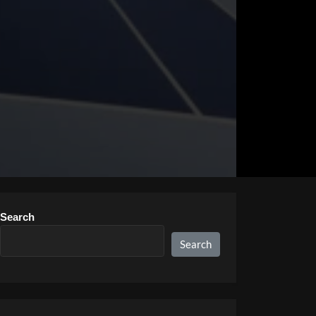
Search
Search