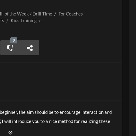
ill of the Week / Drill Time
/
For Coaches
lts
/
Kids Training
/
0
 beginner, the aim should be to encourage interaction and
”, I will introduce you to a nice method for realizing these
hniques.