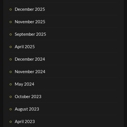
December 2025
November 2025
September 2025
April 2025
December 2024
November 2024
May 2024
October 2023
August 2023
April 2023