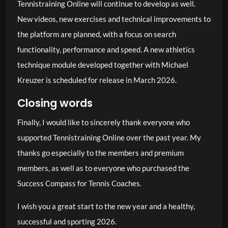
Tennistraining Online will continue to develop as well.
New videos, new exercises and technical improvements to
the platform are planned, with a focus on search
functionality, performance and speed. A new athletics
technique module developed together with Michael
Kreuzer is scheduled for release in March 2026.
Closing words
Finally, I would like to sincerely thank everyone who
supported Tennistraining Online over the past year. My
thanks go especially to the members and premium
members, as well as to everyone who purchased the
Success Compass for Tennis Coaches.
I wish you a great start to the new year and a healthy,
successful and sporting 2026.