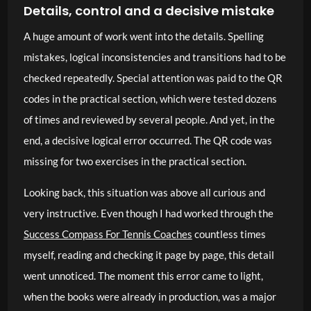
Details, control and a decisive mistake
A huge amount of work went into the details. Spelling
mistakes, logical inconsistencies and transitions had to be
checked repeatedly. Special attention was paid to the QR
codes in the practical section, which were tested dozens
of times and reviewed by several people. And yet, in the
end, a decisive logical error occurred. The QR code was
missing for two exercises in the practical section.
Looking back, this situation was above all curious and
very instructive. Even though I had worked through the
Success Compass For Tennis Coaches
countless times
myself, reading and checking it page by page, this detail
went unnoticed. The moment this error came to light,
when the books were already in production, was a major