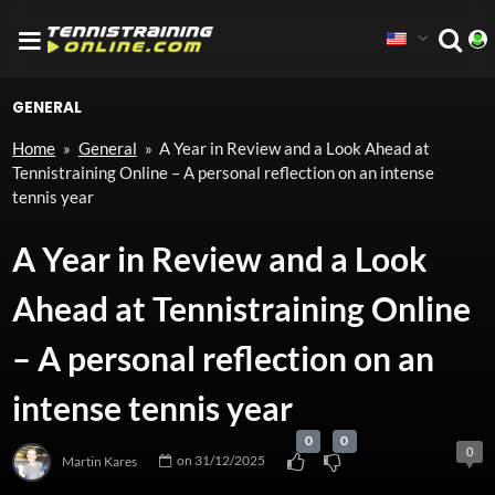
GENERAL
Home
»
General
»
A Year in Review and a Look Ahead at
Tennistraining Online – A personal reflection on an intense
tennis year
A Year in Review and a Look
Ahead at Tennistraining Online
– A personal reflection on an
intense tennis year
0
0
0
Martin Kares
on
31/12/2025