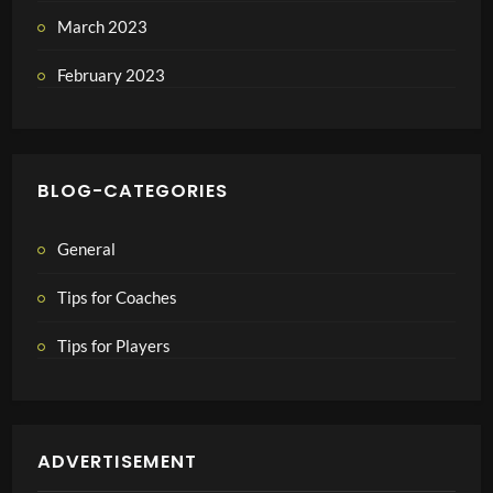
March 2023
February 2023
BLOG-CATEGORIES
General
Tips for Coaches
Tips for Players
ADVERTISEMENT