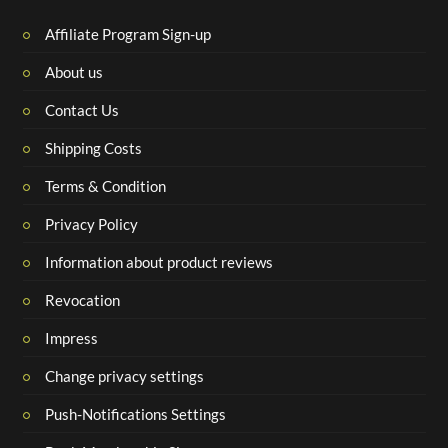
Affiliate Program Sign-up
About us
Contact Us
Shipping Costs
Terms & Condition
Privacy Policy
Information about product reviews
Revocation
Impress
Change privacy settings
Push-Notifications Settings