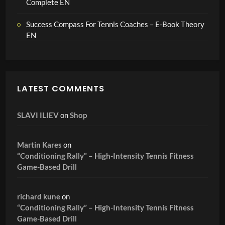
Complete EN
Success Compass For Tennis Coaches – E-Book Theory
EN
LATEST COMMENTS
SLAVI ILIEV
on
Shop
Martin Kares
on
“Conditioning Rally” – High-Intensity Tennis Fitness
Game-Based Drill
richard kune
on
“Conditioning Rally” – High-Intensity Tennis Fitness
Game-Based Drill