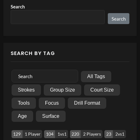
Search
Search
SEARCH BY TAG
All Tags
Strokes
Group Size
Court Size
Tools
Focus
Drill Format
Age
Surface
129
1 Player
104
1vs1
220
2 Players
23
2vs1