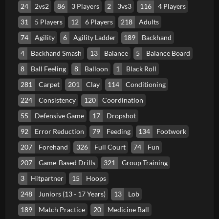
24
2vs2
86
3 Players
2
3vs3
116
4 Players
31
5 Players
12
6 Players
218
Adults
74
Agility
6
Agility Ladder
189
Backhand
4
Backhand Smash
13
Balance
5
Balance Board
8
Ball Feeling
8
Balloon
1
Black Roll
281
Carpet
201
Clay
114
Conditioning
224
Consistency
120
Coordination
55
Defensive Game
17
Dropshot
92
Error Reduction
79
Feeding
134
Footwork
207
Forehand
326
Full Court
74
Fun
207
Game-Based Drills
321
Group Training
3
Hitpartner
15
Hoops
248
Juniors (13 - 17 Years)
13
Lob
189
Match Practice
20
Medicine Ball