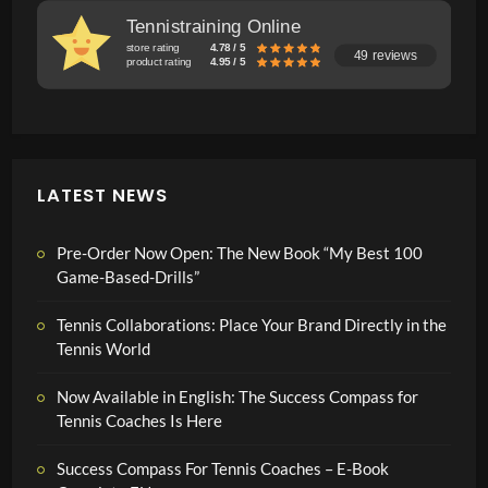
Tennistraining Online
store rating
4.78 / 5
49 reviews
product rating
4.95 / 5
LATEST NEWS
Pre-Order Now Open: The New Book “My Best 100
Game-Based-Drills”
Tennis Collaborations: Place Your Brand Directly in the
Tennis World
Now Available in English: The Success Compass for
Tennis Coaches Is Here
Success Compass For Tennis Coaches – E-Book