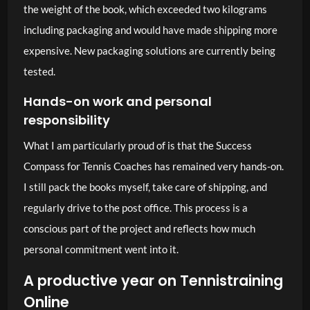
the weight of the book, which exceeded two kilograms
including packaging and would have made shipping more
expensive. New packaging solutions are currently being
tested.
Hands-on work and personal
responsibility
What I am particularly proud of is that the Success
Compass for Tennis Coaches has remained very hands-on.
I still pack the books myself, take care of shipping, and
regularly drive to the post office. This process is a
conscious part of the project and reflects how much
personal commitment went into it.
A productive year on Tennistraining
Online