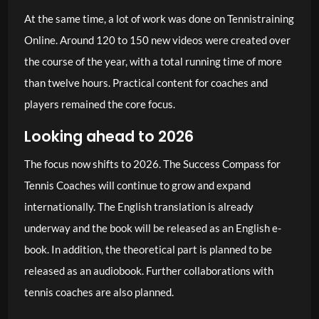
At the same time, a lot of work was done on Tennistraining
Online. Around 120 to 150 new videos were created over
the course of the year, with a total running time of more
than twelve hours. Practical content for coaches and
players remained the core focus.
Looking ahead to 2026
The focus now shifts to 2026. The Success Compass for
Tennis Coaches will continue to grow and expand
internationally. The English translation is already
underway and the book will be released as an English e-
book. In addition, the theoretical part is planned to be
released as an audiobook. Further collaborations with
tennis coaches are also planned.