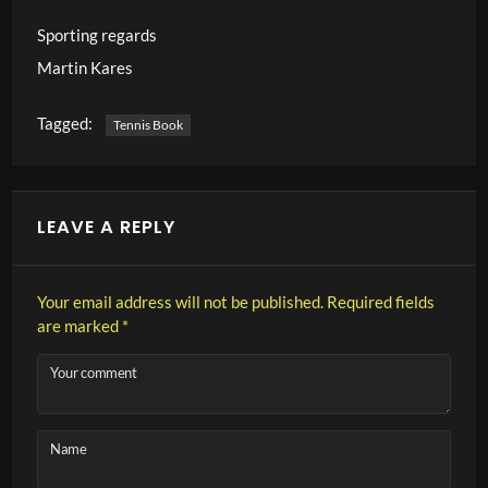
Sporting regards
Martin Kares
Tagged:
Tennis Book
LEAVE A REPLY
Your email address will not be published.
Required fields
are marked
*
Your comment
Name