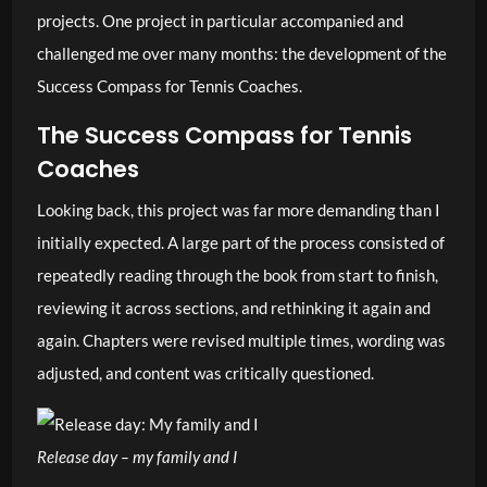
projects. One project in particular accompanied and
challenged me over many months: the development of the
Success Compass for Tennis Coaches.
The Success Compass for Tennis
Coaches
Looking back, this project was far more demanding than I
initially expected. A large part of the process consisted of
repeatedly reading through the book from start to finish,
reviewing it across sections, and rethinking it again and
again. Chapters were revised multiple times, wording was
adjusted, and content was critically questioned.
Release day – my family and I