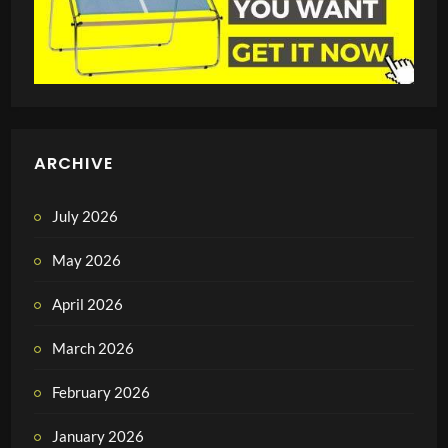
ARCHIVE
July 2026
May 2026
April 2026
March 2026
February 2026
January 2026