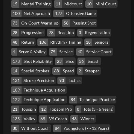
15
Mental Training
11
Midcourt
10
Mini Court
100
Net Approach
127
Offensive Game
73
On-Court-Warm-up
58
Passing Shot
28
Progression
78
Reaction
3
Regeneration
48
Return
106
Rhythm / Timing
18
Seniors
4
Serve & Volley
75
Service
40
Service Court
173
Shot Reliability
23
Slice
36
Smash
14
Special Strokes
68
Speed
2
Stepper
131
Stroke Precision
93
Tactics
109
Technique Acquisition
122
Technique Application
84
Technique Practice
21
Topspin
12
Topspin Pro
8
Tots (3 - 6 Years)
135
Volley
69
VS Coach
43
Winner
30
Without Coach
84
Youngsters (7 - 12 Years)