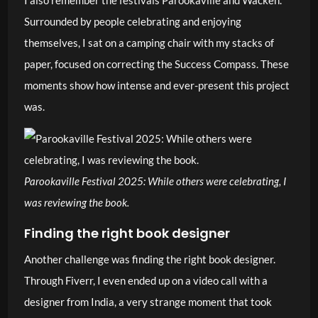
I also remember the festivals Parookaville and Wacken.
Surrounded by people celebrating and enjoying
themselves, I sat on a camping chair with my stacks of
paper, focused on correcting the Success Compass. These
moments show how intense and ever-present this project
was.
Parookaville Festival 2025: While others were celebrating, I
was reviewing the book.
Finding the right book designer
Another challenge was finding the right book designer.
Through Fiverr, I even ended up on a video call with a
designer from India, a very strange moment that took