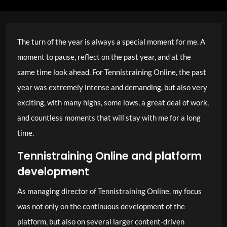
The turn of the year is always a special moment for me. A
moment to pause, reflect on the past year, and at the
same time look ahead. For Tennistraining Online, the past
year was extremely intense and demanding, but also very
exciting, with many highs, some lows, a great deal of work,
and countless moments that will stay with me for a long
time.
Tennistraining Online and platform
development
As managing director of Tennistraining Online, my focus
was not only on the continuous development of the
platform, but also on several larger content-driven