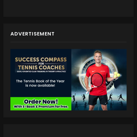
ADVERTISEMENT