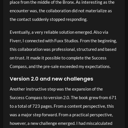
place from the middle of the Bronx. As interesting as the
encounter was, the collaboration did not materialize as
the contact suddenly stopped responding.
Eventually, a very reliable solution emerged. Also via
Fiverr, I connected with Fuxx Studios. From the beginning,
this collaboration was professional, structured and based
on trust. It made it possible to complete the Success
Compass, and the pre-sale exceeded my expectations.
Version 2.0 and new challenges
Another instructive step was the expansion of the
Success Compass to version 2.0. The book grew from 671
to a total of 723 pages. From a content perspective, this
was a major step forward. From a practical perspective,
however, a new challenge emerged. I had miscalculated