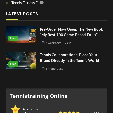
Tennis Fitness Drills
LATEST POSTS
Pre-Order Now Open: The New Book
“My Best 100 Game-Based-Drills”
4 weeks
ago
2
Tennis Collaborations: Place Your
Brand Directly in the Tennis World
3 months
ago
Tennistraining Online
49
reviews