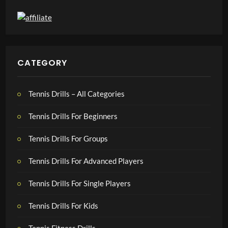
CATEGORY
Tennis Drills – All Categories
Tennis Drills For Beginners
Tennis Drills For Groups
Tennis Drills For Advanced Players
Tennis Drills For Single Players
Tennis Drills For Kids