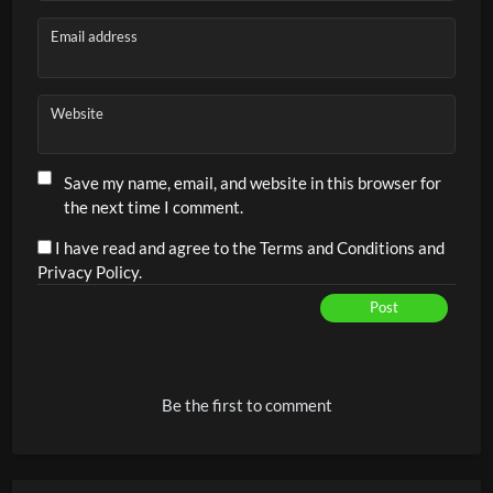
Email address
Website
Save my name, email, and website in this browser for
the next time I comment.
I have read and agree to the Terms and Conditions and
Privacy Policy.
Post
Alternative:
Be the first to comment