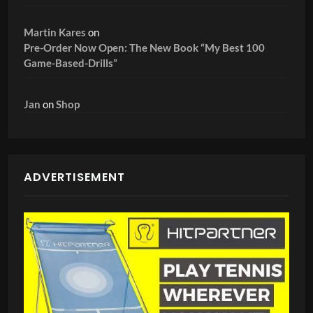
Martin Kares
on
Pre-Order Now Open: The New Book “My Best 100
Game-Based-Drills”
Jan
on
Shop
ADVERTISEMENT