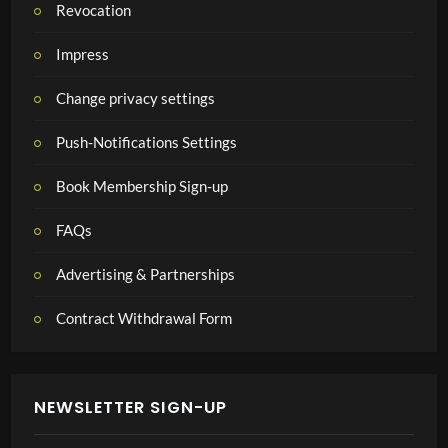
Revocation
Impress
Change privacy settings
Push-Notifications Settings
Book Membership Sign-up
FAQs
Advertising & Partnerships
Contract Withdrawal Form
NEWSLETTER SIGN-UP