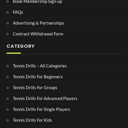
Book Membership Sign-up
FAQs
Advertising & Partnerships
Contract Withdrawal Form
CATEGORY
Tennis Drills – All Categories
Tennis Drills For Beginners
Tennis Drills For Groups
Tennis Drills For Advanced Players
Tennis Drills For Single Players
Tennis Drills For Kids