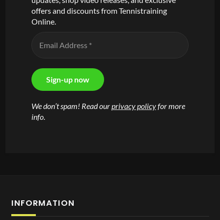
offers and discounts from Tennistraining
Online.
We don’t spam! Read our
privacy policy
for more
info.
INFORMATION