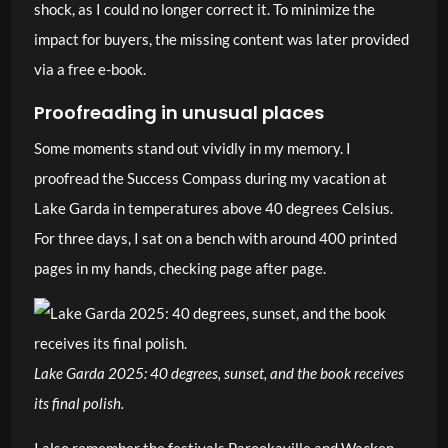
shock, as I could no longer correct it. To minimize the
impact for buyers, the missing content was later provided
via a free e-book.
Proofreading in unusual places
Some moments stand out vividly in my memory. I
proofread the Success Compass during my vacation at
Lake Garda in temperatures above 40 degrees Celsius.
For three days, I sat on a bench with around 400 printed
pages in my hands, checking page after page.
Lake Garda 2025: 40 degrees, sunset, and the book receives
its final polish.