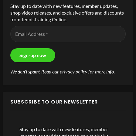
Stay up to date with new features, member updates,
shop video releases, and exclusive offers and discounts
from Tennistraining Online.
We don’t spam! Read our
privacy policy
for more info.
SUBSCRIBE TO OUR NEWSLETTER
Stay up to date with new features, member
updates, shop video releases, and exclusive