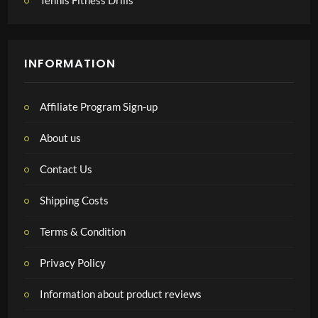
Tennis Fitness Drills
INFORMATION
Affiliate Program Sign-up
About us
Contact Us
Shipping Costs
Terms & Condition
Privacy Policy
Information about product reviews